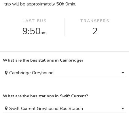
trip will be approximately 50
h
0
min
.
LAST BUS
TRANSFERS
9:50
2
am
What are the bus stations in Cambridge?
Cambridge Greyhound
What are the bus stations in Swift Current?
Swift Current Greyhound Bus Station