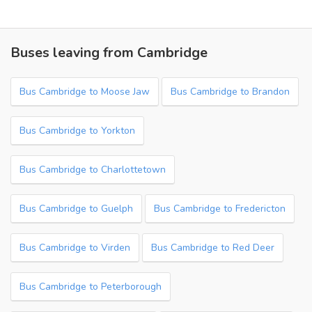
Buses leaving from Cambridge
Bus Cambridge to Moose Jaw
Bus Cambridge to Brandon
Bus Cambridge to Yorkton
Bus Cambridge to Charlottetown
Bus Cambridge to Guelph
Bus Cambridge to Fredericton
Bus Cambridge to Virden
Bus Cambridge to Red Deer
Bus Cambridge to Peterborough