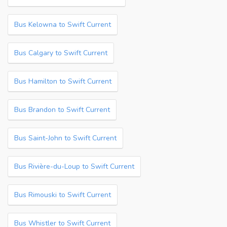
Bus Kelowna to Swift Current
Bus Calgary to Swift Current
Bus Hamilton to Swift Current
Bus Brandon to Swift Current
Bus Saint-John to Swift Current
Bus Rivière-du-Loup to Swift Current
Bus Rimouski to Swift Current
Bus Whistler to Swift Current