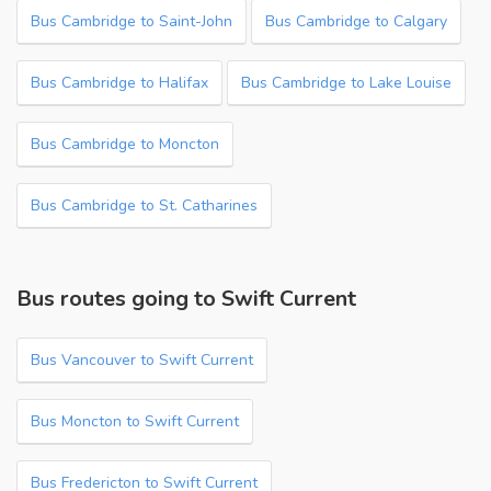
Bus Cambridge to Saint-John
Bus Cambridge to Calgary
Bus Cambridge to Halifax
Bus Cambridge to Lake Louise
Bus Cambridge to Moncton
Bus Cambridge to St. Catharines
Bus routes going to Swift Current
Bus Vancouver to Swift Current
Bus Moncton to Swift Current
Bus Fredericton to Swift Current