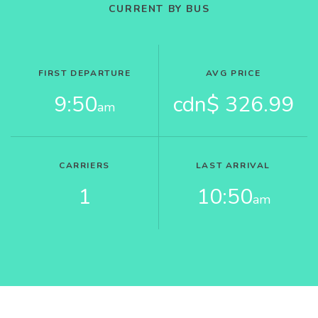
CURRENT BY BUS
FIRST DEPARTURE
AVG PRICE
9:50
cdn$ 326.99
am
CARRIERS
LAST ARRIVAL
1
10:50
am