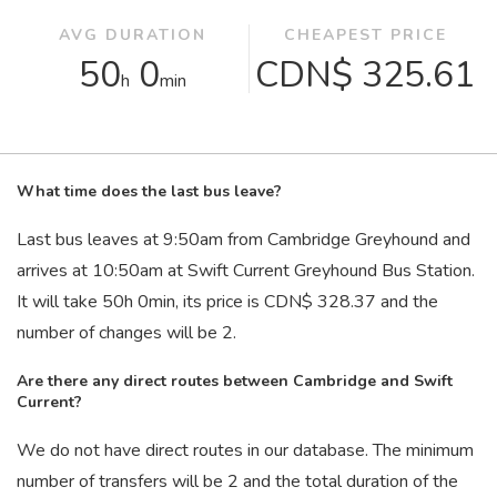
AVG DURATION
CHEAPEST PRICE
50
0
CDN$ 325.61
h
min
What time does the last bus leave?
Last bus leaves at 9:50
am
from Cambridge Greyhound and
arrives at 10:50
am
at Swift Current Greyhound Bus Station.
It will take 50
h
0
min
, its price is CDN$ 328.37 and the
number of changes will be 2.
Are there any direct routes between Cambridge and Swift
Current?
We do not have direct routes in our database. The minimum
number of transfers will be 2 and the total duration of the