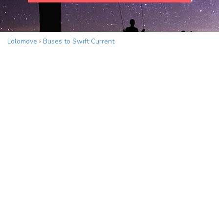
Lolomove
›
Buses to Swift Current