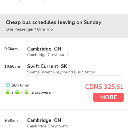
Cheap bus schedules leaving on Sunday
One Passenger / One Trip
Cambridge, ON
9:50
am
Cambridge Greyhound
Swift Current, SK
10:50
am
Swift Current Greyhound Bus Station
50
h
0
min
CDN$ 325.61
+
+
2 layovers
MORE
Cambridge, ON
9:50
am
Cambridge Greyhound