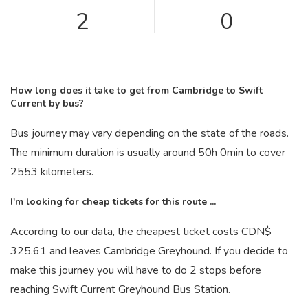
2
0
How long does it take to get from Cambridge to Swift
Current by bus?
Bus journey may vary depending on the state of the roads.
The minimum duration is usually around 50
h
0
min
to cover
2553 kilometers.
I'm looking for cheap tickets for this route ...
According to our data, the cheapest ticket costs CDN$
325.61 and leaves Cambridge Greyhound. If you decide to
make this journey you will have to do 2 stops before
reaching Swift Current Greyhound Bus Station.