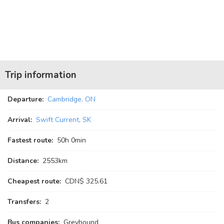
Trip information
Departure:
Cambridge, ON
Arrival:
Swift Current, SK
Fastest route:
50
h
0
min
Distance:
2553km
Cheapest route:
CDN$ 325.61
Transfers:
2
Bus companies:
Greyhound