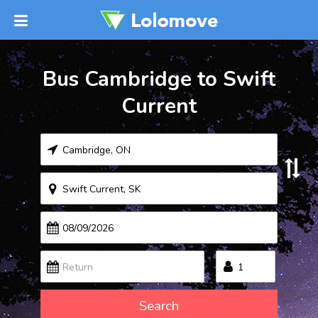
Bus Cambridge to Swift
Current
Search