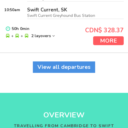
Swift Current, SK
10:50
am
Swift Current Greyhound Bus Station
50
h
0
min
CDN$ 328.37
+
+
2 layovers
MORE
View all departures
OVERVIEW
TRAVELLING FROM CAMBRIDGE TO SWIFT