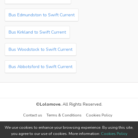
Bus Edmundston to Swift Current
Bus Kirkland to Swift Current
Bus Woodstock to Swift Current
Bus Abbotsford to Swift Current
©
Lolomove.
All Rights Reserved.
Contact us
Terms & Conditions
Cookies Policy
We use cookies to enhance your browsing experience. By using this site,
you agree to our use of cookies. More information:
Cookies Policy