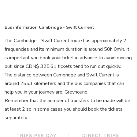
Bus information Cambridge - Swift Current
The Cambridge - Swift Current route has approximately 2
frequencies and its minimum duration is around 50
h
0
min
. It
is important you book your ticket in advance to avoid running
out, since CDN$ 325.61 tickets tend to run out quickly.
The distance between Cambridge and Swift Current is
around 2553 kilometers and the bus companies that can
help you in your journey are: Greyhound.
Remember that the number of transfers to be made will be
at least 2 so in some cases you should book the tickets
separately.
TRIPS PER DAY
DIRECT TRIPS