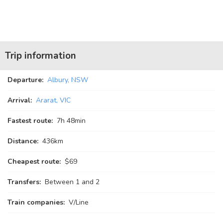
Trip information
Departure:
Albury, NSW
Arrival:
Ararat, VIC
Fastest route:
7
h
48
min
Distance:
436km
Cheapest route:
$69
Transfers:
Between 1 and 2
Train companies:
V/Line