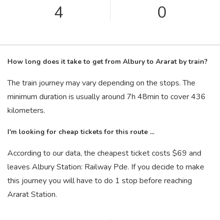
4
0
How long does it take to get from Albury to Ararat by train?
The train journey may vary depending on the stops. The
minimum duration is usually around 7
h
48
min
to cover 436
kilometers.
I'm looking for cheap tickets for this route ...
According to our data, the cheapest ticket costs $69 and
leaves Albury Station: Railway Pde. If you decide to make
this journey you will have to do 1 stop before reaching
Ararat Station.