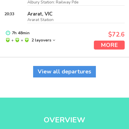
Albury Station: Railway Pde
Ararat, VIC
20:33
Ararat Station
7
h
48
min
$72.6
+
+
2 layovers
MORE
View all departures
OVERVIEW