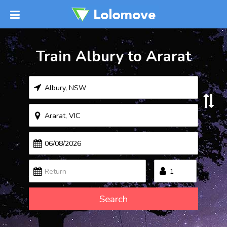
Train Albury to Ararat
Search