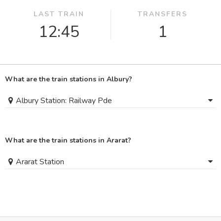
LAST TRAIN
TRANSFERS
12:45
1
What are the train stations in Albury?
Albury Station: Railway Pde
What are the train stations in Ararat?
Ararat Station