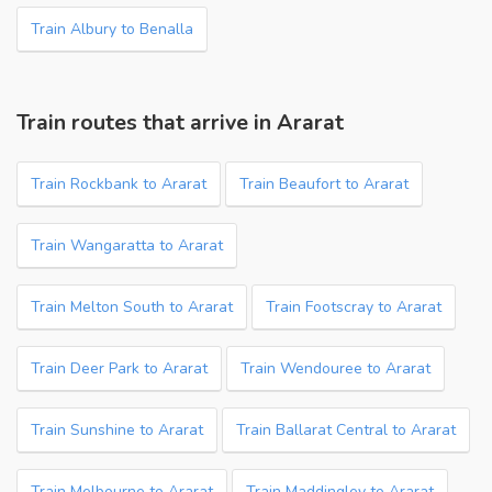
Train Albury to Benalla
Train routes that arrive in Ararat
Train Rockbank to Ararat
Train Beaufort to Ararat
Train Wangaratta to Ararat
Train Melton South to Ararat
Train Footscray to Ararat
Train Deer Park to Ararat
Train Wendouree to Ararat
Train Sunshine to Ararat
Train Ballarat Central to Ararat
Train Melbourne to Ararat
Train Maddingley to Ararat