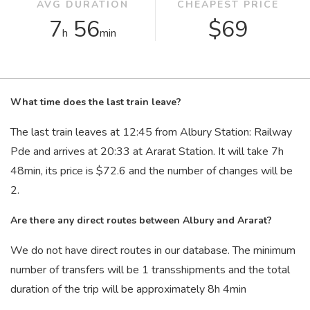
AVG DURATION
CHEAPEST PRICE
7
56
$69
h
min
What time does the last train leave?
The last train leaves at 12:45 from Albury Station: Railway
Pde and arrives at 20:33 at Ararat Station. It will take 7
h
48
min
, its price is $72.6 and the number of changes will be
2.
Are there any direct routes between Albury and Ararat?
We do not have direct routes in our database. The minimum
number of transfers will be 1 transshipments and the total
duration of the trip will be approximately 8
h
4
min