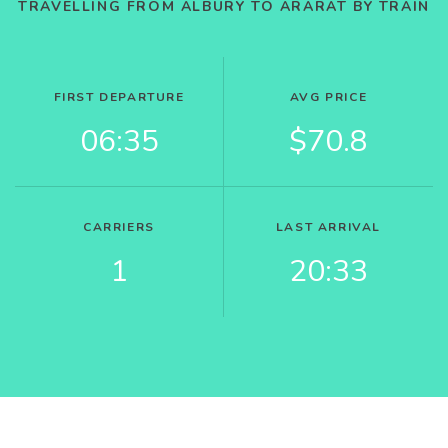
TRAVELLING FROM ALBURY TO ARARAT BY TRAIN
FIRST DEPARTURE
AVG PRICE
06:35
$70.8
CARRIERS
LAST ARRIVAL
1
20:33