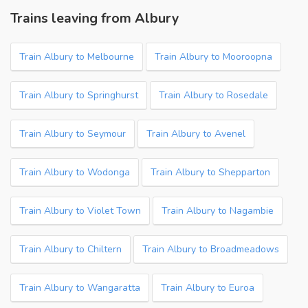
Trains leaving from Albury
Train Albury to Melbourne
Train Albury to Mooroopna
Train Albury to Springhurst
Train Albury to Rosedale
Train Albury to Seymour
Train Albury to Avenel
Train Albury to Wodonga
Train Albury to Shepparton
Train Albury to Violet Town
Train Albury to Nagambie
Train Albury to Chiltern
Train Albury to Broadmeadows
Train Albury to Wangaratta
Train Albury to Euroa