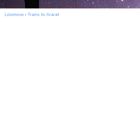
Lolomove
›
Trains to Ararat