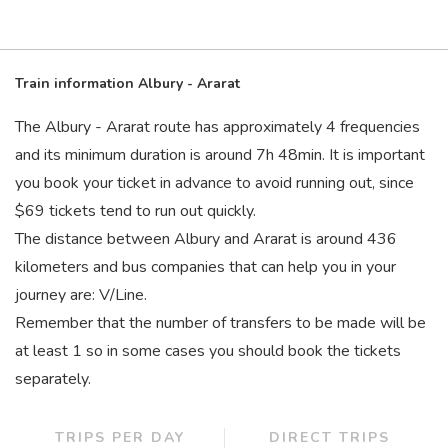
Train information Albury - Ararat
The Albury - Ararat route has approximately 4 frequencies
and its minimum duration is around 7
h
48
min
. It is important
you book your ticket in advance to avoid running out, since
$69 tickets tend to run out quickly.
The distance between Albury and Ararat is around 436
kilometers and bus companies that can help you in your
journey are: V/Line.
Remember that the number of transfers to be made will be
at least 1 so in some cases you should book the tickets
separately.
TRIPS PER DAY
DIRECT TRIPS