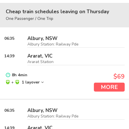
Cheap train schedules leaving on Thursday
One Passenger / One Trip
Albury, NSW
06:35
Albury Station: Railway Pde
Ararat, VIC
14:39
Ararat Station
8
h
4
min
$69
+
1 layover
MORE
Albury, NSW
06:35
Albury Station: Railway Pde
Ararat, VIC
14:39