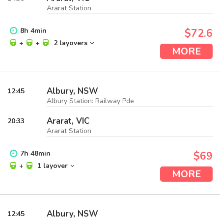
Ararat Station
8
h
4
min
$72.6
+
+
2 layovers
MORE
Albury, NSW
12:45
Albury Station: Railway Pde
Ararat, VIC
20:33
Ararat Station
7
h
48
min
$69
+
1 layover
MORE
Albury, NSW
12:45