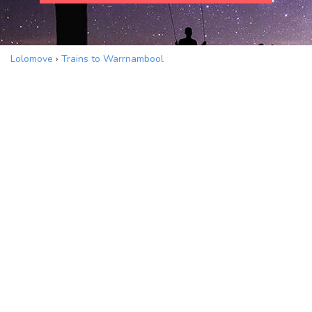
Lolomove
›
Trains to Warrnambool