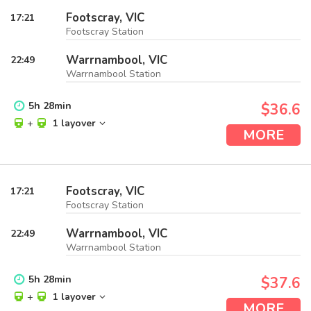
Footscray, VIC
17:21
Footscray Station
Warrnambool, VIC
22:49
Warrnambool Station
5
h
28
min
$36.6
+
1 layover
MORE
Footscray, VIC
17:21
Footscray Station
Warrnambool, VIC
22:49
Warrnambool Station
5
h
28
min
$37.6
+
1 layover
MORE