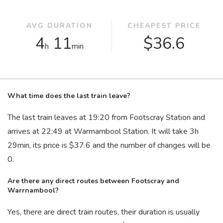
AVG DURATION
CHEAPEST PRICE
4
11
$36.6
h
min
What time does the last train leave?
The last train leaves at 19:20 from Footscray Station and
arrives at 22:49 at Warrnambool Station. It will take 3
h
29
min
, its price is $37.6 and the number of changes will be
0.
Are there any direct routes between Footscray and
Warrnambool?
Yes, there are direct train routes, their duration is usually