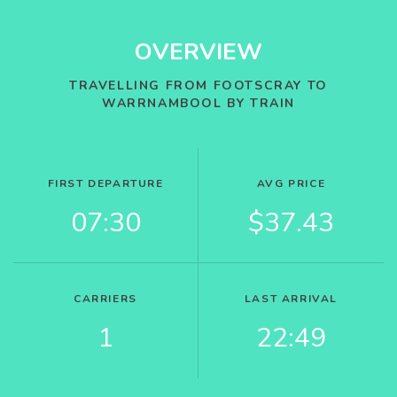
OVERVIEW
TRAVELLING FROM FOOTSCRAY TO
WARRNAMBOOL BY TRAIN
FIRST DEPARTURE
AVG PRICE
07:30
$37.43
CARRIERS
LAST ARRIVAL
1
22:49