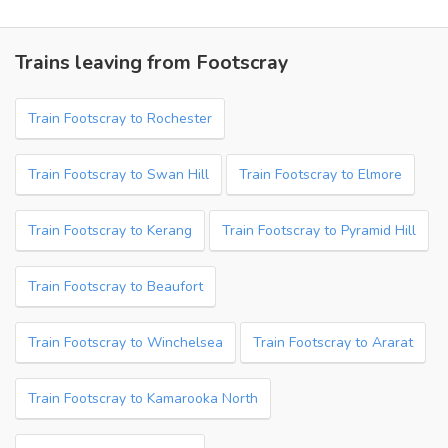
Trains leaving from Footscray
Train Footscray to Rochester
Train Footscray to Swan Hill
Train Footscray to Elmore
Train Footscray to Kerang
Train Footscray to Pyramid Hill
Train Footscray to Beaufort
Train Footscray to Winchelsea
Train Footscray to Ararat
Train Footscray to Kamarooka North