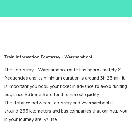
Train information Footscray - Warrnambool
The Footscray - Warrnambool route has approximately 6
frequencies and its minimum duration is around 3
h
25
min
. It
is important you book your ticket in advance to avoid running
out, since $36.6 tickets tend to run out quickly.
The distance between Footscray and Warrnambool is
around 255 kilometers and bus companies that can help you
in your journey are: V/Line.