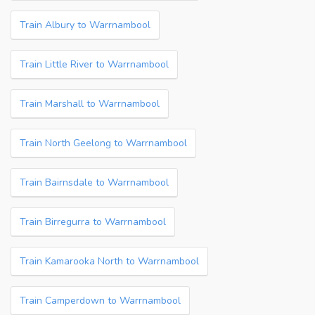
Train Albury to Warrnambool
Train Little River to Warrnambool
Train Marshall to Warrnambool
Train North Geelong to Warrnambool
Train Bairnsdale to Warrnambool
Train Birregurra to Warrnambool
Train Kamarooka North to Warrnambool
Train Camperdown to Warrnambool