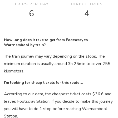
TRIPS PER DAY
DIRECT TRIPS
6
4
How long does it take to get from Footscray to
Warrnambool by train?
The train journey may vary depending on the stops. The
minimum duration is usually around 3
h
25
min
to cover 255
kilometers.
I'm looking for cheap tickets for this route ...
According to our data, the cheapest ticket costs $36.6 and
leaves Footscray Station. If you decide to make this journey
you will have to do 1 stop before reaching Warrnambool
Station.