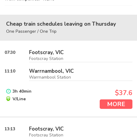
Cheap train schedules leaving on Thursday
One Passenger / One Trip
Footscray, VIC
07:30
Footscray Station
Warrnambool, VIC
11:10
Warrnambool Station
3
h
40
min
$37.6
V/Line
MORE
Footscray, VIC
13:13
Footscray Station