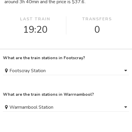
around 3
h
40
min
and the price is $37.6.
LAST TRAIN
TRANSFERS
19:20
0
What are the train stations in Footscray?
Footscray Station
What are the train stations in Warrnambool?
Warrnambool Station