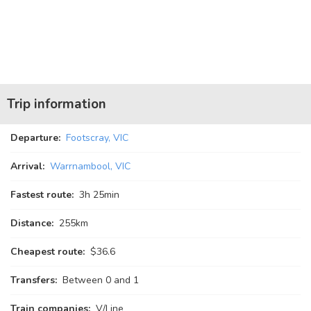
Trip information
Departure:
Footscray, VIC
Arrival:
Warrnambool, VIC
Fastest route:
3
h
25
min
Distance:
255km
Cheapest route:
$36.6
Transfers:
Between 0 and 1
Train companies:
V/Line