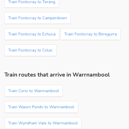
Train Footscray to Terang
Train Footscray to Camperdown
Train Footscray to Echuca
Train Footscray to Birregurra
Train Footscray to Colac
Train routes that arrive in Warrnambool
Train Corio to Warrnambool
Train Waurn Ponds to Warrnambool
Train Wyndham Vale to Warrnambool