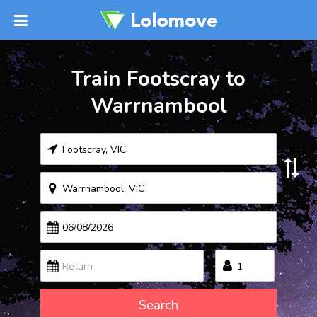
Train Footscray to
Warrnambool
Search