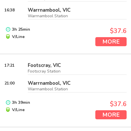
Warrnambool, VIC
16:38
Warrnambool Station
3
h
25
min
$37.6
V/Line
MORE
Footscray, VIC
17:21
Footscray Station
Warrnambool, VIC
21:00
Warrnambool Station
3
h
39
min
$37.6
V/Line
MORE