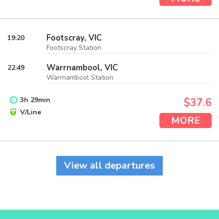
Footscray, VIC
19:20
Footscray Station
Warrnambool, VIC
22:49
Warrnambool Station
3
h
29
min
$37.6
V/Line
MORE
View all departures