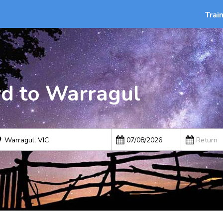
Trai
rd to Warragul