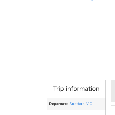
Trip information
Departure:
Stratford, VIC