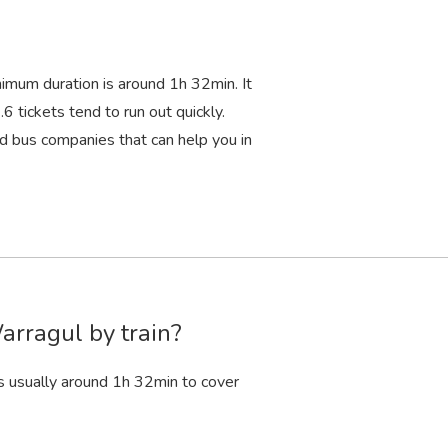
nimum duration is around 1
h
32
min
. It
6 tickets tend to run out quickly.
d bus companies that can help you in
arragul by train?
s usually around 1
h
32
min
to cover