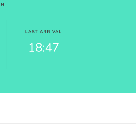
IN
LAST ARRIVAL
18:47