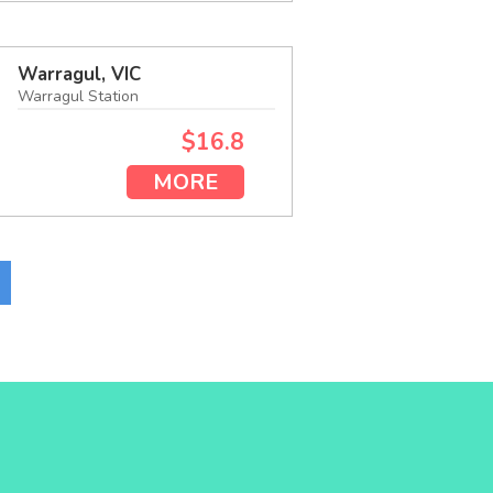
Warragul, VIC
Warragul Station
$16.8
MORE