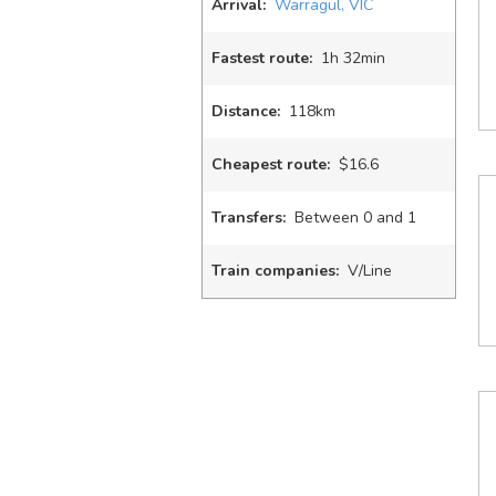
Arrival:
Warragul, VIC
Fastest route:
1
h
32
min
Distance:
118km
Cheapest route:
$16.6
Transfers:
Between 0 and 1
Train companies:
V/Line