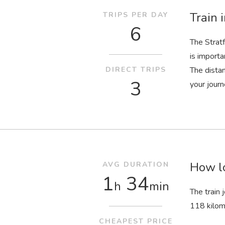
Train 
TRIPS PER DAY
6
The Strat
is importa
DIRECT TRIPS
The dista
3
your journ
How lo
AVG DURATION
1
34
h
min
The train
118 kilom
CHEAPEST PRICE