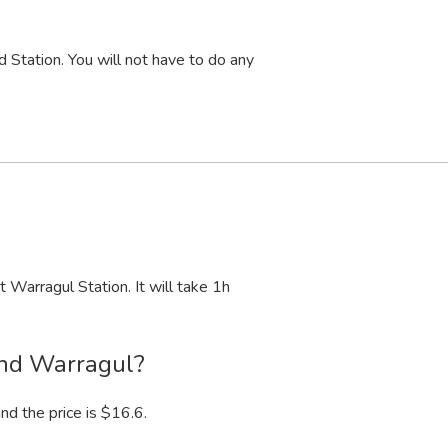
 Station. You will not have to do any
 Warragul Station. It will take 1
h
and Warragul?
nd the price is $16.6.