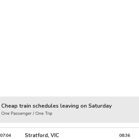
Cheap train schedules leaving on Saturday
One Passenger / One Trip
Stratford, VIC
07:04
08:36