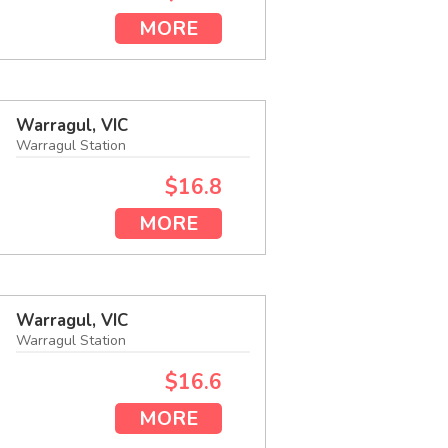
MORE
Warragul, VIC
Warragul Station
$16.8
MORE
Warragul, VIC
Warragul Station
$16.6
MORE