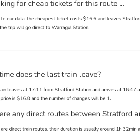
king for cheap tickets for this route ...
to our data, the cheapest ticket costs $16.6 and leaves Stratford
 the trip will go direct to Warragul Station.
ime does the last train leave?
rain leaves at 17:11 from Stratford Station and arrives at 18:47 at
ts price is $16.8 and the number of changes will be 1.
ere any direct routes between Stratford 
 are direct train routes, their duration is usually around 1
h
32
min
a