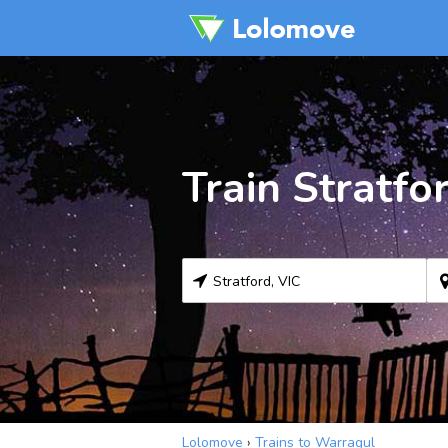
Train Stratfo
Lolomove
›
Trains to Warragul