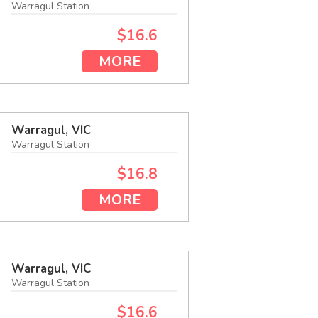
Warragul Station
$16.6
MORE
Warragul, VIC
Warragul Station
$16.8
MORE
Warragul, VIC
Warragul Station
$16.6