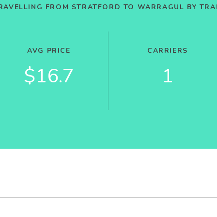
RAVELLING FROM STRATFORD TO WARRAGUL BY TRA
AVG PRICE
CARRIERS
$16.7
1