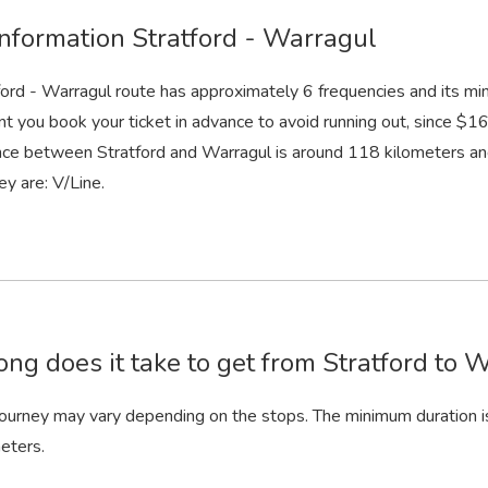
information Stratford - Warragul
ford - Warragul route has approximately 6 frequencies and its mi
nt you book your ticket in advance to avoid running out, since $16.
nce between Stratford and Warragul is around 118 kilometers an
ey are: V/Line.
ng does it take to get from Stratford to W
 journey may vary depending on the stops. The minimum duration i
eters.