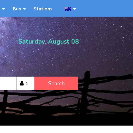
n
Bus
Stations
Saturday, August 08
Search