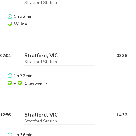
Stratford Station
1
h
32
min
V/Line
Stratford, VIC
07:04
08:36
Stratford Station
1
h
32
min
+
1 layover
Stratford, VIC
12:56
14:32
Stratford Station
1
h
36
min