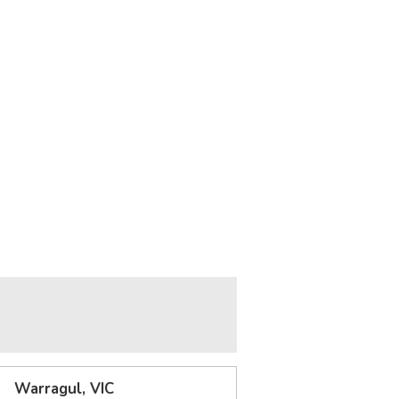
Warragul, VIC