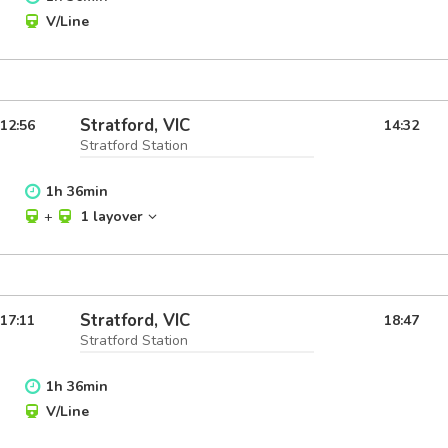
V/Line
Stratford, VIC
12:56
14:32
Stratford Station
1
h
36
min
+
1 layover
Stratford, VIC
17:11
18:47
Stratford Station
1
h
36
min
V/Line