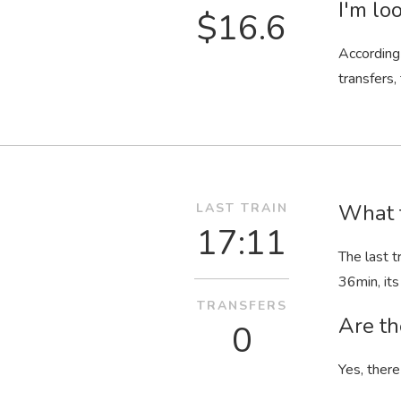
I'm loo
$16.6
According 
transfers,
What t
LAST TRAIN
17:11
The last t
36
min
, i
TRANSFERS
Are th
0
Yes, there