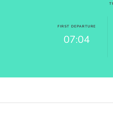
T
FIRST DEPARTURE
07:04