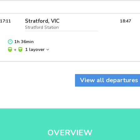
Stratford, VIC
17:11
18:47
Stratford Station
1
h
36
min
+
1 layover
View all departures
OVERVIEW