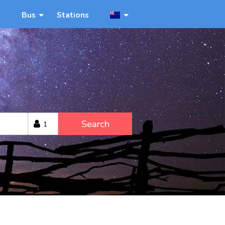
Bus
Stations
Search