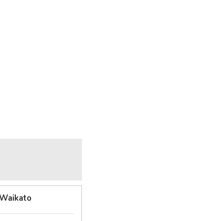
 Waikato