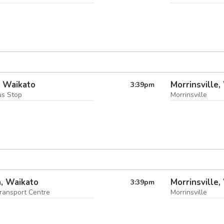
i, Waikato
Morrinsville,
3:39
pm
us Stop
Morrinsville
, Waikato
Morrinsville,
3:39
pm
ransport Centre
Morrinsville