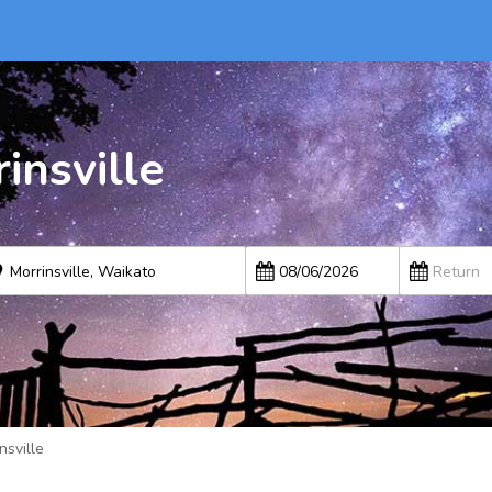
insville
nsville