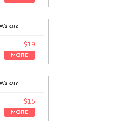
 Waikato
$19
MORE
 Waikato
$15
MORE