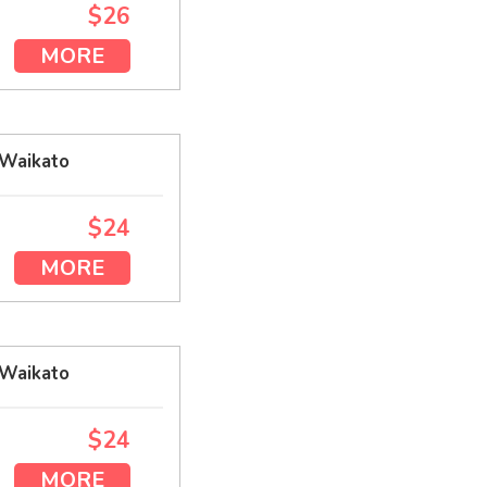
$26
MORE
 Waikato
$24
MORE
 Waikato
$24
MORE