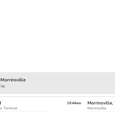
Morrinsville
rip
d
Morrinsville,
10:44
am
us Terminal
Morrinsville