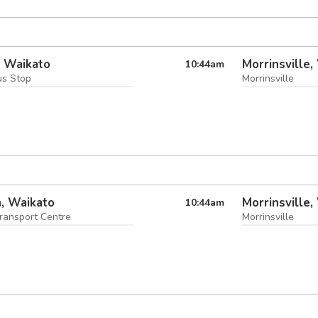
i, Waikato
Morrinsville,
10:44
am
us Stop
Morrinsville
, Waikato
Morrinsville,
10:44
am
ransport Centre
Morrinsville