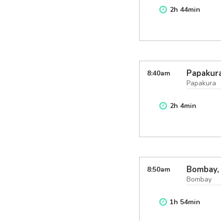
2
h
44
min
Papakura
8:40
am
Papakura
2
h
4
min
Bombay,
8:50
am
Bombay
1
h
54
min