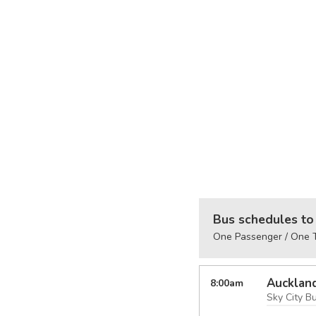
Bus schedules to 
One Passenger / One T
Aucklan
8:00
am
Sky City B