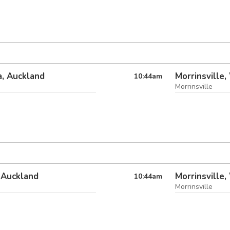
, Auckland
Morrinsville,
10:44
am
Morrinsville
 Auckland
Morrinsville,
10:44
am
Morrinsville