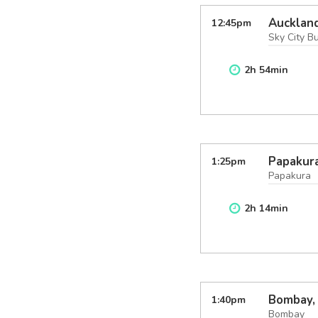
Aucklan
12:45
pm
Sky City B
2
h
54
min
Papakura
1:25
pm
Papakura
2
h
14
min
Bombay,
1:40
pm
Bombay