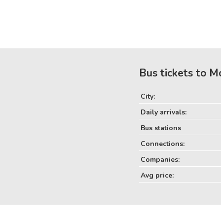
Bus tickets to M
City:
Daily arrivals:
Bus stations
Connections:
Companies:
Avg price: