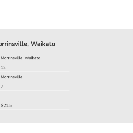
orrinsville, Waikato
Morrinsville, Waikato
12
Morrinsville
7
$21.5