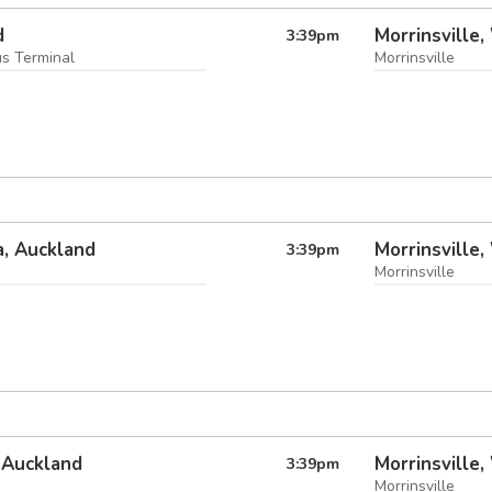
d
Morrinsville,
3:39
pm
us Terminal
Morrinsville
, Auckland
Morrinsville,
3:39
pm
Morrinsville
 Auckland
Morrinsville,
3:39
pm
Morrinsville