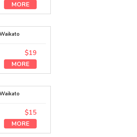
MORE
 Waikato
$19
MORE
 Waikato
$15
MORE