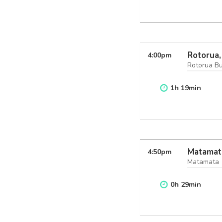
Rotorua,
4:00
pm
Rotorua B
1
h
19
min
Matamat
4:50
pm
Matamata
0
h
29
min