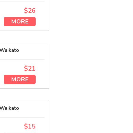
$26
MORE
 Waikato
$21
MORE
 Waikato
$15