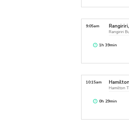
Rangirir
9:05
am
Rangiriri B
1
h
39
min
Hamilton
10:15
am
Hamilton T
0
h
29
min