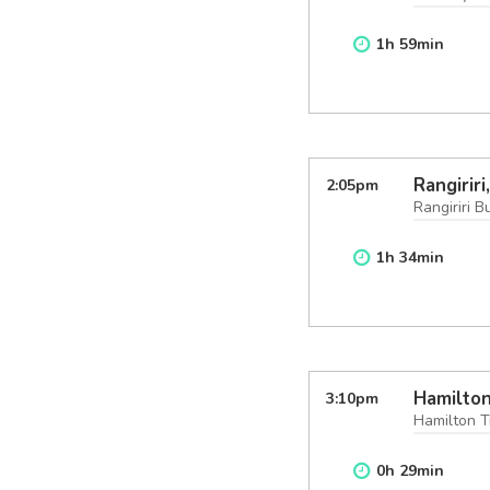
1
h
59
min
Rangirir
2:05
pm
Rangiriri B
1
h
34
min
Hamilton
3:10
pm
Hamilton T
0
h
29
min