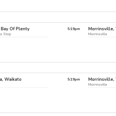
 Bay Of Plenty
Morrinsville,
5:19
pm
us Stop
Morrinsville
a, Waikato
Morrinsville,
5:19
pm
Morrinsville