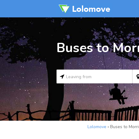
Buses to Morr
Lolomove
›
Buses to Morri