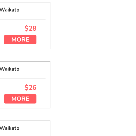
 Waikato
$28
MORE
 Waikato
$26
MORE
 Waikato