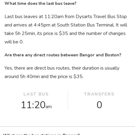
What time does the last bus leave?
Last bus leaves at 11:20
am
from Dysarts Travel Bus Stop
and arrives at 4:45
pm
at South Station Bus Terminal. It will
take 5
h
25
min
, its price is $35 and the number of changes
will be 0.
Are there any direct routes between Bangor and Boston?
Yes, there are direct bus routes, their duration is usually
around 5
h
40
min
and the price is $35.
LAST BUS
TRANSFERS
11:20
0
am