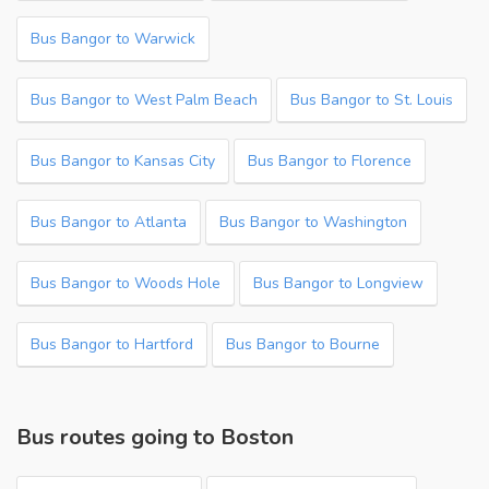
Bus Bangor to Warwick
Bus Bangor to West Palm Beach
Bus Bangor to St. Louis
Bus Bangor to Kansas City
Bus Bangor to Florence
Bus Bangor to Atlanta
Bus Bangor to Washington
Bus Bangor to Woods Hole
Bus Bangor to Longview
Bus Bangor to Hartford
Bus Bangor to Bourne
Bus routes going to Boston