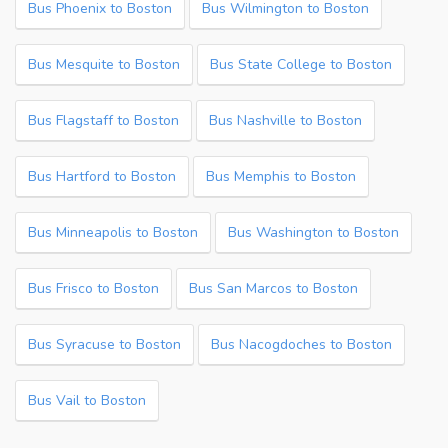
Bus Phoenix to Boston
Bus Wilmington to Boston
Bus Mesquite to Boston
Bus State College to Boston
Bus Flagstaff to Boston
Bus Nashville to Boston
Bus Hartford to Boston
Bus Memphis to Boston
Bus Minneapolis to Boston
Bus Washington to Boston
Bus Frisco to Boston
Bus San Marcos to Boston
Bus Syracuse to Boston
Bus Nacogdoches to Boston
Bus Vail to Boston