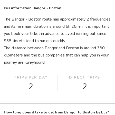
Bus information Bangor - Boston
The Bangor - Boston route has approximately 2 frequencies
and its minimum duration is around 5
h
25
min
. It is important
you book your ticket in advance to avoid running out, since
$35 tickets tend to run out quickly.
The distance between Bangor and Boston is around 380
kilometers and the bus companies that can help you in your
journey are: Greyhound.
TRIPS PER DAY
DIRECT TRIPS
2
2
How long does it take to get from Bangor to Boston by bus?