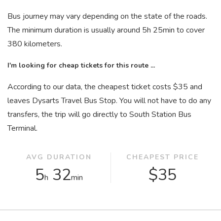
Bus journey may vary depending on the state of the roads.
The minimum duration is usually around 5
h
25
min
to cover
380 kilometers.
I'm looking for cheap tickets for this route ...
According to our data, the cheapest ticket costs $35 and
leaves Dysarts Travel Bus Stop. You will not have to do any
transfers, the trip will go directly to South Station Bus
Terminal.
AVG DURATION
CHEAPEST PRICE
5
32
$35
h
min