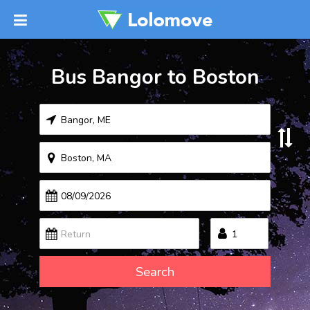
Bus Bangor to Boston
Search