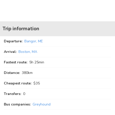
Trip information
Departure:
Bangor, ME
Arrival:
Boston, MA
Fastest route:
5
h
25
min
Distance:
380km
Cheapest route:
$35
Transfers:
0
Bus companies:
Greyhound