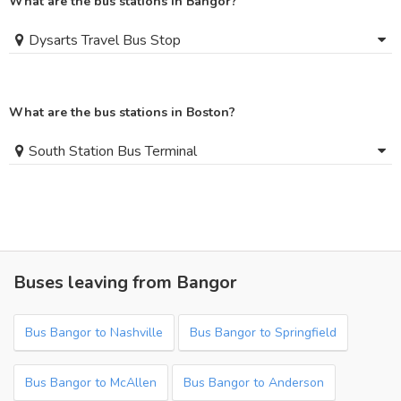
What are the bus stations in Bangor?
Dysarts Travel Bus Stop
What are the bus stations in Boston?
South Station Bus Terminal
Buses leaving from Bangor
Bus Bangor to Nashville
Bus Bangor to Springfield
Bus Bangor to McAllen
Bus Bangor to Anderson