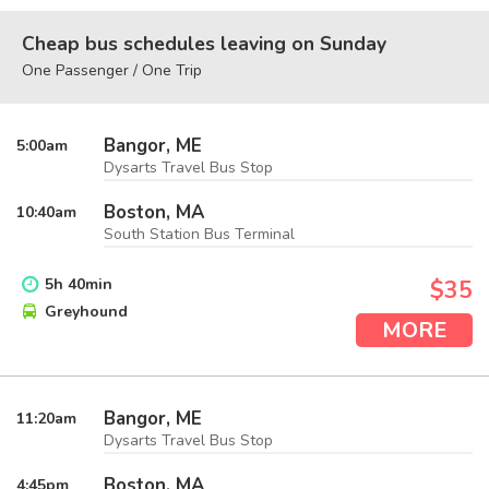
Cheap bus schedules leaving on Sunday
One Passenger / One Trip
Bangor, ME
5:00
am
Dysarts Travel Bus Stop
Boston, MA
10:40
am
South Station Bus Terminal
5
h
40
min
$35
Greyhound
MORE
Bangor, ME
11:20
am
Dysarts Travel Bus Stop
Boston, MA
4:45
pm