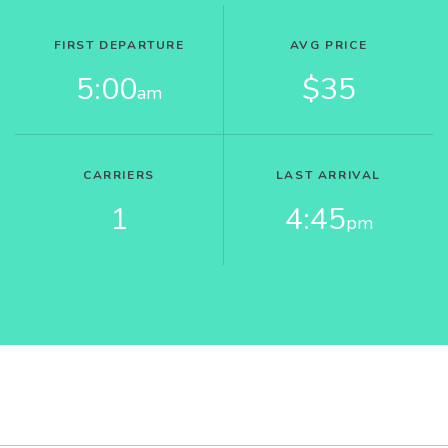
FIRST DEPARTURE
AVG PRICE
5:00
$35
am
CARRIERS
LAST ARRIVAL
1
4:45
pm