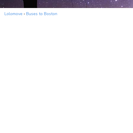
Lolomove
›
Buses to Boston