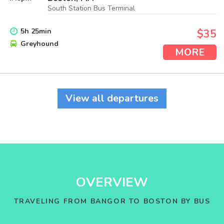
South Station Bus Terminal
5
h
25
min
$35
Greyhound
MORE
View all departures
OVERVIEW
TRAVELING FROM BANGOR TO BOSTON BY BUS