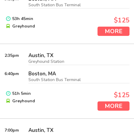
South Station Bus Terminal
53
h
45
min
$125
Greyhound
MORE
Austin, TX
2:35
pm
Greyhound Station
Boston, MA
6:40
pm
South Station Bus Terminal
51
h
5
min
$125
Greyhound
MORE
Austin, TX
7:00
pm