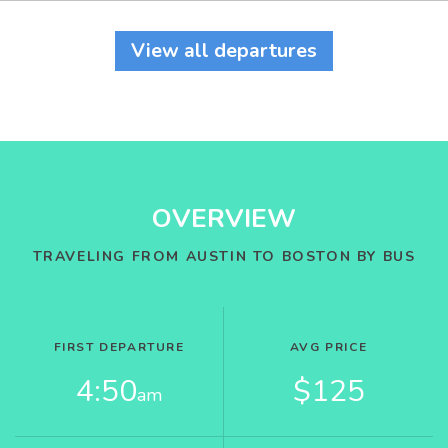
View all departures
OVERVIEW
TRAVELING FROM AUSTIN TO BOSTON BY BUS
FIRST DEPARTURE
AVG PRICE
4:50
$125
am