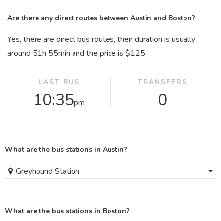
Are there any direct routes between Austin and Boston?
Yes, there are direct bus routes, their duration is usually
around 51
h
55
min
and the price is $125.
LAST BUS
TRANSFERS
10:35
0
pm
What are the bus stations in Austin?
Greyhound Station
What are the bus stations in Boston?