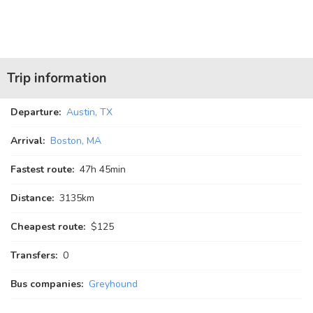
Trip information
Departure:
Austin, TX
Arrival:
Boston, MA
Fastest route:
47
h
45
min
Distance:
3135km
Cheapest route:
$125
Transfers:
0
Bus companies:
Greyhound