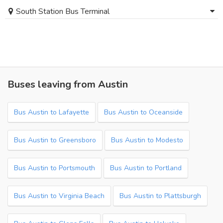
South Station Bus Terminal
Buses leaving from Austin
Bus Austin to Lafayette
Bus Austin to Oceanside
Bus Austin to Greensboro
Bus Austin to Modesto
Bus Austin to Portsmouth
Bus Austin to Portland
Bus Austin to Virginia Beach
Bus Austin to Plattsburgh