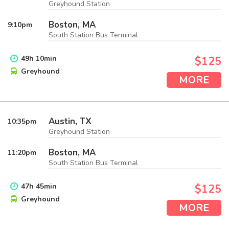
Greyhound Station
Boston, MA
9:10
pm
South Station Bus Terminal
49
h
10
min
$125
Greyhound
MORE
Austin, TX
10:35
pm
Greyhound Station
Boston, MA
11:20
pm
South Station Bus Terminal
47
h
45
min
$125
Greyhound
MORE