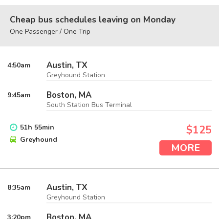
Cheap bus schedules leaving on Monday
One Passenger / One Trip
Austin, TX
4:50
am
Greyhound Station
Boston, MA
9:45
am
South Station Bus Terminal
51
h
55
min
$125
Greyhound
MORE
Austin, TX
8:35
am
Greyhound Station
Boston, MA
3:20
pm