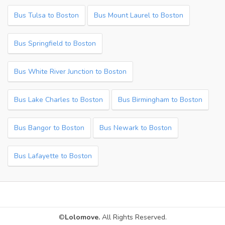
Bus Tulsa to Boston
Bus Mount Laurel to Boston
Bus Springfield to Boston
Bus White River Junction to Boston
Bus Lake Charles to Boston
Bus Birmingham to Boston
Bus Bangor to Boston
Bus Newark to Boston
Bus Lafayette to Boston
©
Lolomove.
All Rights Reserved.