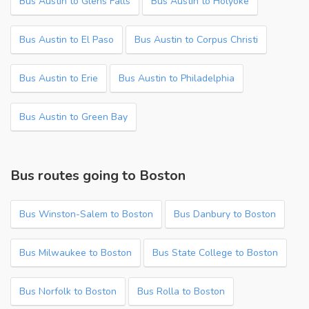
Bus Austin to Glens Falls
Bus Austin to Holyoke
Bus Austin to El Paso
Bus Austin to Corpus Christi
Bus Austin to Erie
Bus Austin to Philadelphia
Bus Austin to Green Bay
Bus routes going to Boston
Bus Winston-Salem to Boston
Bus Danbury to Boston
Bus Milwaukee to Boston
Bus State College to Boston
Bus Norfolk to Boston
Bus Rolla to Boston