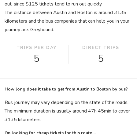
out, since $125 tickets tend to run out quickly.
The distance between Austin and Boston is around 3135
kilometers and the bus companies that can help you in your
journey are: Greyhound.
TRIPS PER DAY
DIRECT TRIPS
5
5
How long does it take to get from Austin to Boston by bus?
Bus journey may vary depending on the state of the roads.
The minimum duration is usually around 47
h
45
min
to cover
3135 kilometers.
I'm looking for cheap tickets for this route ...