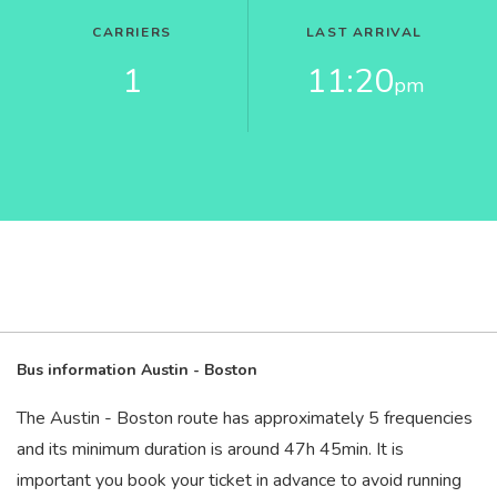
CARRIERS
LAST ARRIVAL
1
11:20
pm
Bus information Austin - Boston
The Austin - Boston route has approximately 5 frequencies
and its minimum duration is around 47
h
45
min
. It is
important you book your ticket in advance to avoid running