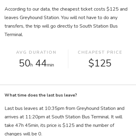
According to our data, the cheapest ticket costs $125 and
leaves Greyhound Station. You will not have to do any
transfers, the trip will go directly to South Station Bus
Terminal.
AVG DURATION
CHEAPEST PRICE
50
44
$125
h
min
What time does the last bus leave?
Last bus leaves at 10:35
pm
from Greyhound Station and
arrives at 11:20
pm
at South Station Bus Terminal. It will
take 47
h
45
min
, its price is $125 and the number of
changes will be 0.