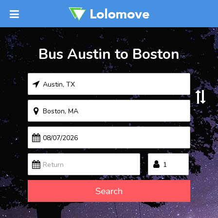
Bus Austin to Boston
Search