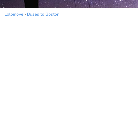
Lolomove
›
Buses to Boston