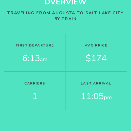
OVERVIEW
TRAVELING FROM AUGUSTA TO SALT LAKE CITY
BY TRAIN
FIRST DEPARTURE
AVG PRICE
6:13
$174
am
CARRIERS
LAST ARRIVAL
1
11:05
pm