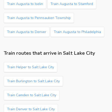
Train Augusta to Iselin
Train Augusta to Stamford
Train Augusta to Pennsauken Township
Train Augusta to Denver
Train Augusta to Philadelphia
Train routes that arrive in Salt Lake City
Train Helper to Salt Lake City
Train Burlington to Salt Lake City
Train Camden to Salt Lake City
Train Denver to Salt Lake City