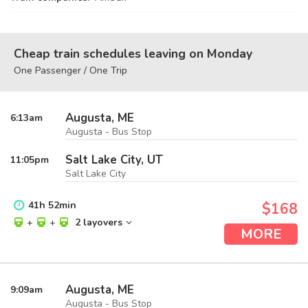
Cheap train schedules leaving on Monday
One Passenger / One Trip
Augusta, ME
6:13
am
Augusta - Bus Stop
Salt Lake City, UT
11:05
pm
Salt Lake City
41
h
52
min
$168
+
+
2 layovers
MORE
Augusta, ME
9:09
am
Augusta - Bus Stop