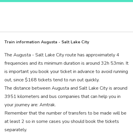
Train information Augusta - Salt Lake City
The Augusta - Salt Lake City route has approximately 4
frequencies and its minimum duration is around 32
h
53
min
. It
is important you book your ticket in advance to avoid running
out, since $168 tickets tend to run out quickly.
The distance between Augusta and Salt Lake City is around
3951 kilometers and bus companies that can help you in
your journey are: Amtrak.
Remember that the number of transfers to be made will be
at least 2 so in some cases you should book the tickets
separately.