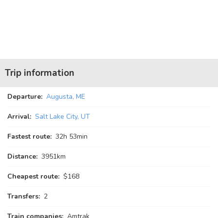
Trip information
Departure:
Augusta, ME
Arrival:
Salt Lake City, UT
Fastest route:
32
h
53
min
Distance:
3951km
Cheapest route:
$168
Transfers:
2
Train companies:
Amtrak