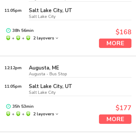
Salt Lake City, UT
11:05
pm
Salt Lake City
38
h
56
min
$168
+
+
2 layovers
MORE
Augusta, ME
12:12
pm
Augusta - Bus Stop
Salt Lake City, UT
11:05
pm
Salt Lake City
35
h
53
min
$177
+
+
2 layovers
MORE