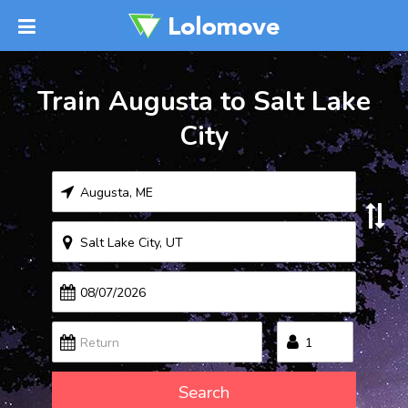
Train Augusta to Salt Lake
City
Search