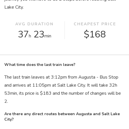
Lake City.
AVG DURATION
CHEAPEST PRICE
37
23
$168
h
min
What time does the last train leave?
The last train leaves at 3:12
pm
from Augusta - Bus Stop
and arrives at 11:05
pm
at Salt Lake City. It will take 32
h
53
min
, its price is $183 and the number of changes will be
2.
Are there any direct routes between Augusta and Salt Lake
City?