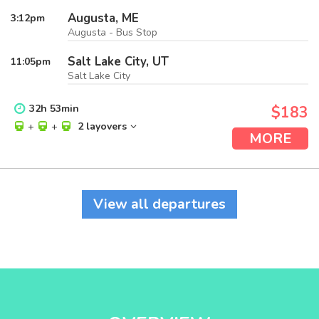
Augusta, ME
3:12
pm
Augusta - Bus Stop
Salt Lake City, UT
11:05
pm
Salt Lake City
32
h
53
min
$183
+
+
2 layovers
MORE
View all departures