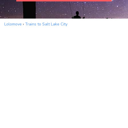
Lolomove
›
Trains to Salt Lake City