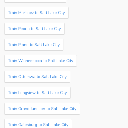
Train Martinez to Salt Lake City
Train Peoria to Salt Lake City
Train Plano to Salt Lake City
Train Winnemucca to Salt Lake City
Train Ottumwa to Salt Lake City
Train Longview to Salt Lake City
Train Grand Junction to Salt Lake City
Train Galesburg to Salt Lake City