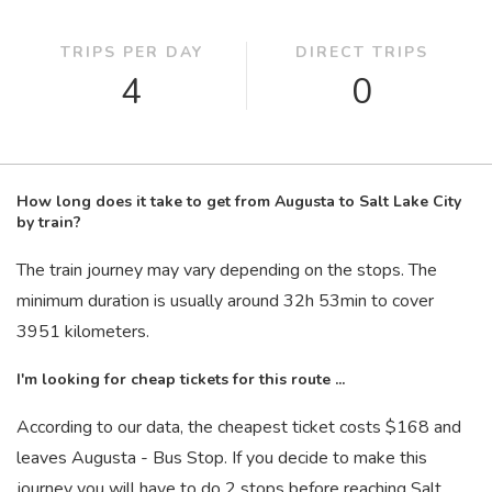
TRIPS PER DAY
DIRECT TRIPS
4
0
How long does it take to get from Augusta to Salt Lake City
by train?
The train journey may vary depending on the stops. The
minimum duration is usually around 32
h
53
min
to cover
3951 kilometers.
I'm looking for cheap tickets for this route ...
According to our data, the cheapest ticket costs $168 and
leaves Augusta - Bus Stop. If you decide to make this
journey you will have to do 2 stops before reaching Salt