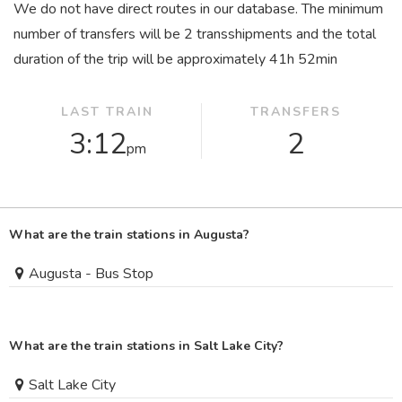
We do not have direct routes in our database. The minimum
number of transfers will be 2 transshipments and the total
duration of the trip will be approximately 41
h
52
min
LAST TRAIN
TRANSFERS
3:12
2
pm
What are the train stations in Augusta?
Augusta - Bus Stop
What are the train stations in Salt Lake City?
Salt Lake City