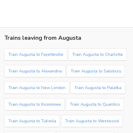
Trains leaving from Augusta
Train Augusta to Fayetteville
Train Augusta to Charlotte
Train Augusta to Alexandria
Train Augusta to Salisbury
Train Augusta to New London
Train Augusta to Palatka
Train Augusta to Kissimmee
Train Augusta to Quantico
Train Augusta to Tukwila
Train Augusta to Westwood