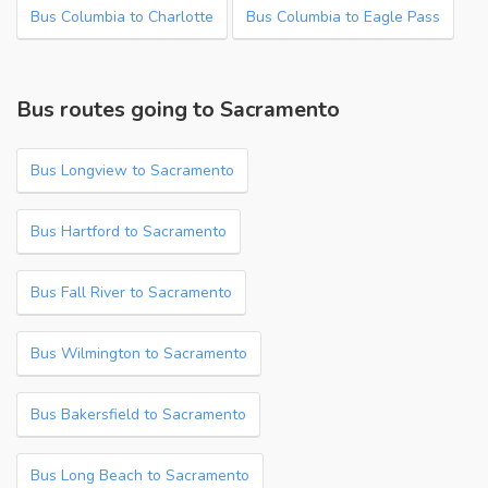
Bus Columbia to Charlotte
Bus Columbia to Eagle Pass
Bus routes going to Sacramento
Bus Longview to Sacramento
Bus Hartford to Sacramento
Bus Fall River to Sacramento
Bus Wilmington to Sacramento
Bus Bakersfield to Sacramento
Bus Long Beach to Sacramento