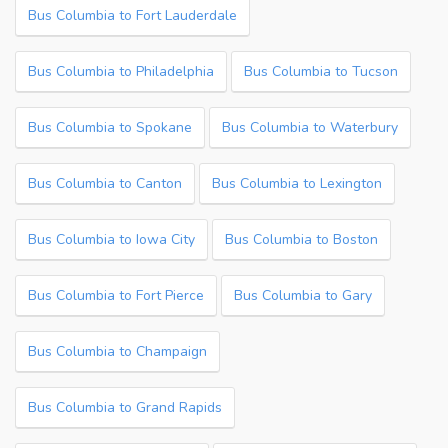
Bus Columbia to Fort Lauderdale
Bus Columbia to Philadelphia
Bus Columbia to Tucson
Bus Columbia to Spokane
Bus Columbia to Waterbury
Bus Columbia to Canton
Bus Columbia to Lexington
Bus Columbia to Iowa City
Bus Columbia to Boston
Bus Columbia to Fort Pierce
Bus Columbia to Gary
Bus Columbia to Champaign
Bus Columbia to Grand Rapids