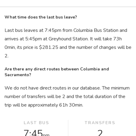
What time does the last bus leave?
Last bus leaves at 7:45
pm
from Columbia Bus Station and
arrives at 5:45
pm
at Greyhound Station. It will take 73
h
0
min
, its price is $281.25 and the number of changes will be
2.
Are there any direct routes between Columbia and
Sacramento?
We do not have direct routes in our database. The minimum
number of transfers will be 2 and the total duration of the
trip will be approximately 61
h
30
min
.
LAST BUS
TRANSFERS
7:45
2
pm