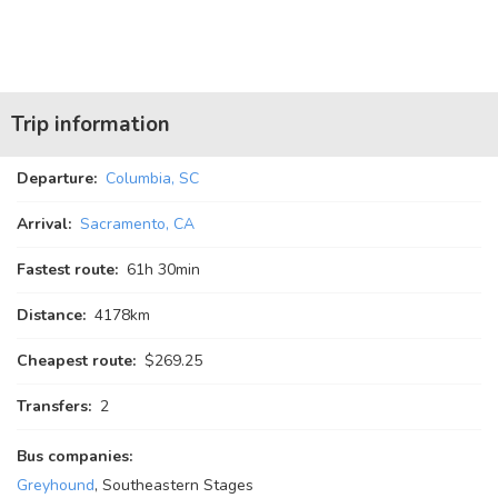
Trip information
Departure:
Columbia, SC
Arrival:
Sacramento, CA
Fastest route:
61
h
30
min
Distance:
4178km
Cheapest route:
$269.25
Transfers:
2
Bus companies:
Greyhound
, Southeastern Stages