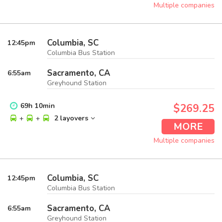
Multiple companies
Columbia, SC
12:45
pm
Columbia Bus Station
Sacramento, CA
6:55
am
Greyhound Station
69
h
10
min
$269.25
+
+
2 layovers
MORE
Multiple companies
Columbia, SC
12:45
pm
Columbia Bus Station
Sacramento, CA
6:55
am
Greyhound Station