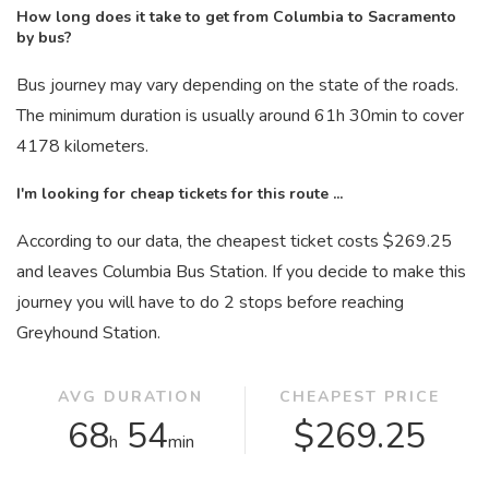
How long does it take to get from Columbia to Sacramento
by bus?
Bus journey may vary depending on the state of the roads.
The minimum duration is usually around 61
h
30
min
to cover
4178 kilometers.
I'm looking for cheap tickets for this route ...
According to our data, the cheapest ticket costs $269.25
and leaves Columbia Bus Station. If you decide to make this
journey you will have to do 2 stops before reaching
Greyhound Station.
AVG DURATION
CHEAPEST PRICE
68
54
$269.25
h
min