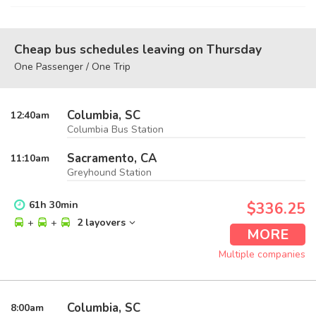
Cheap bus schedules leaving on Thursday
One Passenger / One Trip
Columbia, SC
12:40
am
Columbia Bus Station
Sacramento, CA
11:10
am
Greyhound Station
61
h
30
min
$336.25
+
+
2 layovers
MORE
Multiple companies
Columbia, SC
8:00
am