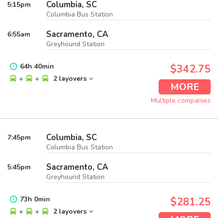
Columbia, SC
5:15
pm
Columbia Bus Station
Sacramento, CA
6:55
am
Greyhound Station
64
h
40
min
$342.75
+
+
2 layovers
MORE
Multiple companies
Columbia, SC
7:45
pm
Columbia Bus Station
Sacramento, CA
5:45
pm
Greyhound Station
73
h
0
min
$281.25
+
+
2 layovers