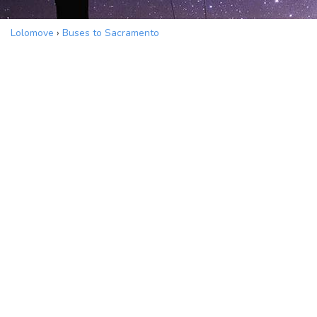
Lolomove
›
Buses to Sacramento