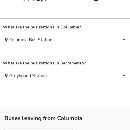
What are the bus stations in Columbia?
Columbia Bus Station
What are the bus stations in Sacramento?
Greyhound Station
Buses leaving from Columbia