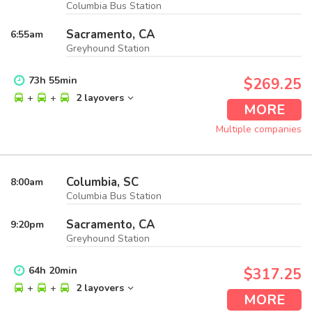
Columbia Bus Station
Sacramento, CA
6:55
am
Greyhound Station
73
h
55
min
$269.25
+
+
2 layovers
MORE
Multiple companies
Columbia, SC
8:00
am
Columbia Bus Station
Sacramento, CA
9:20
pm
Greyhound Station
64
h
20
min
$317.25
+
+
2 layovers
MORE