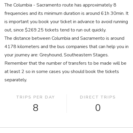
The Columbia - Sacramento route has approximately 8
frequencies and its minimum duration is around 61
h
30
min
. It
is important you book your ticket in advance to avoid running
out, since $269.25 tickets tend to run out quickly.
The distance between Columbia and Sacramento is around
4178 kilometers and the bus companies that can help you in
your journey are: Greyhound, Southeastern Stages.
Remember that the number of transfers to be made will be
at least 2 so in some cases you should book the tickets
separately.
TRIPS PER DAY
DIRECT TRIPS
8
0