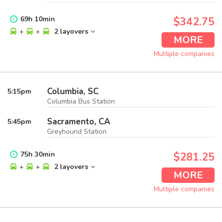
69
h
10
min
$342.75
+
+
2 layovers
MORE
Multiple companies
Columbia, SC
5:15
pm
Columbia Bus Station
Sacramento, CA
5:45
pm
Greyhound Station
75
h
30
min
$281.25
+
+
2 layovers
MORE
Multiple companies