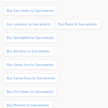
Bus San Ysidro to Sacramento
Bus Lewiston to Sacramento
Bus Boise to Sacramento
Bus Springfield to Sacramento
Bus Barstow to Sacramento
Bus Santa Ana to Sacramento
Bus Santa Rosa to Sacramento
Bus Fort Myers to Sacramento
Bus Phoenix to Sacramento