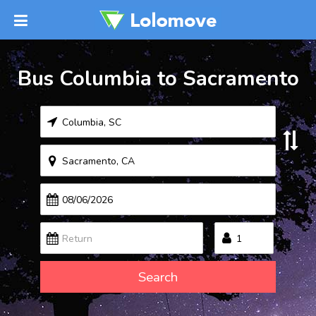
Bus Columbia to Sacramento
Search