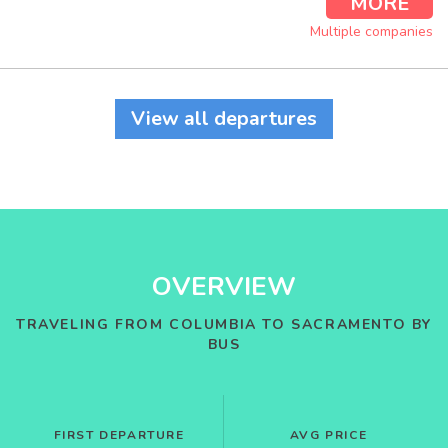
MORE
Multiple companies
View all departures
OVERVIEW
TRAVELING FROM COLUMBIA TO SACRAMENTO BY
BUS
FIRST DEPARTURE
AVG PRICE