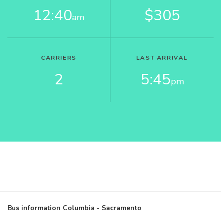
12:40
$305
am
CARRIERS
LAST ARRIVAL
2
5:45
pm
Bus information Columbia - Sacramento