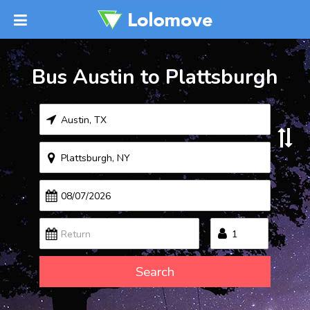
Bus Austin to Plattsburgh
Search