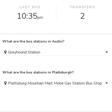
LAST BUS
TRANSFERS
10:35
2
pm
What are the bus stations in Austin?
Greyhound Station
What are the bus stations in Plattsburgh?
Plattsburg Mountain Mart Mobil Gas Station Bus Stop