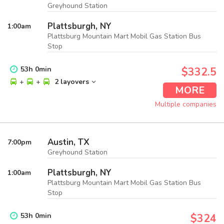
Greyhound Station
Plattsburgh, NY
1:00
am
Plattsburg Mountain Mart Mobil Gas Station Bus
Stop
53
h
0
min
$332.5
+
+
2 layovers
MORE
Multiple companies
Austin, TX
7:00
pm
Greyhound Station
Plattsburgh, NY
1:00
am
Plattsburg Mountain Mart Mobil Gas Station Bus
Stop
53
h
0
min
$324