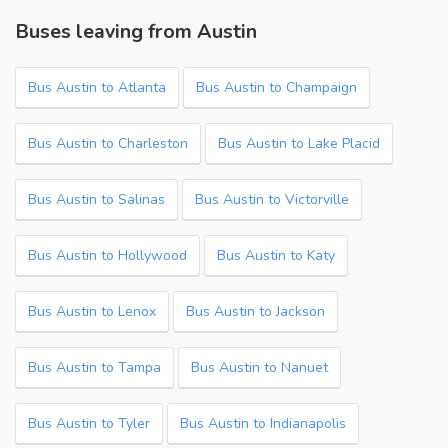
Buses leaving from Austin
Bus Austin to Atlanta
Bus Austin to Champaign
Bus Austin to Charleston
Bus Austin to Lake Placid
Bus Austin to Salinas
Bus Austin to Victorville
Bus Austin to Hollywood
Bus Austin to Katy
Bus Austin to Lenox
Bus Austin to Jackson
Bus Austin to Tampa
Bus Austin to Nanuet
Bus Austin to Tyler
Bus Austin to Indianapolis