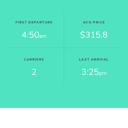
FIRST DEPARTURE
AVG PRICE
4:50
$315.8
am
CARRIERS
LAST ARRIVAL
2
3:25
pm