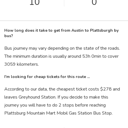
10
0
How long does it take to get from Austin to Plattsburgh by
bus?
Bus journey may vary depending on the state of the roads.
The minimum duration is usually around 53
h
0
min
to cover
3059 kilometers.
I'm looking for cheap tickets for this route ...
According to our data, the cheapest ticket costs $278 and
leaves Greyhound Station. If you decide to make this
journey you will have to do 2 stops before reaching
Plattsburg Mountain Mart Mobil Gas Station Bus Stop.