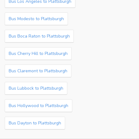
Bus Los Angeles to Plattsburgh
Bus Modesto to Plattsburgh
Bus Boca Raton to Plattsburgh
Bus Cherry Hill to Plattsburgh
Bus Claremont to Plattsburgh
Bus Lubbock to Plattsburgh
Bus Hollywood to Plattsburgh
Bus Dayton to Plattsburgh