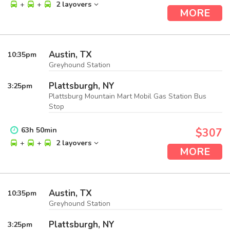
+
+
2 layovers
MORE
Austin, TX
10:35
pm
Greyhound Station
Plattsburgh, NY
3:25
pm
Plattsburg Mountain Mart Mobil Gas Station Bus
Stop
63
h
50
min
$307
+
+
2 layovers
MORE
Austin, TX
10:35
pm
Greyhound Station
Plattsburgh, NY
3:25
pm