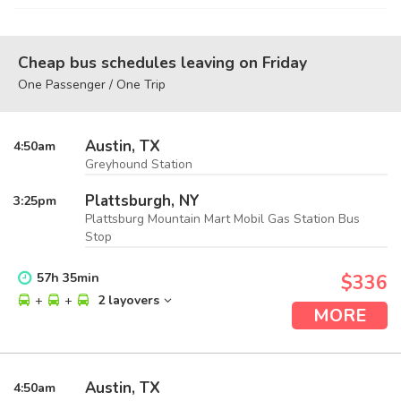
Cheap bus schedules leaving on Friday
One Passenger / One Trip
Austin, TX
4:50
am
Greyhound Station
Plattsburgh, NY
3:25
pm
Plattsburg Mountain Mart Mobil Gas Station Bus
Stop
57
h
35
min
$336
+
+
2 layovers
MORE
Austin, TX
4:50
am