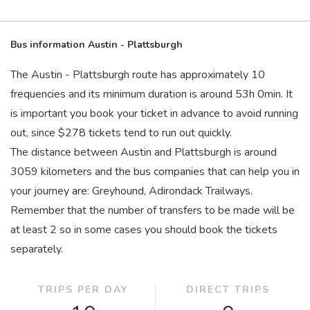
Bus information Austin - Plattsburgh
The Austin - Plattsburgh route has approximately 10
frequencies and its minimum duration is around 53
h
0
min
. It
is important you book your ticket in advance to avoid running
out, since $278 tickets tend to run out quickly.
The distance between Austin and Plattsburgh is around
3059 kilometers and the bus companies that can help you in
your journey are: Greyhound, Adirondack Trailways.
Remember that the number of transfers to be made will be
at least 2 so in some cases you should book the tickets
separately.
TRIPS PER DAY
DIRECT TRIPS