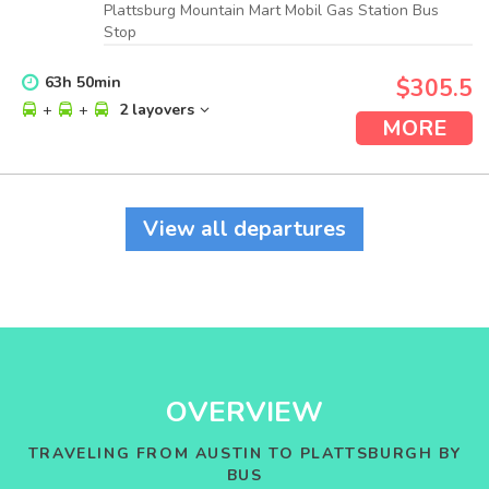
Plattsburg Mountain Mart Mobil Gas Station Bus
Stop
63
h
50
min
$305.5
+
+
2 layovers
MORE
View all departures
OVERVIEW
TRAVELING FROM AUSTIN TO PLATTSBURGH BY
BUS