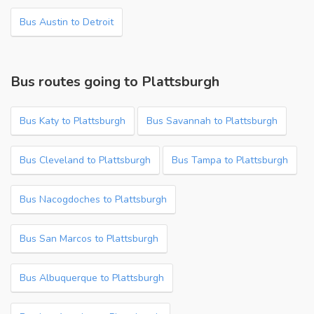
Bus Austin to Detroit
Bus routes going to Plattsburgh
Bus Katy to Plattsburgh
Bus Savannah to Plattsburgh
Bus Cleveland to Plattsburgh
Bus Tampa to Plattsburgh
Bus Nacogdoches to Plattsburgh
Bus San Marcos to Plattsburgh
Bus Albuquerque to Plattsburgh