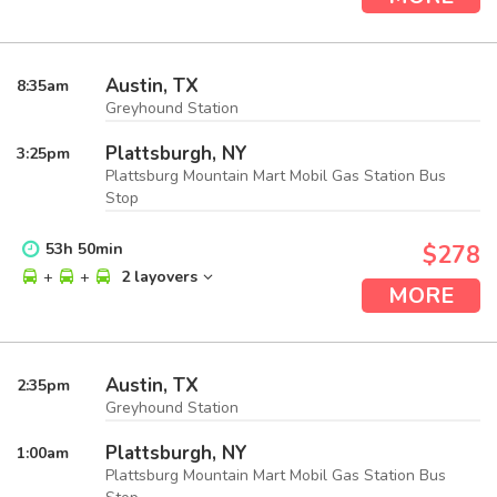
Austin, TX
8:35
am
Greyhound Station
Plattsburgh, NY
3:25
pm
Plattsburg Mountain Mart Mobil Gas Station Bus
Stop
53
h
50
min
$278
+
+
2 layovers
MORE
Austin, TX
2:35
pm
Greyhound Station
Plattsburgh, NY
1:00
am
Plattsburg Mountain Mart Mobil Gas Station Bus