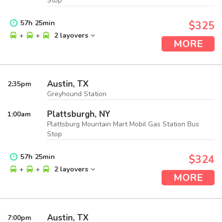
Stop
57
h
25
min
$325
+
+
2 layovers
MORE
Austin, TX
2:35
pm
Greyhound Station
Plattsburgh, NY
1:00
am
Plattsburg Mountain Mart Mobil Gas Station Bus
Stop
57
h
25
min
$324
+
+
2 layovers
MORE
Austin, TX
7:00
pm