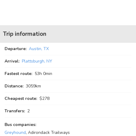
Trip information
Departure:
Austin, TX
Arrival:
Plattsburgh, NY
Fastest route:
53
h
0
min
Distance:
3059km
Cheapest route:
$278
Transfers:
2
Bus companies:
Greyhound
, Adirondack Trailways