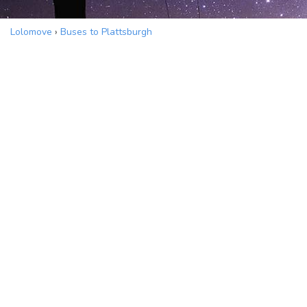
Lolomove
›
Buses to Plattsburgh