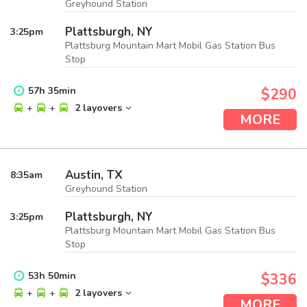
Greyhound Station
Plattsburgh, NY
3:25
pm
Plattsburg Mountain Mart Mobil Gas Station Bus
Stop
57
h
35
min
$290
+
+
2 layovers
MORE
Austin, TX
8:35
am
Greyhound Station
Plattsburgh, NY
3:25
pm
Plattsburg Mountain Mart Mobil Gas Station Bus
Stop
53
h
50
min
$336
+
+
2 layovers
MORE