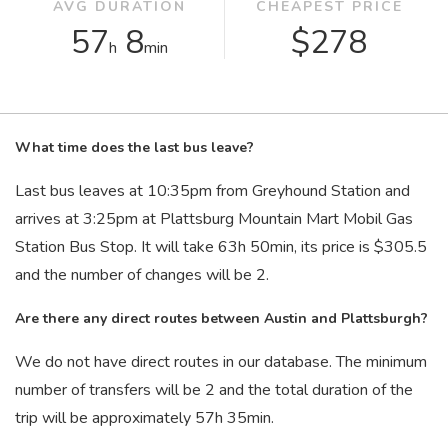
AVG DURATION
CHEAPEST PRICE
57
8
$278
h
min
What time does the last bus leave?
Last bus leaves at 10:35
pm
from Greyhound Station and
arrives at 3:25
pm
at Plattsburg Mountain Mart Mobil Gas
Station Bus Stop. It will take 63
h
50
min
, its price is $305.5
and the number of changes will be 2.
Are there any direct routes between Austin and Plattsburgh?
We do not have direct routes in our database. The minimum
number of transfers will be 2 and the total duration of the
trip will be approximately 57
h
35
min
.