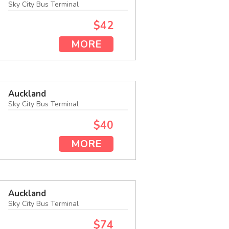
Sky City Bus Terminal
$42
MORE
Auckland
Sky City Bus Terminal
$40
MORE
Auckland
Sky City Bus Terminal
$74