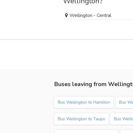
Wellington?
Wellington - Central
Buses leaving from Welling
Bus Wellington to Hamilton
Bus Wel
Bus Wellington to Taupo
Bus Welli