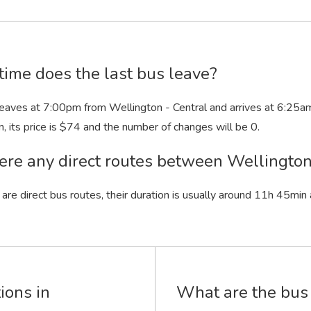
ime does the last bus leave?
leaves at 7:00
pm
from Wellington - Central and arrives at 6:25
a
n
, its price is $74 and the number of changes will be 0.
ere any direct routes between Wellingto
 are direct bus routes, their duration is usually around 11
h
45
min
ions in
What are the bus 