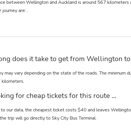
nce between Wellington and Auckland is around 567 kilometers 
 journey are: .
ng does it take to get from Wellington t
ey may vary depending on the state of the roads. The minimum dur
 kilometers.
king for cheap tickets for this route ...
to our data, the cheapest ticket costs $40 and leaves Wellington
 the trip will go directly to Sky City Bus Terminal.