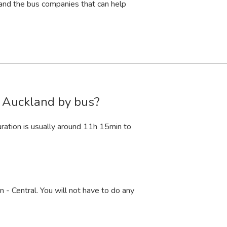
and the bus companies that can help
o Auckland by bus?
ation is usually around 11
h
15
min
to
 - Central. You will not have to do any