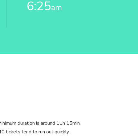
6:25
am
minimum duration is around 11
h
15
min
.
40 tickets tend to run out quickly.