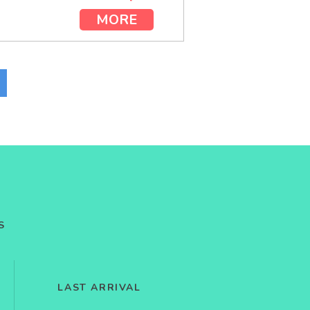
MORE
S
LAST ARRIVAL