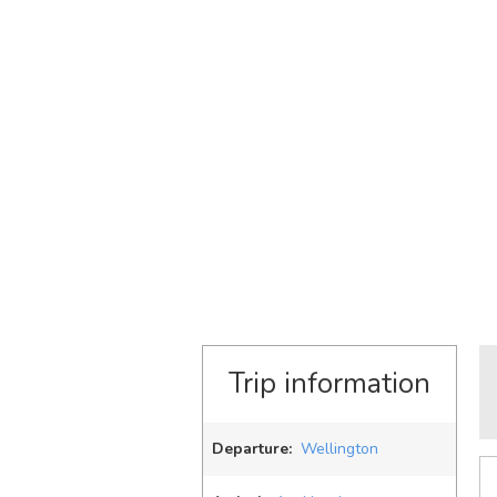
Trip information
Departure:
Wellington