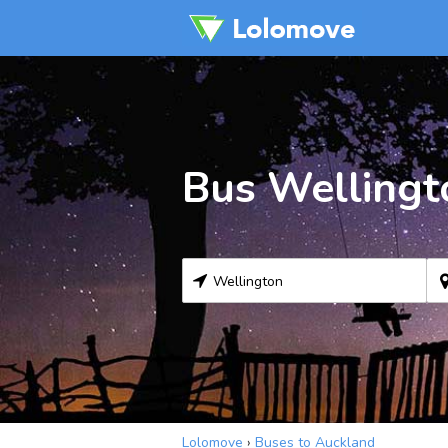
Bus Wellingt
Lolomove
›
Buses to Auckland