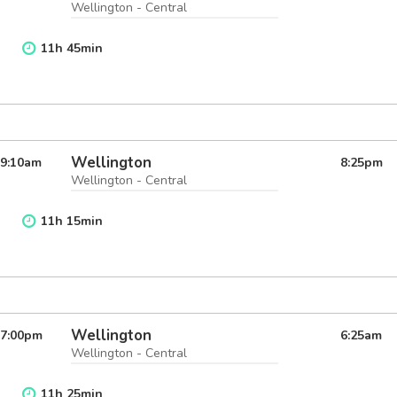
Wellington - Central
11
h
45
min
Wellington
9:10
am
8:25
pm
Wellington - Central
11
h
15
min
Wellington
7:00
pm
6:25
am
Wellington - Central
11
h
25
min