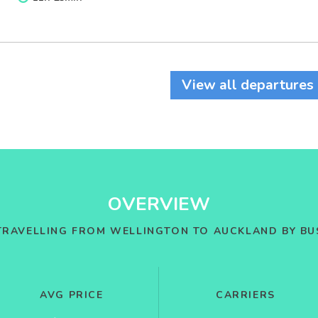
View all departures
OVERVIEW
TRAVELLING FROM WELLINGTON TO AUCKLAND BY BU
AVG PRICE
CARRIERS