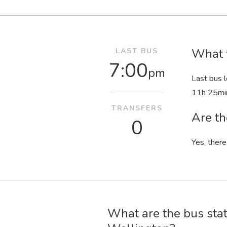
What t
LAST BUS
7:00
pm
Last bus 
11
h
25
mi
TRANSFERS
Are th
0
Yes, there
What are the bus stat