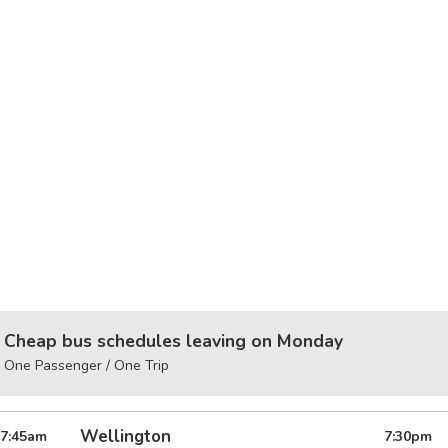
Cheap bus schedules leaving on Monday
One Passenger / One Trip
Wellington
7:45
am
7:30
pm