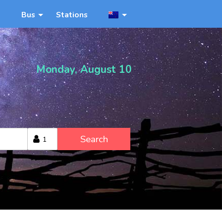
Bus
Stations
Monday, August 10
Search