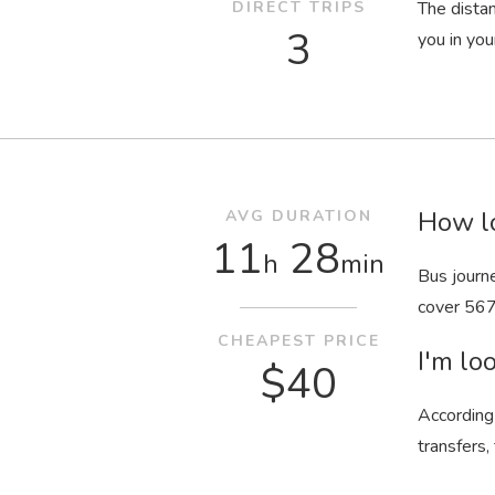
DIRECT TRIPS
The dista
3
you in your
How lo
AVG DURATION
11
28
h
min
Bus journ
cover 567
CHEAPEST PRICE
I'm loo
$40
According 
transfers,