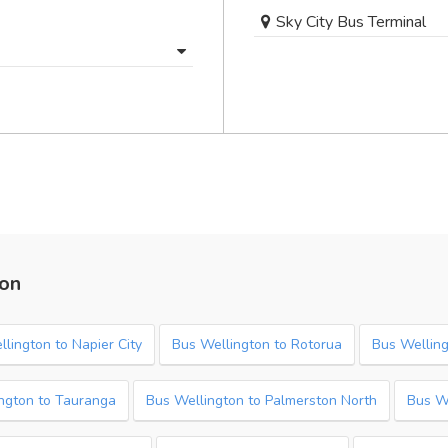
Sky City Bus Terminal
ton
lington to Napier City
Bus Wellington to Rotorua
Bus Welling
ngton to Tauranga
Bus Wellington to Palmerston North
Bus W