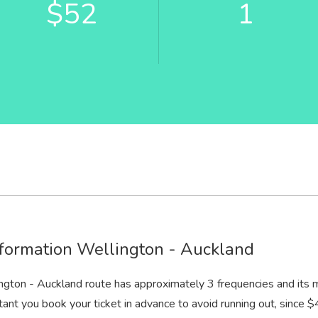
$52
1
formation Wellington - Auckland
ngton - Auckland route has approximately 3 frequencies and its 
rtant you book your ticket in advance to avoid running out, since $