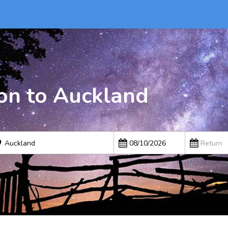
on to Auckland