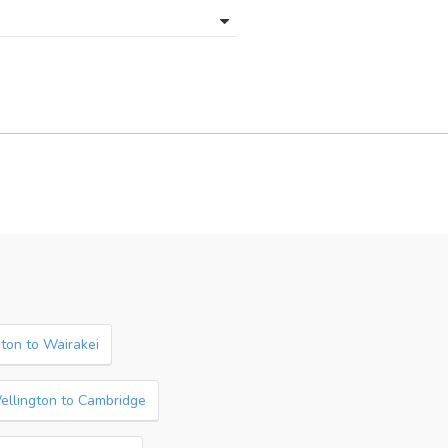
ton to Wairakei
ellington to Cambridge