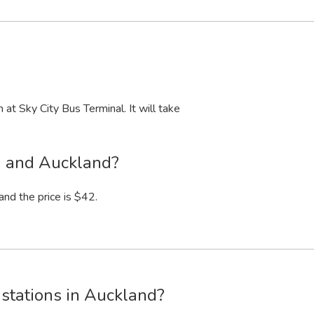
m
at Sky City Bus Terminal. It will take
n and Auckland?
and the price is $42.
stations in Auckland?