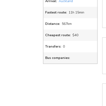
Arrival:
Auckland
Fastest route:
11
h
15
min
Distance:
567km
Cheapest route:
$40
Transfers:
0
Bus companies: