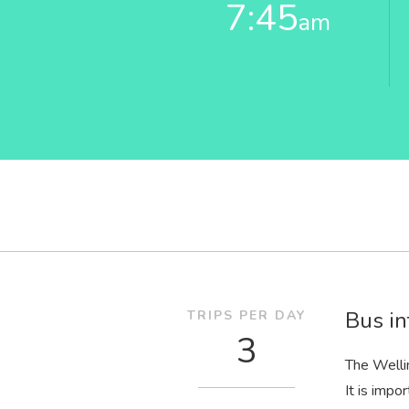
7:45
am
Bus in
TRIPS PER DAY
3
The Welli
It is impo