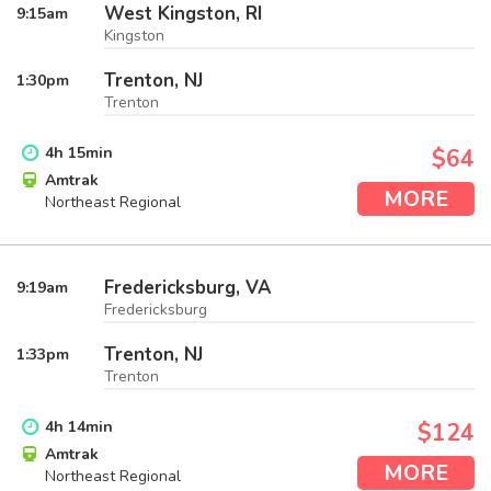
West Kingston, RI
9:15
am
Kingston
Trenton, NJ
1:30
pm
Trenton
4
h
15
min
$64
Amtrak
MORE
Northeast Regional
Fredericksburg, VA
9:19
am
Fredericksburg
Trenton, NJ
1:33
pm
Trenton
4
h
14
min
$124
Amtrak
MORE
Northeast Regional