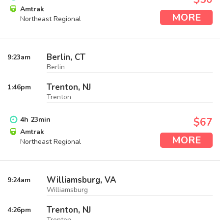
Amtrak
MORE
Northeast Regional
Berlin, CT
9:23
am
Berlin
Trenton, NJ
1:46
pm
Trenton
4
h
23
min
$67
Amtrak
MORE
Northeast Regional
Williamsburg, VA
9:24
am
Williamsburg
Trenton, NJ
4:26
pm
Trenton