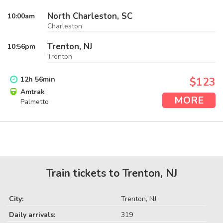
North Charleston, SC
10:00
am
Charleston
Trenton, NJ
10:56
pm
Trenton
12
h
56
min
$123
Amtrak
MORE
Palmetto
Train tickets to Trenton, NJ
City:
Trenton, NJ
Daily arrivals:
319