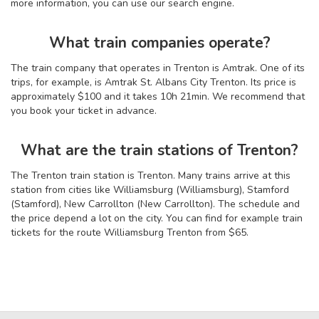
more information, you can use our search engine.
What train companies operate?
The train company that operates in Trenton is Amtrak. One of its
trips, for example, is Amtrak St. Albans City Trenton. Its price is
approximately $100 and it takes 10
h
21
min
. We recommend that
you book your ticket in advance.
What are the train stations of Trenton?
The Trenton train station is Trenton. Many trains arrive at this
station from cities like Williamsburg (Williamsburg), Stamford
(Stamford), New Carrollton (New Carrollton). The schedule and
the price depend a lot on the city. You can find for example train
tickets for the route Williamsburg Trenton from $65.