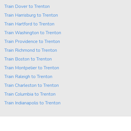
Train Dover to Trenton
Train Harrisburg to Trenton
Train Hartford to Trenton
Train Washington to Trenton
Train Providence to Trenton
Train Richmond to Trenton
Train Boston to Trenton
Train Montpelier to Trenton
Train Raleigh to Trenton
Train Charleston to Trenton
Train Columbia to Trenton
Train Indianapolis to Trenton