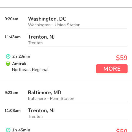
Washington, DC
9:20
am
Washington - Union Station
Trenton, NJ
11:43
am
Trenton
2
h
23
min
$59
Amtrak
MORE
Northeast Regional
Baltimore, MD
9:23
am
Baltimore - Penn Station
Trenton, NJ
11:08
am
Trenton
1
h
45
min
$50