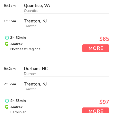
Quantico, VA
9:41
am
Quantico
Trenton, NJ
1:33
pm
Trenton
3
h
52
min
$65
Amtrak
MORE
Northeast Regional
Durham, NC
9:42
am
Durham
Trenton, NJ
7:35
pm
Trenton
9
h
53
min
$97
Amtrak
MORE
Carolinian