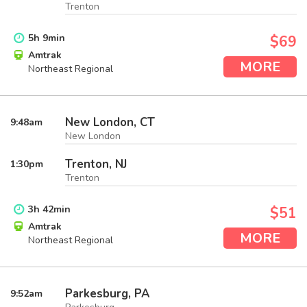
Trenton
5
h
9
min
$69
Amtrak
MORE
Northeast Regional
New London, CT
9:48
am
New London
Trenton, NJ
1:30
pm
Trenton
3
h
42
min
$51
Amtrak
MORE
Northeast Regional
Parkesburg, PA
9:52
am