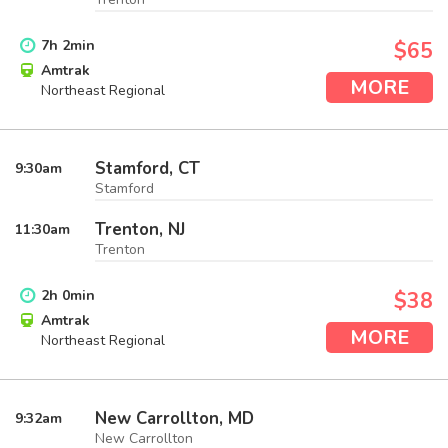
7
h
2
min
$65
Amtrak
MORE
Northeast Regional
Stamford, CT
9:30
am
Stamford
Trenton, NJ
11:30
am
Trenton
2
h
0
min
$38
Amtrak
MORE
Northeast Regional
New Carrollton, MD
9:32
am
New Carrollton