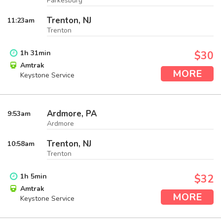
Parkesburg
Trenton, NJ
11:23
am
Trenton
1
h
31
min
$30
Amtrak
MORE
Keystone Service
Ardmore, PA
9:53
am
Ardmore
Trenton, NJ
10:58
am
Trenton
1
h
5
min
$32
Amtrak
MORE
Keystone Service