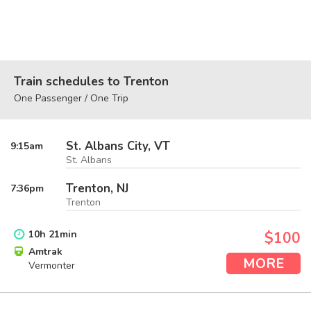
Train schedules to Trenton
One Passenger / One Trip
St. Albans City, VT
9:15
am
St. Albans
Trenton, NJ
7:36
pm
Trenton
10
h
21
min
$100
Amtrak
MORE
Vermonter