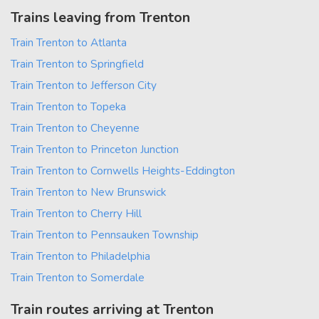
Trains leaving from Trenton
Train Trenton to Atlanta
Train Trenton to Springfield
Train Trenton to Jefferson City
Train Trenton to Topeka
Train Trenton to Cheyenne
Train Trenton to Princeton Junction
Train Trenton to Cornwells Heights-Eddington
Train Trenton to New Brunswick
Train Trenton to Cherry Hill
Train Trenton to Pennsauken Township
Train Trenton to Philadelphia
Train Trenton to Somerdale
Train routes arriving at Trenton