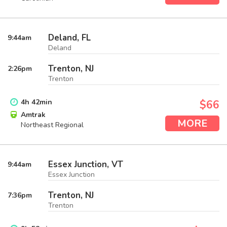
Deland, FL
9:44
am
Deland
Trenton, NJ
2:26
pm
Trenton
4
h
42
min
$66
Amtrak
MORE
Northeast Regional
Essex Junction, VT
9:44
am
Essex Junction
Trenton, NJ
7:36
pm
Trenton