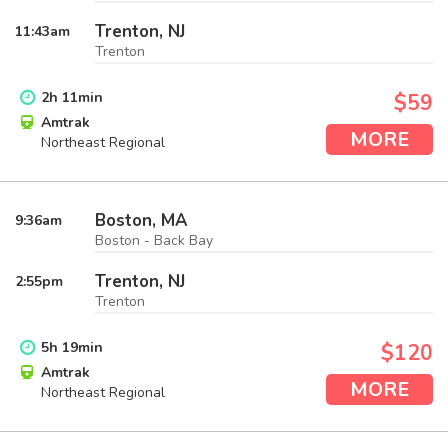
Trenton, NJ
11:43
am
Trenton
2
h
11
min
$59
Amtrak
MORE
Northeast Regional
Boston, MA
9:36
am
Boston - Back Bay
Trenton, NJ
2:55
pm
Trenton
5
h
19
min
$120
Amtrak
MORE
Northeast Regional