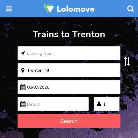
Trains to Trenton
Search