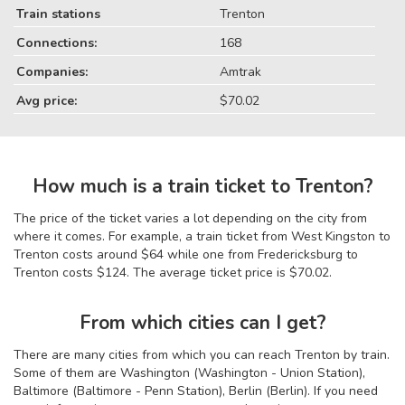
Train stations
Trenton
Connections:
168
Companies:
Amtrak
Avg price:
$70.02
How much is a train ticket to Trenton?
The price of the ticket varies a lot depending on the city from
where it comes. For example, a train ticket from West Kingston to
Trenton costs around $64 while one from Fredericksburg to
Trenton costs $124. The average ticket price is $70.02.
From which cities can I get?
There are many cities from which you can reach Trenton by train.
Some of them are Washington (Washington - Union Station),
Baltimore (Baltimore - Penn Station), Berlin (Berlin). If you need