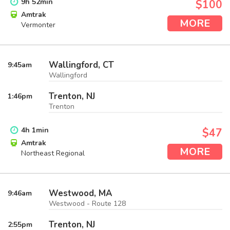
9
h
52
min
$100
Amtrak
MORE
Vermonter
Wallingford, CT
9:45
am
Wallingford
Trenton, NJ
1:46
pm
Trenton
4
h
1
min
$47
Amtrak
MORE
Northeast Regional
Westwood, MA
9:46
am
Westwood - Route 128
Trenton, NJ
2:55
pm