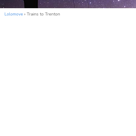
Lolomove
›
Trains to Trenton