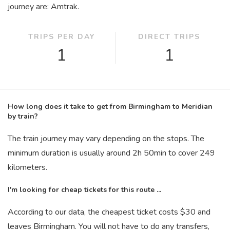
journey are: Amtrak.
TRIPS PER DAY
DIRECT TRIPS
1
1
How long does it take to get from Birmingham to Meridian
by train?
The train journey may vary depending on the stops. The
minimum duration is usually around 2
h
50
min
to cover 249
kilometers.
I'm looking for cheap tickets for this route ...
According to our data, the cheapest ticket costs $30 and
leaves Birmingham. You will not have to do any transfers,