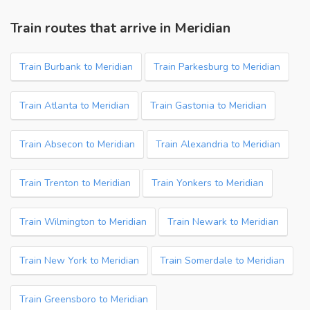
Train routes that arrive in Meridian
Train Burbank to Meridian
Train Parkesburg to Meridian
Train Atlanta to Meridian
Train Gastonia to Meridian
Train Absecon to Meridian
Train Alexandria to Meridian
Train Trenton to Meridian
Train Yonkers to Meridian
Train Wilmington to Meridian
Train Newark to Meridian
Train New York to Meridian
Train Somerdale to Meridian
Train Greensboro to Meridian