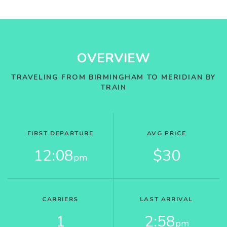
OVERVIEW
TRAVELING FROM BIRMINGHAM TO MERIDIAN BY
TRAIN
FIRST DEPARTURE
AVG PRICE
12:08
$30
pm
CARRIERS
LAST ARRIVAL
1
2:58
pm