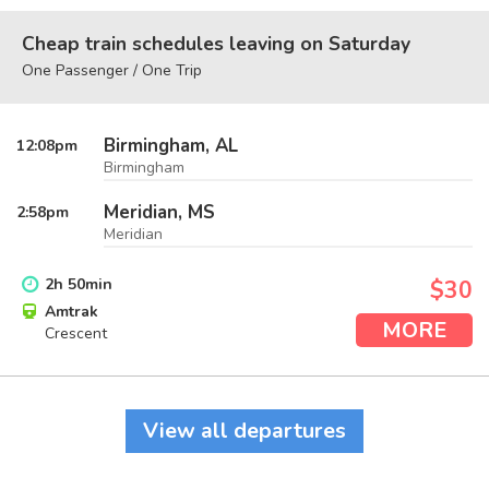
Cheap train schedules leaving on Saturday
One Passenger / One Trip
Birmingham, AL
12:08
pm
Birmingham
Meridian, MS
2:58
pm
Meridian
2
h
50
min
$30
Amtrak
MORE
Crescent
View all departures