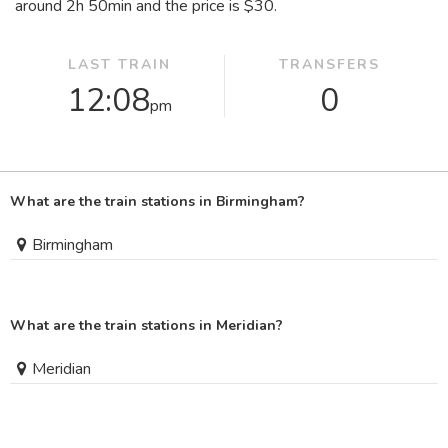
around 2
h
50
min
and the price is $30.
LAST TRAIN
TRANSFERS
12:08
0
pm
What are the train stations in Birmingham?
Birmingham
What are the train stations in Meridian?
Meridian