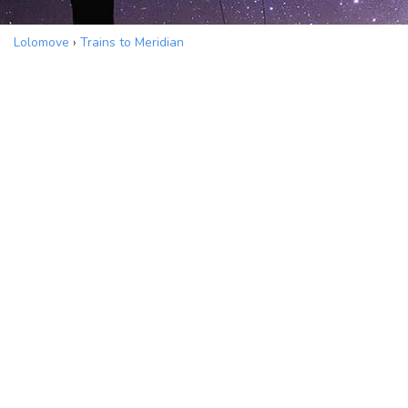
Lolomove
›
Trains to Meridian