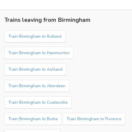
Trains leaving from Birmingham
Train Birmingham to Rutland
Train Birmingham to Hammonton
Train Birmingham to Ashland
Train Birmingham to Aberdeen
Train Birmingham to Coatesville
Train Birmingham to Burke
Train Birmingham to Florence