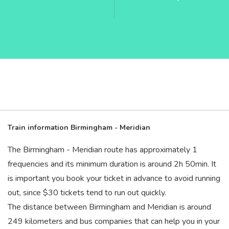
Train information Birmingham - Meridian
The Birmingham - Meridian route has approximately 1
frequencies and its minimum duration is around 2
h
50
min
. It
is important you book your ticket in advance to avoid running
out, since $30 tickets tend to run out quickly.
The distance between Birmingham and Meridian is around
249 kilometers and bus companies that can help you in your