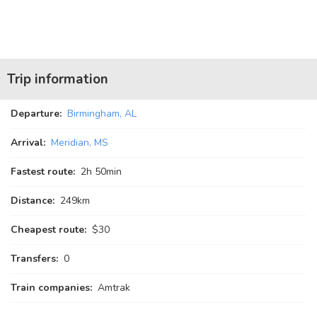
Trip information
Departure:
Birmingham, AL
Arrival:
Meridian, MS
Fastest route:
2
h
50
min
Distance:
249km
Cheapest route:
$30
Transfers:
0
Train companies:
Amtrak