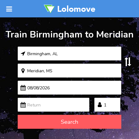
Train Birmingham to Meridian
Search