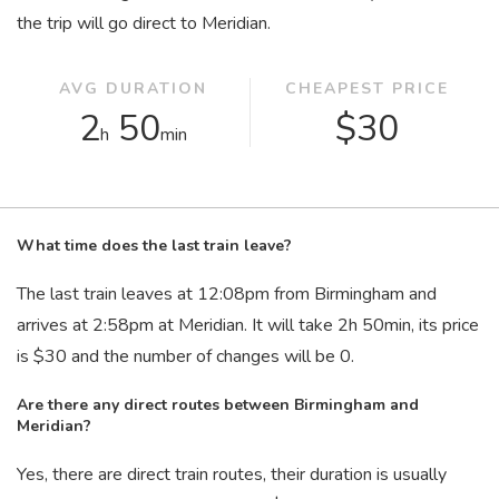
the trip will go direct to Meridian.
AVG DURATION
CHEAPEST PRICE
2
50
$30
h
min
What time does the last train leave?
The last train leaves at 12:08
pm
from Birmingham and
arrives at 2:58
pm
at Meridian. It will take 2
h
50
min
, its price
is $30 and the number of changes will be 0.
Are there any direct routes between Birmingham and
Meridian?
Yes, there are direct train routes, their duration is usually