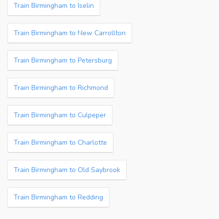
Train Birmingham to Iselin
Train Birmingham to New Carrollton
Train Birmingham to Petersburg
Train Birmingham to Richmond
Train Birmingham to Culpeper
Train Birmingham to Charlotte
Train Birmingham to Old Saybrook
Train Birmingham to Redding