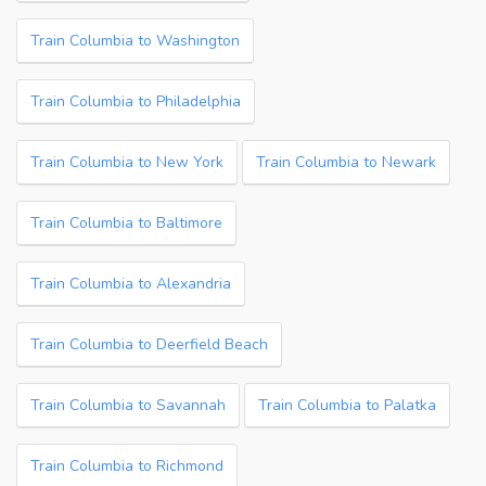
Train Columbia to Washington
Train Columbia to Philadelphia
Train Columbia to New York
Train Columbia to Newark
Train Columbia to Baltimore
Train Columbia to Alexandria
Train Columbia to Deerfield Beach
Train Columbia to Savannah
Train Columbia to Palatka
Train Columbia to Richmond