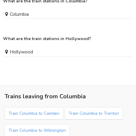
What are the train stations in Columbia?
Columbia
What are the train stations in Hollywood?
Hollywood
Trains leaving from Columbia
Train Columbia to Camden
Train Columbia to Trenton
Train Columbia to Wilmington