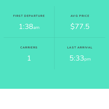
FIRST DEPARTURE
AVG PRICE
1:38
$77.5
am
CARRIERS
LAST ARRIVAL
1
5:33
pm