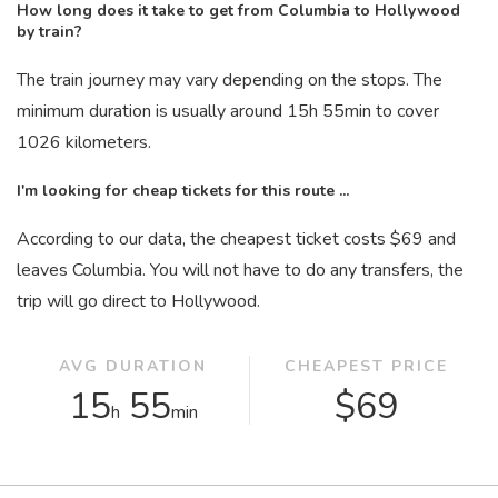
How long does it take to get from Columbia to Hollywood
by train?
The train journey may vary depending on the stops. The
minimum duration is usually around 15
h
55
min
to cover
1026 kilometers.
I'm looking for cheap tickets for this route ...
According to our data, the cheapest ticket costs $69 and
leaves Columbia. You will not have to do any transfers, the
trip will go direct to Hollywood.
AVG DURATION
CHEAPEST PRICE
15
55
$69
h
min