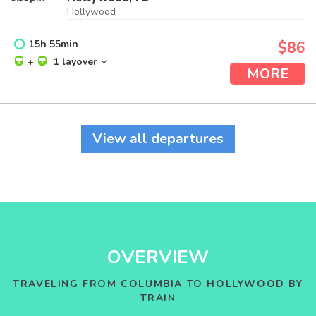
Hollywood
15
h
55
min
$86
+
1 layover
MORE
View all departures
OVERVIEW
TRAVELING FROM COLUMBIA TO HOLLYWOOD BY
TRAIN