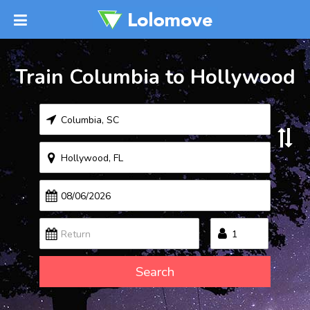
Train Columbia to Hollywood
Search