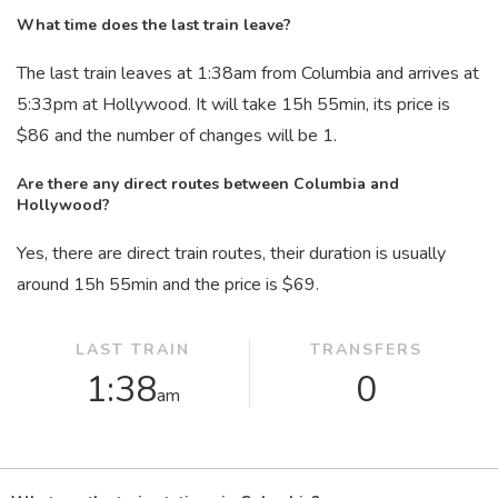
What time does the last train leave?
The last train leaves at 1:38
am
from Columbia and arrives at
5:33
pm
at Hollywood. It will take 15
h
55
min
, its price is
$86 and the number of changes will be 1.
Are there any direct routes between Columbia and
Hollywood?
Yes, there are direct train routes, their duration is usually
around 15
h
55
min
and the price is $69.
LAST TRAIN
TRANSFERS
1:38
0
am