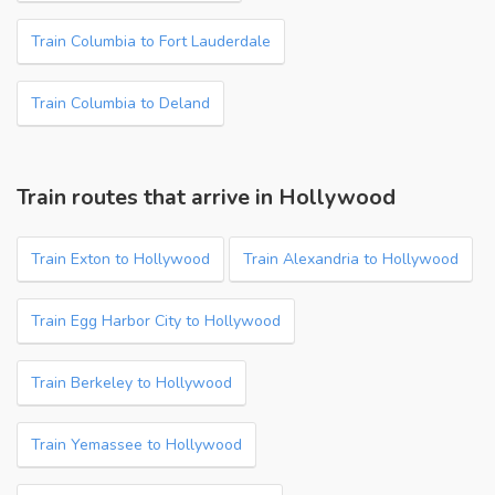
Train Columbia to Fort Lauderdale
Train Columbia to Deland
Train routes that arrive in Hollywood
Train Exton to Hollywood
Train Alexandria to Hollywood
Train Egg Harbor City to Hollywood
Train Berkeley to Hollywood
Train Yemassee to Hollywood