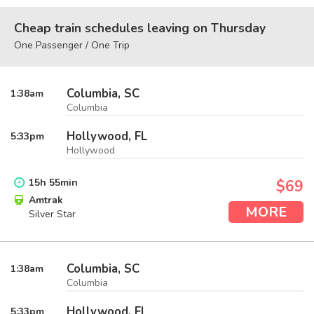
Cheap train schedules leaving on Thursday
One Passenger / One Trip
Columbia, SC
1:38
am
Columbia
Hollywood, FL
5:33
pm
Hollywood
15
h
55
min
$69
Amtrak
MORE
Silver Star
Columbia, SC
1:38
am
Columbia
Hollywood, FL
5:33
pm