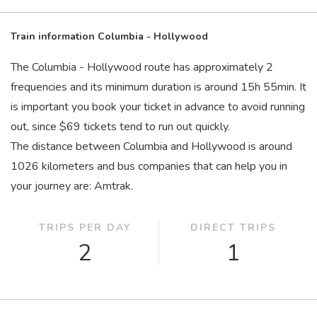
Train information Columbia - Hollywood
The Columbia - Hollywood route has approximately 2
frequencies and its minimum duration is around 15
h
55
min
. It
is important you book your ticket in advance to avoid running
out, since $69 tickets tend to run out quickly.
The distance between Columbia and Hollywood is around
1026 kilometers and bus companies that can help you in
your journey are: Amtrak.
TRIPS PER DAY
DIRECT TRIPS
2
1