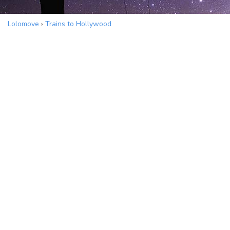
Lolomove
›
Trains to Hollywood