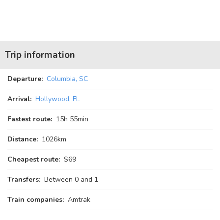
Trip information
Departure:
Columbia, SC
Arrival:
Hollywood, FL
Fastest route:
15
h
55
min
Distance:
1026km
Cheapest route:
$69
Transfers:
Between 0 and 1
Train companies:
Amtrak