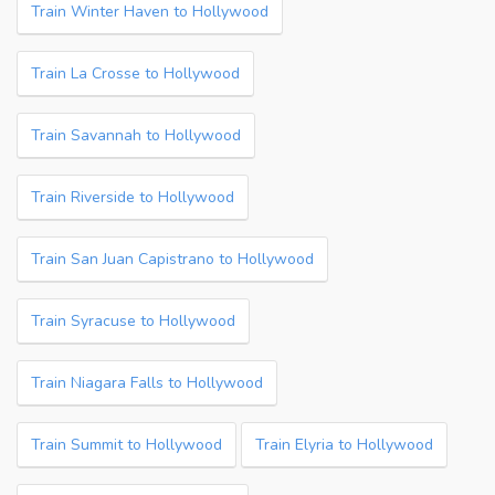
Train Winter Haven to Hollywood
Train La Crosse to Hollywood
Train Savannah to Hollywood
Train Riverside to Hollywood
Train San Juan Capistrano to Hollywood
Train Syracuse to Hollywood
Train Niagara Falls to Hollywood
Train Summit to Hollywood
Train Elyria to Hollywood