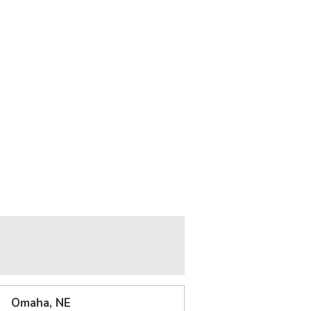
Omaha, NE