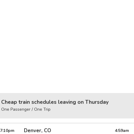
Cheap train schedules leaving on Thursday
One Passenger / One Trip
Denver, CO
7:10
pm
4:59
am