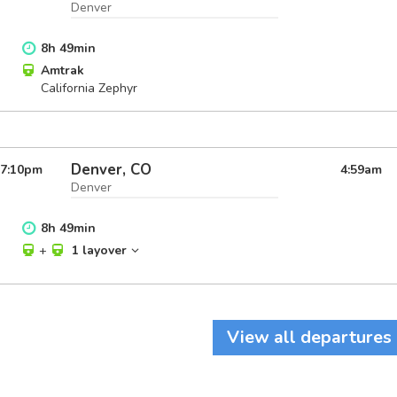
Denver
8
h
49
min
Amtrak
California Zephyr
Denver, CO
7:10
pm
4:59
am
Denver
8
h
49
min
+
1 layover
View all departures