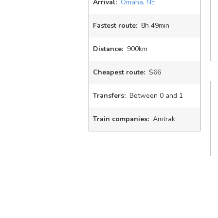
Arrival:
Omaha, NE
Fastest route:
8
h
49
min
Distance:
900km
Cheapest route:
$66
Transfers:
Between 0 and 1
Train companies:
Amtrak