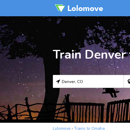
Train Denver
Lolomove
›
Trains to Omaha