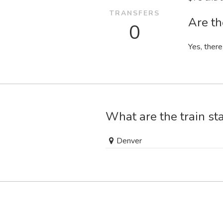
TRANSFERS
Are th
0
Yes, there
What are the train st
Denver