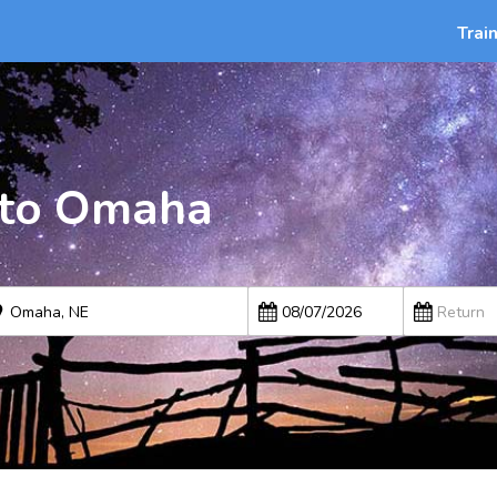
Trai
 to Omaha