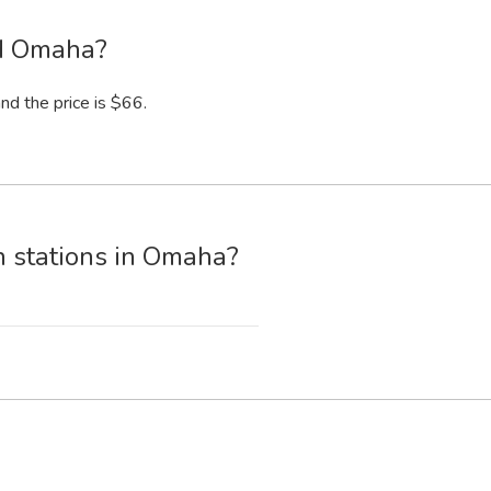
nd Omaha?
nd the price is $66.
n stations in Omaha?