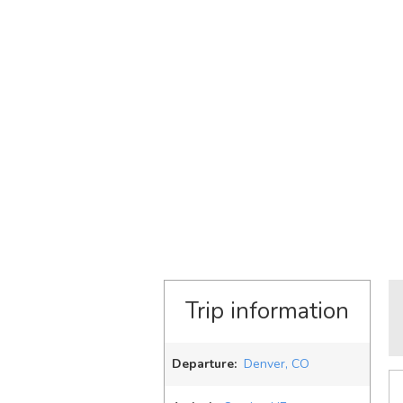
Trip information
Departure:
Denver, CO