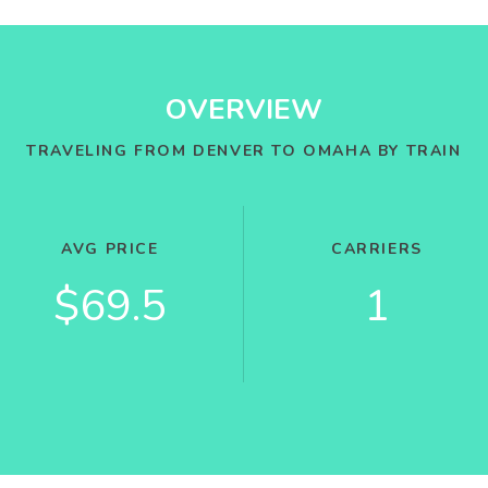
OVERVIEW
TRAVELING FROM DENVER TO OMAHA BY TRAIN
AVG PRICE
CARRIERS
$69.5
1