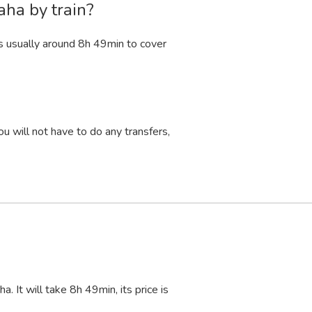
aha by train?
s usually around 8
h
49
min
to cover
u will not have to do any transfers,
. It will take 8
h
49
min
, its price is