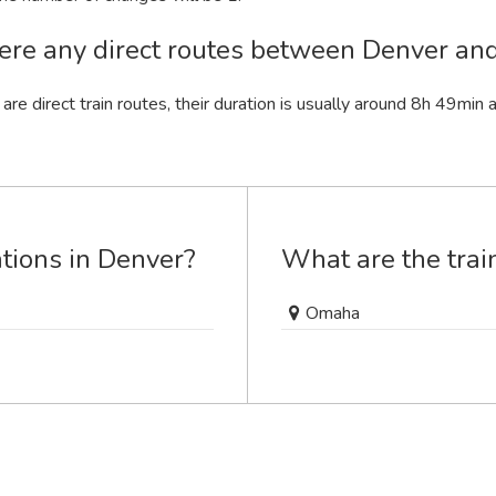
ere any direct routes between Denver a
 are direct train routes, their duration is usually around 8
h
49
min
a
ations in Denver?
What are the trai
Omaha