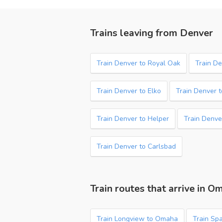
Trains leaving from Denver
Train Denver to Royal Oak
Train D
Train Denver to Elko
Train Denver t
Train Denver to Helper
Train Denve
Train Denver to Carlsbad
Train routes that arrive in O
Train Longview to Omaha
Train Sp