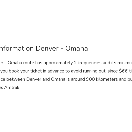
information Denver - Omaha
r - Omaha route has approximately 2 frequencies and its minimu
you book your ticket in advance to avoid running out, since $66 ti
nce between Denver and Omaha is around 900 kilometers and bus
e: Amtrak.