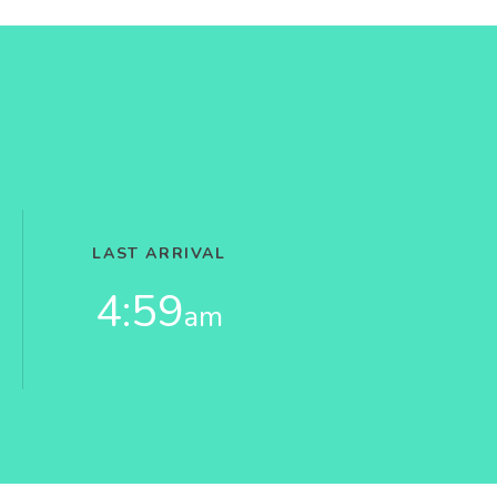
LAST ARRIVAL
4:59
am