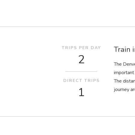
Train 
TRIPS PER DAY
2
The Denve
important 
DIRECT TRIPS
The dista
1
journey ar