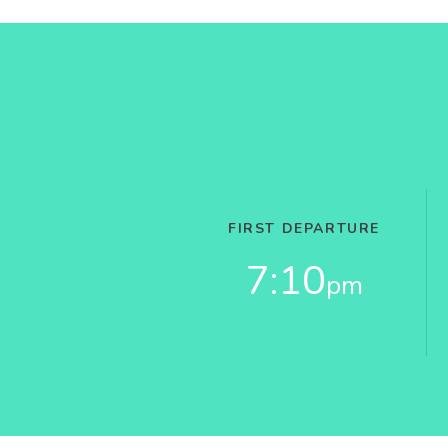
FIRST DEPARTURE
7:10
pm