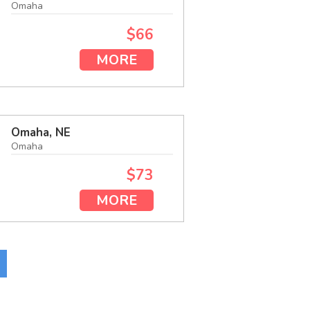
Omaha
$66
MORE
Omaha, NE
Omaha
$73
MORE