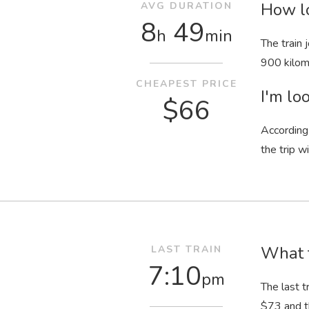
How lo
AVG DURATION
8
49
h
min
The train
900 kilom
CHEAPEST PRICE
I'm loo
$66
According 
the trip w
What t
LAST TRAIN
7:10
pm
The last t
$73 and t