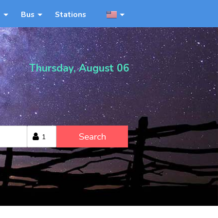
n
Bus
Stations
Thursday, August 06
Search