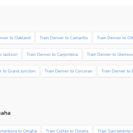
enver to Oakland
Train Denver to Camarillo
Train Denver to O
o Jackson
Train Denver to Carpinteria
Train Denver to Glenwo
r to Grand Junction
Train Denver to Corcoran
Train Denver to
maha
artanburg to Omaha
Train Colfax to Omaha
Train Sacramento