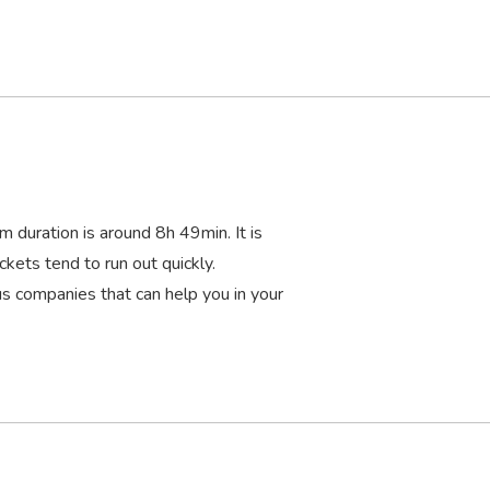
m duration is around 8
h
49
min
. It is
ckets tend to run out quickly.
 companies that can help you in your