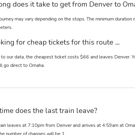
ng does it take to get from Denver to Om
 journey may vary depending on the stops. The minimum duration i
eters.
king for cheap tickets for this route ...
to our data, the cheapest ticket costs $66 and leaves Denver. Yo
ill go direct to Omaha.
ime does the last train leave?
rain leaves at 7:10
pm
from Denver and arrives at 4:59
am
at Omaha
he number of changes will be 1.