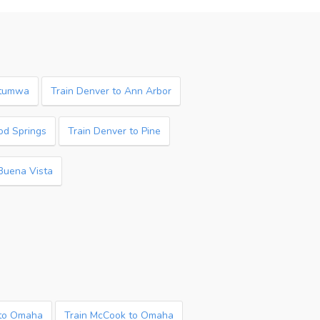
ttumwa
Train Denver to Ann Arbor
od Springs
Train Denver to Pine
 Buena Vista
 to Omaha
Train McCook to Omaha