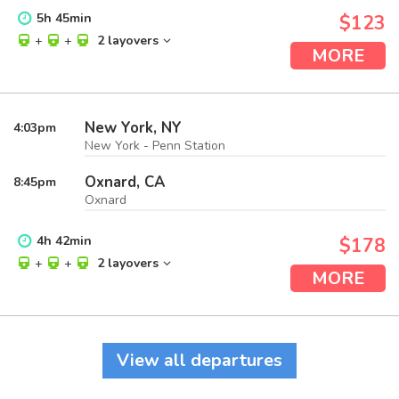
5
h
45
min
$123
+
+
2 layovers
MORE
New York, NY
4:03
pm
New York - Penn Station
Oxnard, CA
8:45
pm
Oxnard
4
h
42
min
$178
+
+
2 layovers
MORE
View all departures