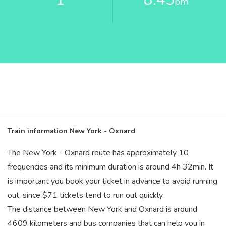
pm
Train information New York - Oxnard
The New York - Oxnard route has approximately 10
frequencies and its minimum duration is around 4
h
32
min
. It
is important you book your ticket in advance to avoid running
out, since $71 tickets tend to run out quickly.
The distance between New York and Oxnard is around
4609 kilometers and bus companies that can help you in