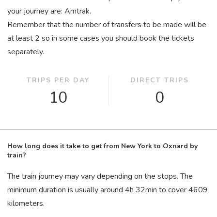
your journey are: Amtrak.
Remember that the number of transfers to be made will be
at least 2 so in some cases you should book the tickets
separately.
TRIPS PER DAY
DIRECT TRIPS
10
0
How long does it take to get from New York to Oxnard by
train?
The train journey may vary depending on the stops. The
minimum duration is usually around 4
h
32
min
to cover 4609
kilometers.