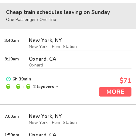
Cheap train schedules leaving on Sunday
One Passenger / One Trip
New York, NY
3:40
am
New York - Penn Station
Oxnard, CA
9:19
am
Oxnard
6
h
39
min
$71
+
+
2 layovers
MORE
New York, NY
7:00
am
New York - Penn Station
Oxnard, CA
1:59
pm