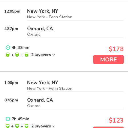
New York, NY
12:05
pm
New York - Penn Station
Oxnard, CA
4:37
pm
Oxnard
4
h
32
min
$178
+
+
2 layovers
MORE
New York, NY
1:00
pm
New York - Penn Station
Oxnard, CA
8:45
pm
Oxnard
7
h
45
min
$123
+
+
2 layovers