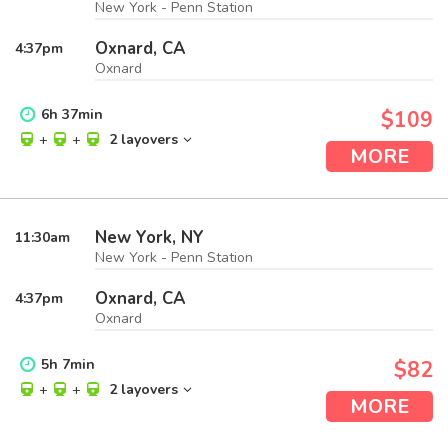
New York - Penn Station
Oxnard, CA
4:37
pm
Oxnard
6
h
37
min
$109
+
+
2 layovers
MORE
New York, NY
11:30
am
New York - Penn Station
Oxnard, CA
4:37
pm
Oxnard
5
h
7
min
$82
+
+
2 layovers
MORE