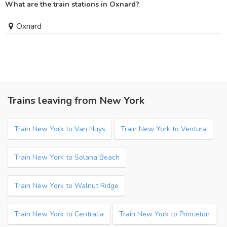
What are the train stations in Oxnard?
Oxnard
Trains leaving from New York
Train New York to Van Nuys
Train New York to Ventura
Train New York to Solana Beach
Train New York to Walnut Ridge
Train New York to Centralia
Train New York to Princeton