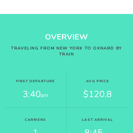
OVERVIEW
TRAVELING FROM NEW YORK TO OXNARD BY
TRAIN
FIRST DEPARTURE
AVG PRICE
3:40
$120.8
am
CARRIERS
LAST ARRIVAL
1
8:45