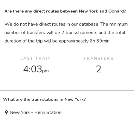
Are there any direct routes between New York and Oxnard?
We do not have direct routes in our database. The minimum
number of transfers will be 2 transshipments and the total
duration of the trip will be approximately 6
h
39
min
LAST TRAIN
TRANSFERS
4:03
2
pm
What are the train stations in New York?
New York - Penn Station