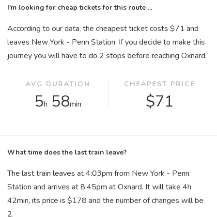
I'm looking for cheap tickets for this route ...
According to our data, the cheapest ticket costs $71 and
leaves New York - Penn Station. If you decide to make this
journey you will have to do 2 stops before reaching Oxnard.
AVG DURATION
CHEAPEST PRICE
5
58
$71
h
min
What time does the last train leave?
The last train leaves at 4:03
pm
from New York - Penn
Station and arrives at 8:45
pm
at Oxnard. It will take 4
h
42
min
, its price is $178 and the number of changes will be
2.