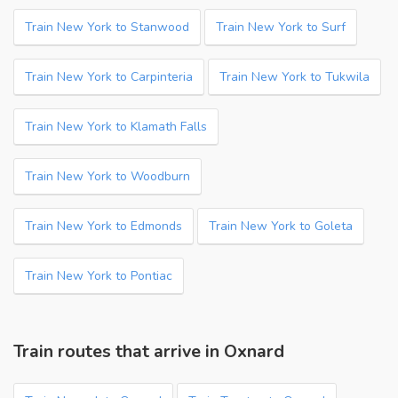
Train New York to Stanwood
Train New York to Surf
Train New York to Carpinteria
Train New York to Tukwila
Train New York to Klamath Falls
Train New York to Woodburn
Train New York to Edmonds
Train New York to Goleta
Train New York to Pontiac
Train routes that arrive in Oxnard