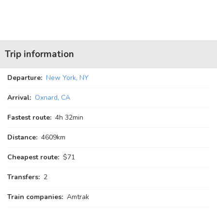
Trip information
Departure:
New York, NY
Arrival:
Oxnard, CA
Fastest route:
4
h
32
min
Distance:
4609km
Cheapest route:
$71
Transfers:
2
Train companies:
Amtrak