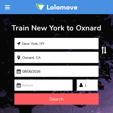
Train New York to Oxnard
Search