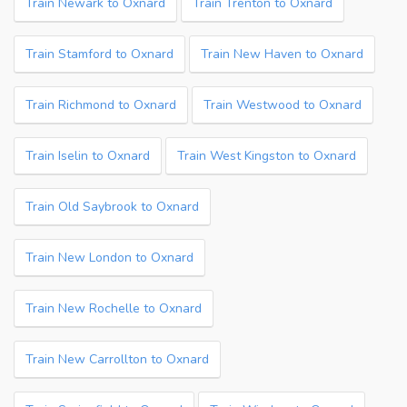
Train Newark to Oxnard
Train Trenton to Oxnard
Train Stamford to Oxnard
Train New Haven to Oxnard
Train Richmond to Oxnard
Train Westwood to Oxnard
Train Iselin to Oxnard
Train West Kingston to Oxnard
Train Old Saybrook to Oxnard
Train New London to Oxnard
Train New Rochelle to Oxnard
Train New Carrollton to Oxnard