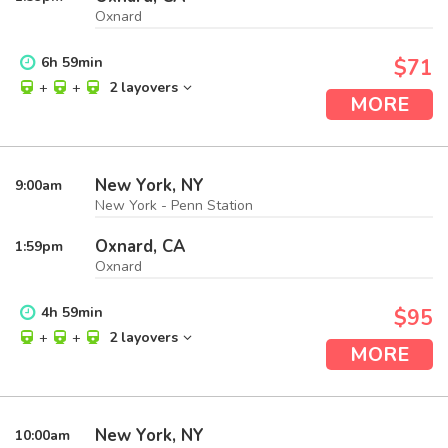
Oxnard
6
h
59
min
$71
+
+
2 layovers
MORE
New York, NY
9:00
am
New York - Penn Station
Oxnard, CA
1:59
pm
Oxnard
4
h
59
min
$95
+
+
2 layovers
MORE
New York, NY
10:00
am