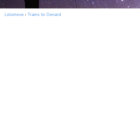
Lolomove
›
Trains to Oxnard