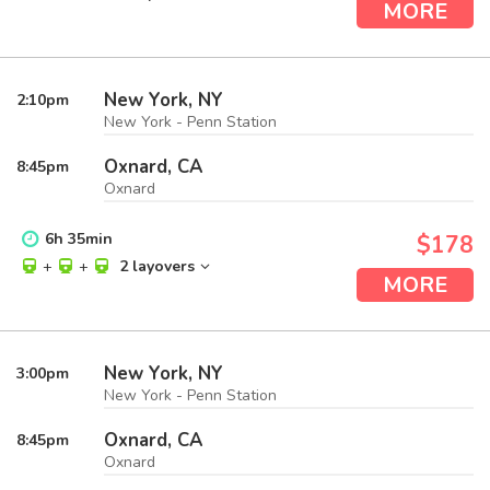
MORE
New York, NY
2:10
pm
New York - Penn Station
Oxnard, CA
8:45
pm
Oxnard
6
h
35
min
$178
+
+
2 layovers
MORE
New York, NY
3:00
pm
New York - Penn Station
Oxnard, CA
8:45
pm
Oxnard