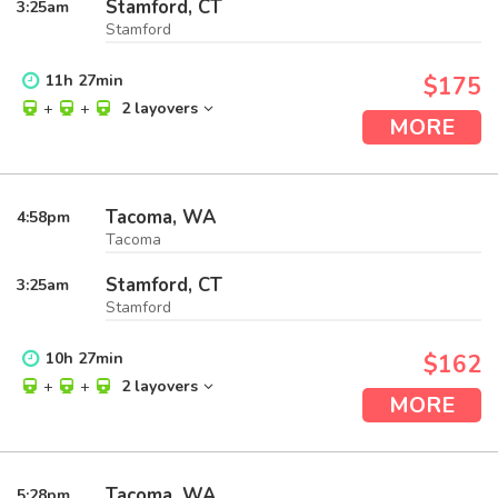
Stamford, CT
3:25
am
Stamford
11
h
27
min
$175
+
+
2 layovers
MORE
Tacoma, WA
4:58
pm
Tacoma
Stamford, CT
3:25
am
Stamford
10
h
27
min
$162
+
+
2 layovers
MORE
Tacoma, WA
5:28
pm