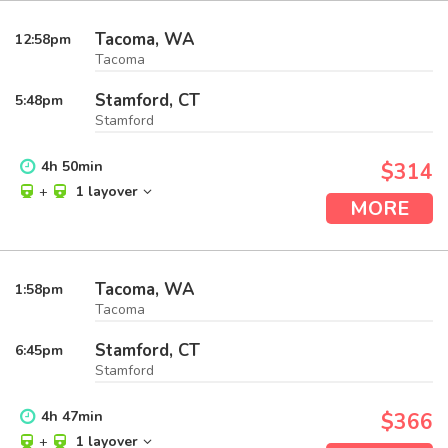
Tacoma, WA
12:58
pm
Tacoma
Stamford, CT
5:48
pm
Stamford
4
h
50
min
$314
+
1 layover
MORE
Tacoma, WA
1:58
pm
Tacoma
Stamford, CT
6:45
pm
Stamford
4
h
47
min
$366
+
1 layover