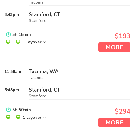
Tacoma
Stamford, CT
3:43
pm
Stamford
5
h
15
min
$193
+
1 layover
MORE
Tacoma, WA
11:58
am
Tacoma
Stamford, CT
5:48
pm
Stamford
5
h
50
min
$294
+
1 layover
MORE