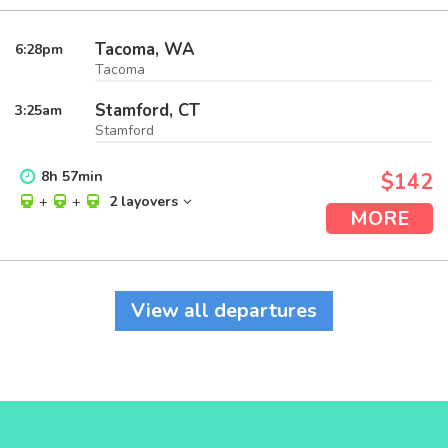
Tacoma, WA
6:28
pm
Tacoma
Stamford, CT
3:25
am
Stamford
8
h
57
min
$142
+
+
2 layovers
MORE
View all departures