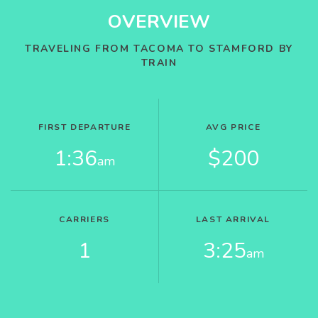
OVERVIEW
TRAVELING FROM TACOMA TO STAMFORD BY
TRAIN
FIRST DEPARTURE
AVG PRICE
1:36
$200
am
CARRIERS
LAST ARRIVAL
1
3:25
am