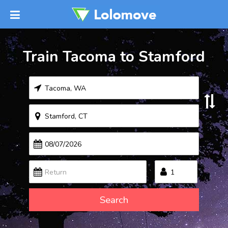
Train Tacoma to Stamford
Search