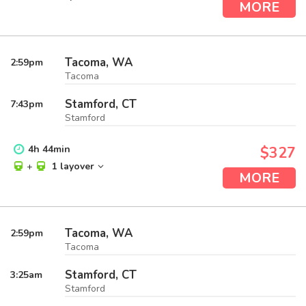
MORE
Tacoma, WA
2:59
pm
Tacoma
Stamford, CT
7:43
pm
Stamford
4
h
44
min
$327
+
1 layover
MORE
Tacoma, WA
2:59
pm
Tacoma
Stamford, CT
3:25
am
Stamford