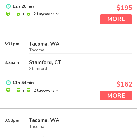
12
h
26
min
$195
+
+
2 layovers
MORE
Tacoma, WA
3:31
pm
Tacoma
Stamford, CT
3:25
am
Stamford
11
h
54
min
$162
+
+
2 layovers
MORE
Tacoma, WA
3:58
pm
Tacoma