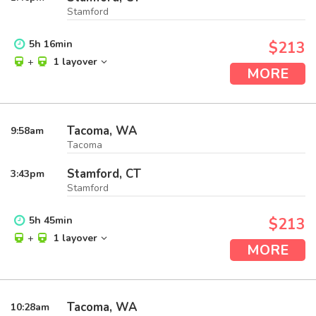
Stamford
5
h
16
min
$213
+
1 layover
MORE
Tacoma, WA
9:58
am
Tacoma
Stamford, CT
3:43
pm
Stamford
5
h
45
min
$213
+
1 layover
MORE
Tacoma, WA
10:28
am