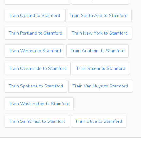
Train Oxnard to Stamford
Train Santa Ana to Stamford
Train Portland to Stamford
Train New York to Stamford
Train Winona to Stamford
Train Anaheim to Stamford
Train Oceanside to Stamford
Train Salem to Stamford
Train Spokane to Stamford
Train Van Nuys to Stamford
Train Washington to Stamford
Train Saint Paul to Stamford
Train Utica to Stamford