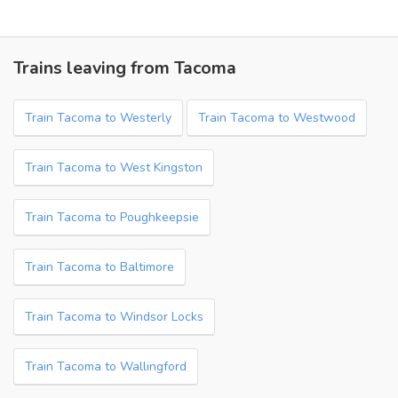
Trains leaving from Tacoma
Train Tacoma to Westerly
Train Tacoma to Westwood
Train Tacoma to West Kingston
Train Tacoma to Poughkeepsie
Train Tacoma to Baltimore
Train Tacoma to Windsor Locks
Train Tacoma to Wallingford