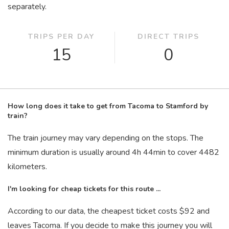
separately.
TRIPS PER DAY
DIRECT TRIPS
15
0
How long does it take to get from Tacoma to Stamford by
train?
The train journey may vary depending on the stops. The
minimum duration is usually around 4
h
44
min
to cover 4482
kilometers.
I'm looking for cheap tickets for this route ...
According to our data, the cheapest ticket costs $92 and
leaves Tacoma. If you decide to make this journey you will