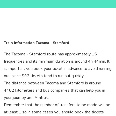
Train information Tacoma - Stamford
The Tacoma - Stamford route has approximately 15
frequencies and its minimum duration is around 4
h
44
min
. It
is important you book your ticket in advance to avoid running
out, since $92 tickets tend to run out quickly.
The distance between Tacoma and Stamford is around
4482 kilometers and bus companies that can help you in
your journey are: Amtrak.
Remember that the number of transfers to be made will be
at least 1 so in some cases you should book the tickets