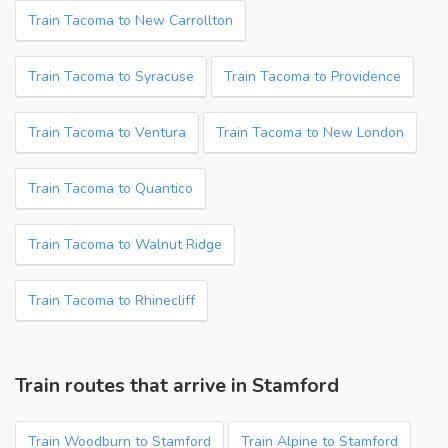
Train Tacoma to New Carrollton
Train Tacoma to Syracuse
Train Tacoma to Providence
Train Tacoma to Ventura
Train Tacoma to New London
Train Tacoma to Quantico
Train Tacoma to Walnut Ridge
Train Tacoma to Rhinecliff
Train routes that arrive in Stamford
Train Woodburn to Stamford
Train Alpine to Stamford