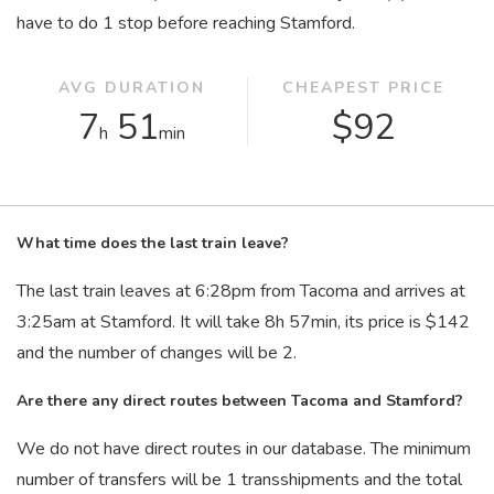
have to do 1 stop before reaching Stamford.
AVG DURATION
CHEAPEST PRICE
7
51
$92
h
min
What time does the last train leave?
The last train leaves at 6:28
pm
from Tacoma and arrives at
3:25
am
at Stamford. It will take 8
h
57
min
, its price is $142
and the number of changes will be 2.
Are there any direct routes between Tacoma and Stamford?
We do not have direct routes in our database. The minimum
number of transfers will be 1 transshipments and the total