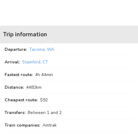
Trip information
Departure:
Tacoma, WA
Arrival:
Stamford, CT
Fastest route:
4
h
44
min
Distance:
4482km
Cheapest route:
$92
Transfers:
Between 1 and 2
Train companies:
Amtrak