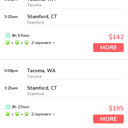
Tacoma
Stamford, CT
3:25
am
Stamford
9
h
57
min
$142
+
+
2 layovers
MORE
Tacoma, WA
5:58
pm
Tacoma
Stamford, CT
3:25
am
Stamford
9
h
27
min
$195
+
+
2 layovers
MORE