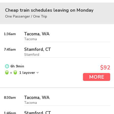
Cheap train schedules leaving on Monday
One Passenger / One Trip
Tacoma, WA
1:36
am
Tacoma
Stamford, CT
7:45
am
Stamford
6
h
9
min
$92
+
1 layover
MORE
Tacoma, WA
8:30
am
Tacoma
Stamford, CT
1:46
pm