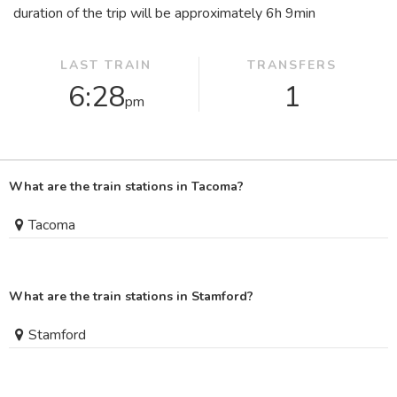
duration of the trip will be approximately 6
h
9
min
LAST TRAIN
TRANSFERS
6:28
1
pm
What are the train stations in Tacoma?
Tacoma
What are the train stations in Stamford?
Stamford