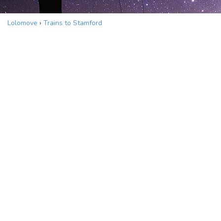
Lolomove
›
Trains to Stamford