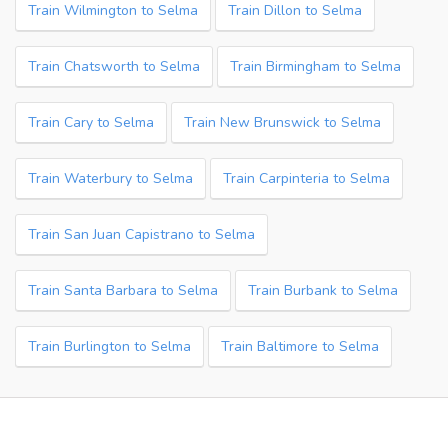
Train Wilmington to Selma
Train Dillon to Selma
Train Chatsworth to Selma
Train Birmingham to Selma
Train Cary to Selma
Train New Brunswick to Selma
Train Waterbury to Selma
Train Carpinteria to Selma
Train San Juan Capistrano to Selma
Train Santa Barbara to Selma
Train Burbank to Selma
Train Burlington to Selma
Train Baltimore to Selma