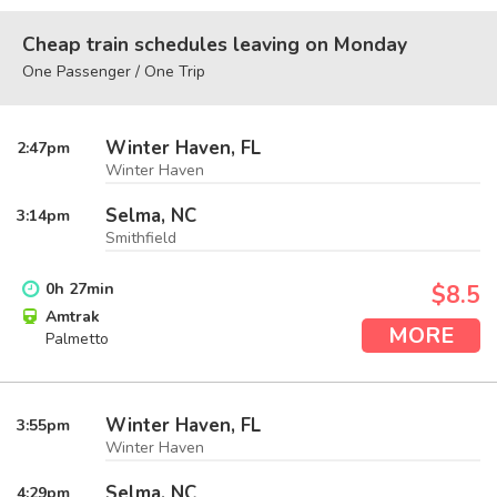
Cheap train schedules leaving on Monday
One Passenger / One Trip
Winter Haven, FL
2:47
pm
Winter Haven
Selma, NC
3:14
pm
Smithfield
0
h
27
min
$8.5
Amtrak
MORE
Palmetto
Winter Haven, FL
3:55
pm
Winter Haven
Selma, NC
4:29
pm