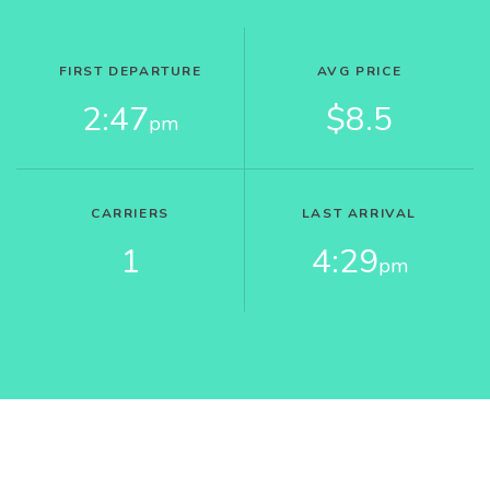
FIRST DEPARTURE
AVG PRICE
2:47
$8.5
pm
CARRIERS
LAST ARRIVAL
1
4:29
pm