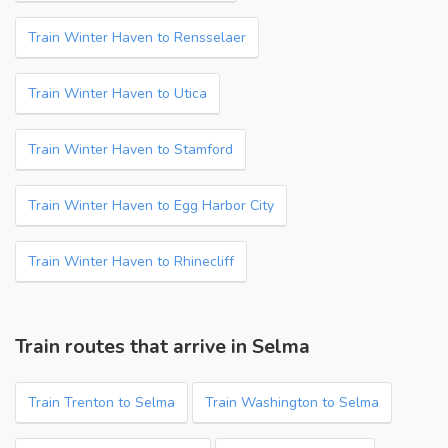
Train Winter Haven to Rensselaer
Train Winter Haven to Utica
Train Winter Haven to Stamford
Train Winter Haven to Egg Harbor City
Train Winter Haven to Rhinecliff
Train routes that arrive in Selma
Train Trenton to Selma
Train Washington to Selma