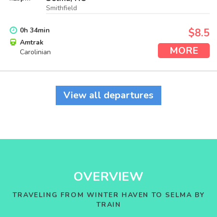
Smithfield
0
h
34
min
$8.5
Amtrak
MORE
Carolinian
View all departures
OVERVIEW
TRAVELING FROM WINTER HAVEN TO SELMA BY
TRAIN