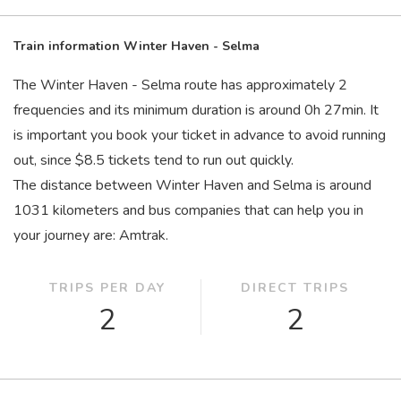
Train information Winter Haven - Selma
The Winter Haven - Selma route has approximately 2
frequencies and its minimum duration is around 0
h
27
min
. It
is important you book your ticket in advance to avoid running
out, since $8.5 tickets tend to run out quickly.
The distance between Winter Haven and Selma is around
1031 kilometers and bus companies that can help you in
your journey are: Amtrak.
TRIPS PER DAY
DIRECT TRIPS
2
2