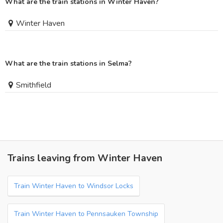
What are the train stations in Winter Haven?
Winter Haven
What are the train stations in Selma?
Smithfield
Trains leaving from Winter Haven
Train Winter Haven to Windsor Locks
Train Winter Haven to Pennsauken Township