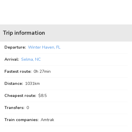
Trip information
Departure:
Winter Haven, FL
Arrival:
Selma, NC
Fastest route:
0
h
27
min
Distance:
1031km
Cheapest route:
$8.5
Transfers:
0
Train companies:
Amtrak