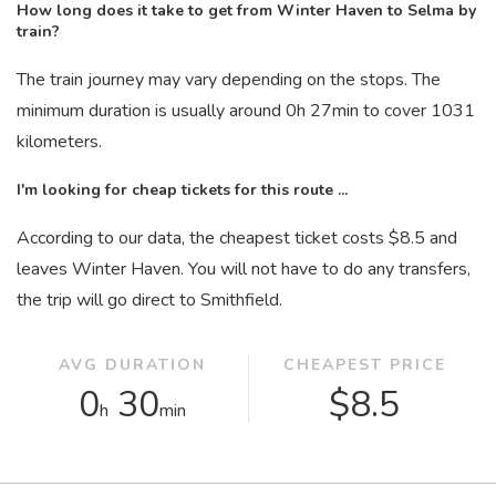
How long does it take to get from Winter Haven to Selma by
train?
The train journey may vary depending on the stops. The
minimum duration is usually around 0
h
27
min
to cover 1031
kilometers.
I'm looking for cheap tickets for this route ...
According to our data, the cheapest ticket costs $8.5 and
leaves Winter Haven. You will not have to do any transfers,
the trip will go direct to Smithfield.
AVG DURATION
CHEAPEST PRICE
0
30
$8.5
h
min