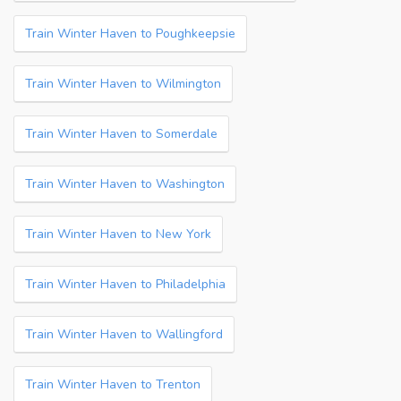
Train Winter Haven to Poughkeepsie
Train Winter Haven to Wilmington
Train Winter Haven to Somerdale
Train Winter Haven to Washington
Train Winter Haven to New York
Train Winter Haven to Philadelphia
Train Winter Haven to Wallingford
Train Winter Haven to Trenton