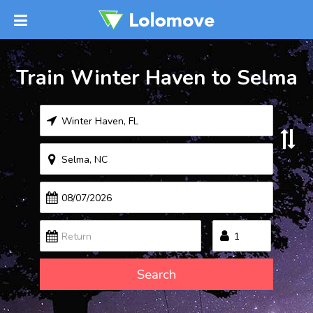
Train Winter Haven to Selma
Search