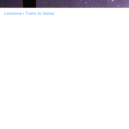
Lolomove
›
Trains to Selma