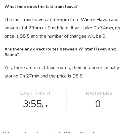
What time does the last train leave?
The last train leaves at 3:55
pm
from Winter Haven and
arrives at 4:29
pm
at Smithfield. It will take 0
h
34
min
, its
price is $8.5 and the number of changes will be 0.
Are there any direct routes between Winter Haven and
Selma?
Yes, there are direct train routes, their duration is usually
around 0
h
27
min
and the price is $8.5.
LAST TRAIN
TRANSFERS
3:55
0
pm