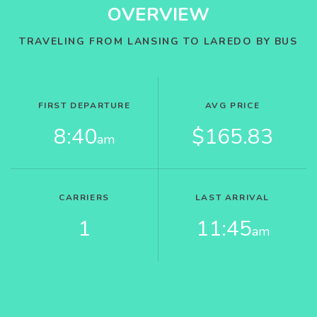
OVERVIEW
TRAVELING FROM LANSING TO LAREDO BY BUS
FIRST DEPARTURE
AVG PRICE
8:40
$165.83
am
CARRIERS
LAST ARRIVAL
1
11:45
am