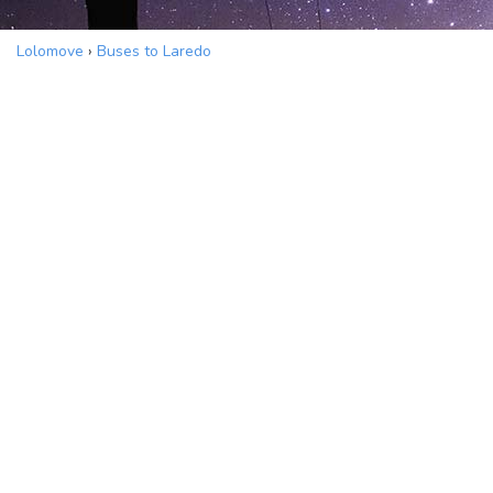
Lolomove
›
Buses to Laredo