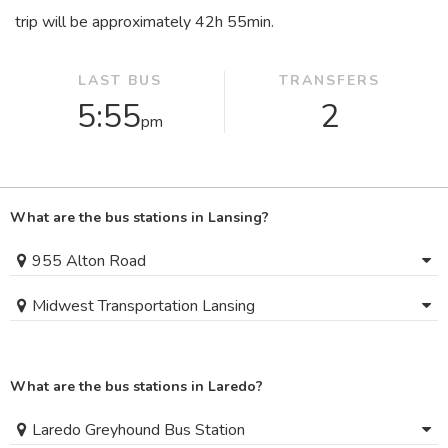
trip will be approximately 42
h
55
min
.
LAST BUS
TRANSFERS
5:55
2
pm
What are the bus stations in Lansing?
955 Alton Road
Midwest Transportation Lansing
What are the bus stations in Laredo?
Laredo Greyhound Bus Station