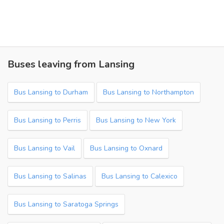
Buses leaving from Lansing
Bus Lansing to Durham
Bus Lansing to Northampton
Bus Lansing to Perris
Bus Lansing to New York
Bus Lansing to Vail
Bus Lansing to Oxnard
Bus Lansing to Salinas
Bus Lansing to Calexico
Bus Lansing to Saratoga Springs