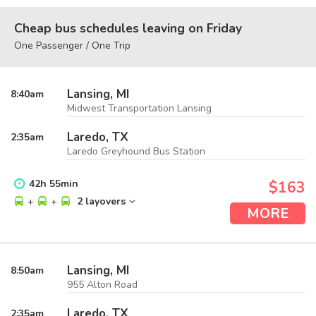
Cheap bus schedules leaving on Friday
One Passenger / One Trip
Lansing, MI
8:40
am
Midwest Transportation Lansing
Laredo, TX
2:35
am
Laredo Greyhound Bus Station
42
h
55
min
$163
+
+
2 layovers
MORE
Lansing, MI
8:50
am
955 Alton Road
Laredo, TX
2:35
am