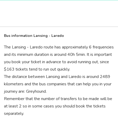
Bus information Lansing - Laredo
The Lansing - Laredo route has approximately 6 frequencies
and its minimum duration is around 40
h
5
min
. It is important
you book your ticket in advance to avoid running out, since
$163 tickets tend to run out quickly.
The distance between Lansing and Laredo is around 2489
kilometers and the bus companies that can help you in your
journey are: Greyhound.
Remember that the number of transfers to be made will be
at least 2 so in some cases you should book the tickets
separately.