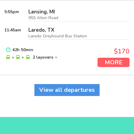
Lansing, MI
5:55
pm
955 Alton Road
Laredo, TX
11:45
am
Laredo Greyhound Bus Station
42
h
50
min
$170
+
+
2 layovers
MORE
View all departures