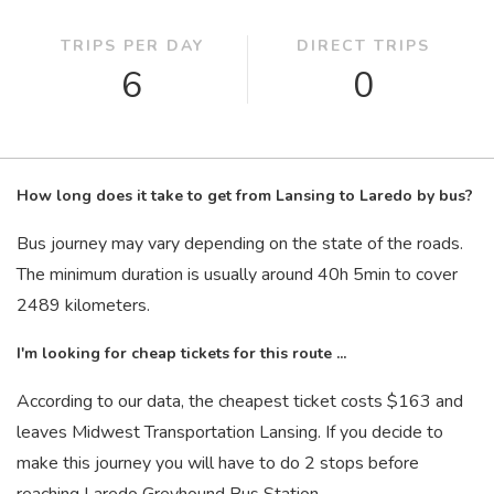
TRIPS PER DAY
DIRECT TRIPS
6
0
How long does it take to get from Lansing to Laredo by bus?
Bus journey may vary depending on the state of the roads.
The minimum duration is usually around 40
h
5
min
to cover
2489 kilometers.
I'm looking for cheap tickets for this route ...
According to our data, the cheapest ticket costs $163 and
leaves Midwest Transportation Lansing. If you decide to
make this journey you will have to do 2 stops before