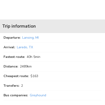
Trip information
Departure:
Lansing, MI
Arrival:
Laredo, TX
Fastest route:
40
h
5
min
Distance:
2489km
Cheapest route:
$163
Transfers:
2
Bus companies:
Greyhound