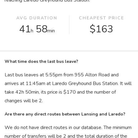
reaching Laredo Greyhound Bus Station.
AVG DURATION
CHEAPEST PRICE
41
58
$163
h
min
What time does the last bus leave?
Last bus leaves at 5:55
pm
from 955 Alton Road and
arrives at 11:45
am
at Laredo Greyhound Bus Station. It will
take 42
h
50
min
, its price is $170 and the number of
changes will be 2.
Are there any direct routes between Lansing and Laredo?
We do not have direct routes in our database. The minimum
number of transfers will be 2 and the total duration of the