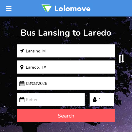
Bus Lansing to Laredo
Search