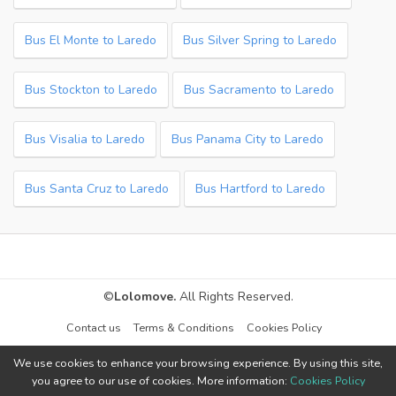
Bus El Monte to Laredo
Bus Silver Spring to Laredo
Bus Stockton to Laredo
Bus Sacramento to Laredo
Bus Visalia to Laredo
Bus Panama City to Laredo
Bus Santa Cruz to Laredo
Bus Hartford to Laredo
©
Lolomove.
All Rights Reserved.
Contact us
Terms & Conditions
Cookies Policy
We use cookies to enhance your browsing experience. By using this site,
you agree to our use of cookies. More information:
Cookies Policy