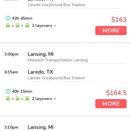
Laredo Greyhound Bus Station
42
h
45
min
$163
+
+
2 layovers
MORE
Lansing, MI
3:00
pm
Midwest Transportation Lansing
Laredo, TX
6:15
am
Laredo Greyhound Bus Station
40
h
15
min
$164.5
+
+
2 layovers
MORE
Lansing, MI
3:10
pm