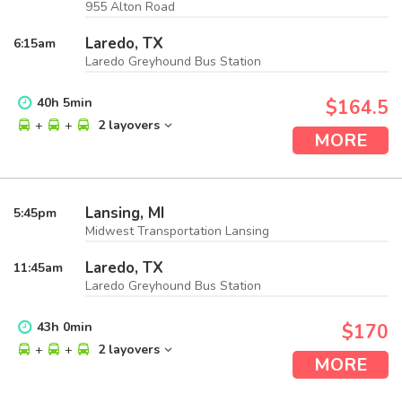
955 Alton Road
Laredo, TX
6:15
am
Laredo Greyhound Bus Station
40
h
5
min
$164.5
+
+
2 layovers
MORE
Lansing, MI
5:45
pm
Midwest Transportation Lansing
Laredo, TX
11:45
am
Laredo Greyhound Bus Station
43
h
0
min
$170
+
+
2 layovers
MORE