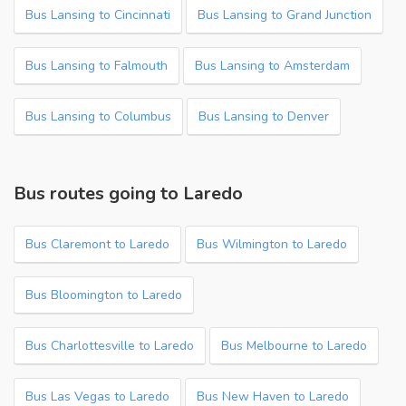
Bus Lansing to Cincinnati
Bus Lansing to Grand Junction
Bus Lansing to Falmouth
Bus Lansing to Amsterdam
Bus Lansing to Columbus
Bus Lansing to Denver
Bus routes going to Laredo
Bus Claremont to Laredo
Bus Wilmington to Laredo
Bus Bloomington to Laredo
Bus Charlottesville to Laredo
Bus Melbourne to Laredo
Bus Las Vegas to Laredo
Bus New Haven to Laredo