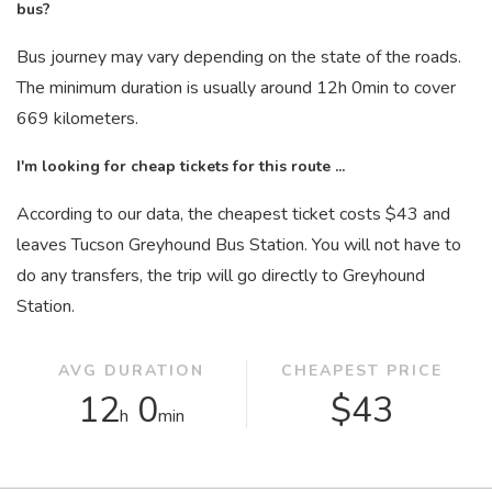
bus?
Bus journey may vary depending on the state of the roads.
The minimum duration is usually around 12
h
0
min
to cover
669 kilometers.
I'm looking for cheap tickets for this route ...
According to our data, the cheapest ticket costs $43 and
leaves Tucson Greyhound Bus Station. You will not have to
do any transfers, the trip will go directly to Greyhound
Station.
AVG DURATION
CHEAPEST PRICE
12
0
$43
h
min