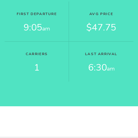
FIRST DEPARTURE
AVG PRICE
9:05
$47.75
am
CARRIERS
LAST ARRIVAL
1
6:30
am