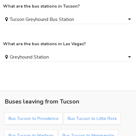
What are the bus stations in Tucson?
Tucson Greyhound Bus Station
What are the bus stations in Las Vegas?
Greyhound Station
Buses leaving from Tucson
Bus Tucson to Providence
Bus Tucson to Little Rock
Bus Tucson to Madison
Bus Tucson to Minneapolis