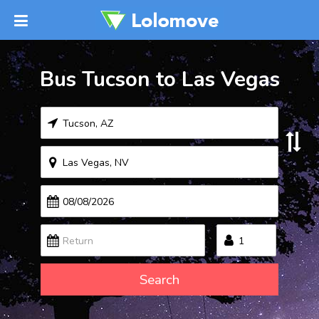
Bus Tucson to Las Vegas
Search