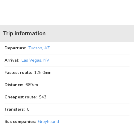
Trip information
Departure:
Tucson, AZ
Arrival:
Las Vegas, NV
Fastest route:
12
h
0
min
Distance:
669km
Cheapest route:
$43
Transfers:
0
Bus companies:
Greyhound