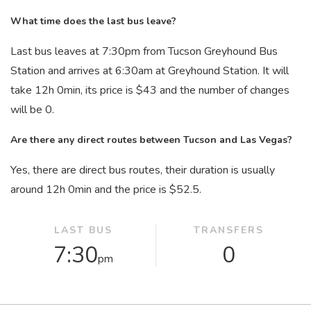
What time does the last bus leave?
Last bus leaves at 7:30
pm
from Tucson Greyhound Bus
Station and arrives at 6:30
am
at Greyhound Station. It will
take 12
h
0
min
, its price is $43 and the number of changes
will be 0.
Are there any direct routes between Tucson and Las Vegas?
Yes, there are direct bus routes, their duration is usually
around 12
h
0
min
and the price is $52.5.
LAST BUS
TRANSFERS
7:30
0
pm