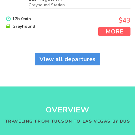
Greyhound Station
12
h
0
min
$43
Greyhound
MORE
View all departures
OVERVIEW
TRAVELING FROM TUCSON TO LAS VEGAS BY BUS