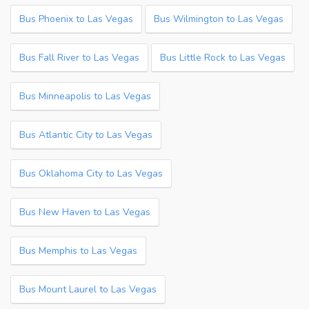
Bus Phoenix to Las Vegas
Bus Wilmington to Las Vegas
Bus Fall River to Las Vegas
Bus Little Rock to Las Vegas
Bus Minneapolis to Las Vegas
Bus Atlantic City to Las Vegas
Bus Oklahoma City to Las Vegas
Bus New Haven to Las Vegas
Bus Memphis to Las Vegas
Bus Mount Laurel to Las Vegas