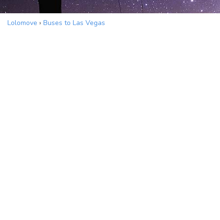
Lolomove
›
Buses to Las Vegas