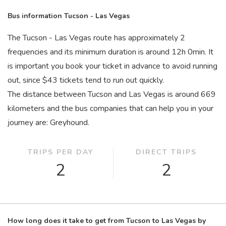
Bus information Tucson - Las Vegas
The Tucson - Las Vegas route has approximately 2
frequencies and its minimum duration is around 12
h
0
min
. It
is important you book your ticket in advance to avoid running
out, since $43 tickets tend to run out quickly.
The distance between Tucson and Las Vegas is around 669
kilometers and the bus companies that can help you in your
journey are: Greyhound.
TRIPS PER DAY
DIRECT TRIPS
2
2
How long does it take to get from Tucson to Las Vegas by