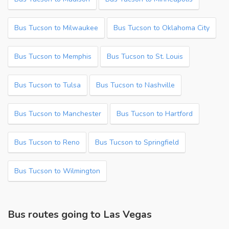
Bus Tucson to Milwaukee
Bus Tucson to Oklahoma City
Bus Tucson to Memphis
Bus Tucson to St. Louis
Bus Tucson to Tulsa
Bus Tucson to Nashville
Bus Tucson to Manchester
Bus Tucson to Hartford
Bus Tucson to Reno
Bus Tucson to Springfield
Bus Tucson to Wilmington
Bus routes going to Las Vegas