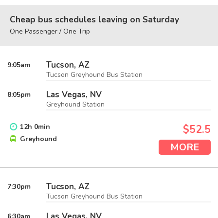
Cheap bus schedules leaving on Saturday
One Passenger / One Trip
Tucson, AZ
9:05
am
Tucson Greyhound Bus Station
Las Vegas, NV
8:05
pm
Greyhound Station
12
h
0
min
$52.5
Greyhound
MORE
Tucson, AZ
7:30
pm
Tucson Greyhound Bus Station
Las Vegas, NV
6:30
am