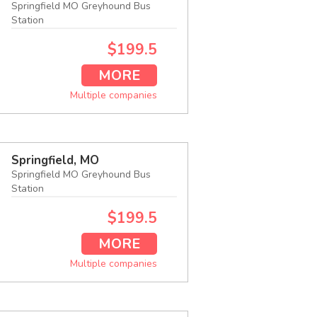
Springfield MO Greyhound Bus
Station
$199.5
MORE
Multiple companies
Springfield, MO
Springfield MO Greyhound Bus
Station
$199.5
MORE
Multiple companies