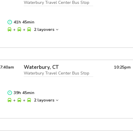
Waterbury Travel Center Bus Stop
41
h
45
min
+
+
2 layovers
Waterbury, CT
7:40
am
10:25
pm
Waterbury Travel Center Bus Stop
39
h
45
min
+
+
2 layovers