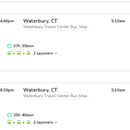
Waterbury, CT
4:40
pm
5:10
am
Waterbury Travel Center Bus Stop
37
h
30
min
+
+
2 layovers
Waterbury, CT
6:30
pm
5:10
am
Waterbury Travel Center Bus Stop
35
h
40
min
+
+
2 layovers