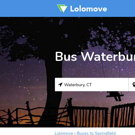
Bus Waterbur
Lolomove
›
Buses to Springfield