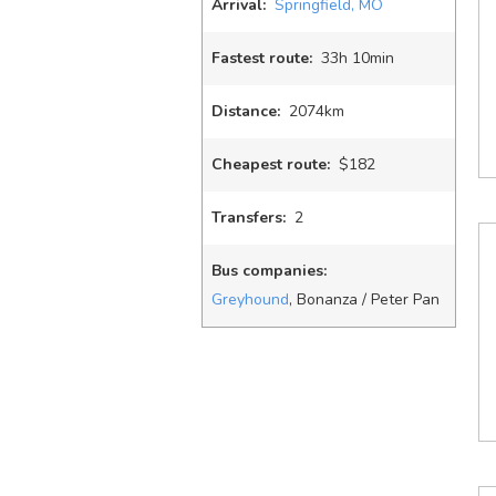
Arrival:
Springfield, MO
Fastest route:
33
h
10
min
Distance:
2074km
Cheapest route:
$182
Transfers:
2
Bus companies:
Greyhound
, Bonanza / Peter Pan