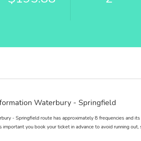
formation Waterbury - Springfield
bury - Springfield route has approximately 8 frequencies and its
t is important you book your ticket in advance to avoid running out