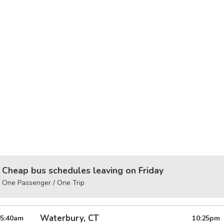
Cheap bus schedules leaving on Friday
One Passenger / One Trip
Waterbury, CT
5:40
am
10:25
pm