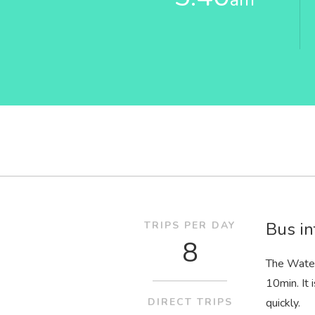
Bus in
TRIPS PER DAY
8
The Water
10
min
. I
DIRECT TRIPS
quickly.