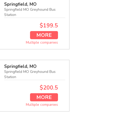
Springfield, MO
Springfield MO Greyhound Bus
Station
$199.5
MORE
Multiple companies
Springfield, MO
Springfield MO Greyhound Bus
Station
$200.5
MORE
Multiple companies