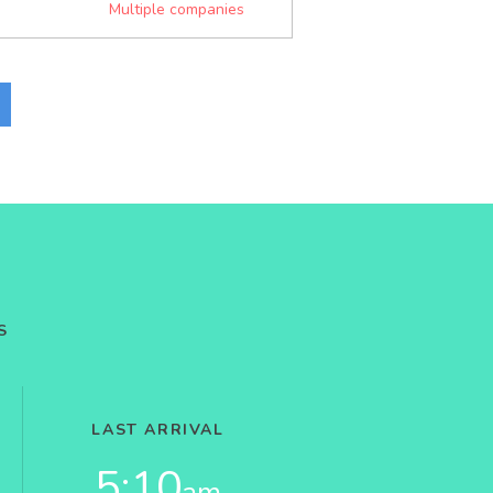
Multiple companies
S
LAST ARRIVAL
5:10
am