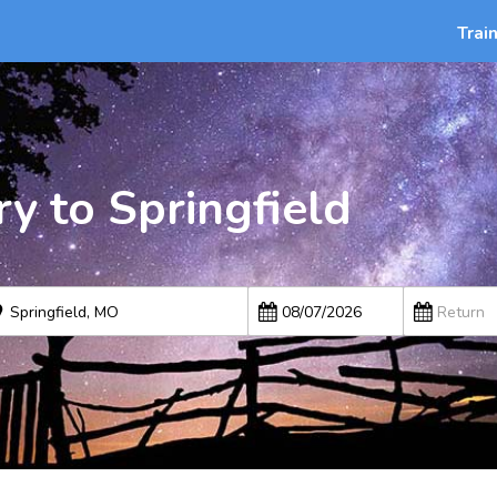
Trai
y to Springfield