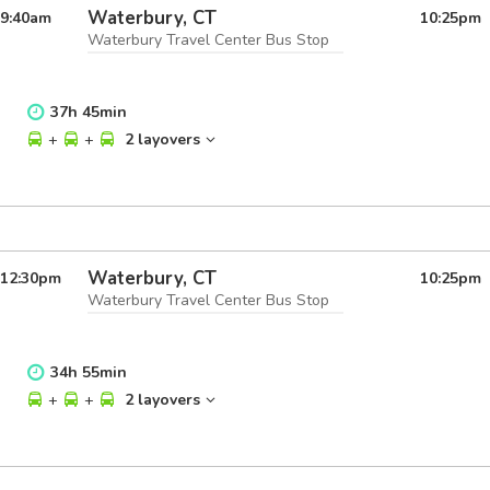
Waterbury, CT
9:40
am
10:25
pm
Waterbury Travel Center Bus Stop
37
h
45
min
+
+
2 layovers
Waterbury, CT
12:30
pm
10:25
pm
Waterbury Travel Center Bus Stop
34
h
55
min
+
+
2 layovers