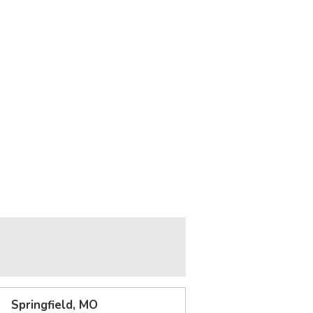
Springfield, MO