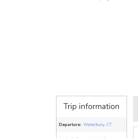
Trip information
Departure:
Waterbury, CT