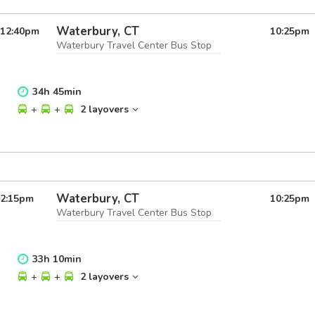
Waterbury, CT
12:40
pm
10:25
pm
Waterbury Travel Center Bus Stop
34
h
45
min
+
+
2 layovers
Waterbury, CT
2:15
pm
10:25
pm
Waterbury Travel Center Bus Stop
33
h
10
min
+
+
2 layovers