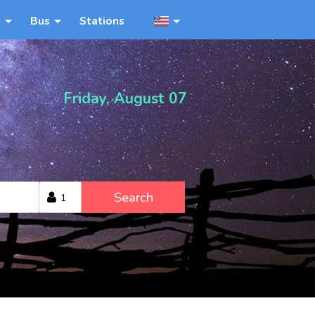
n
Bus
Stations
Friday, August 07
Search