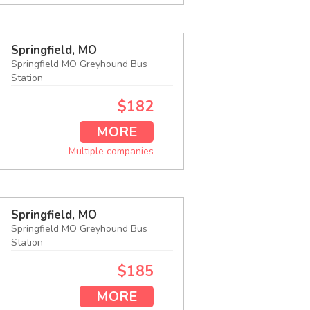
Springfield, MO
Springfield MO Greyhound Bus
Station
$182
MORE
Multiple companies
Springfield, MO
Springfield MO Greyhound Bus
Station
$185
MORE