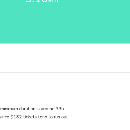
 minimum duration is around 33
h
, since $182 tickets tend to run out