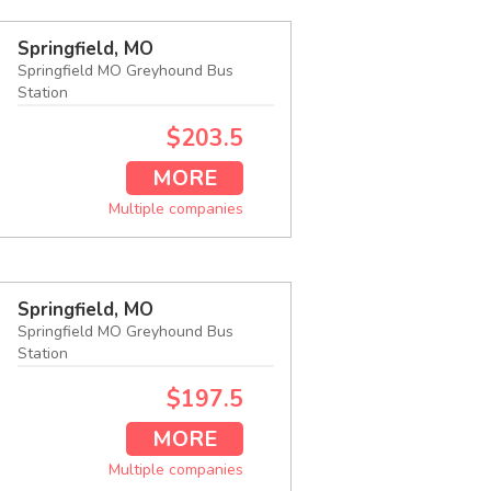
Springfield, MO
Springfield MO Greyhound Bus
Station
$203.5
MORE
Multiple companies
Springfield, MO
Springfield MO Greyhound Bus
Station
$197.5
MORE
Multiple companies