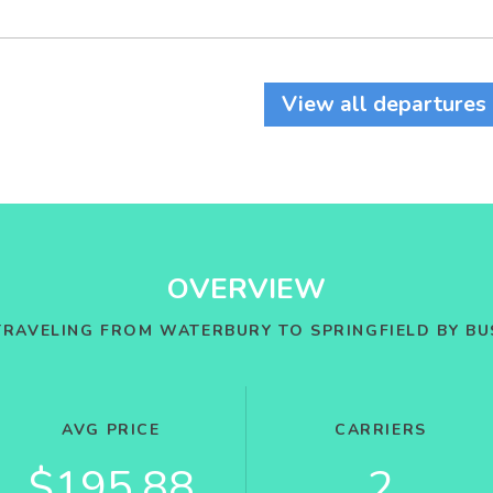
View all departures
OVERVIEW
TRAVELING FROM WATERBURY TO SPRINGFIELD BY BU
AVG PRICE
CARRIERS
$195.88
2