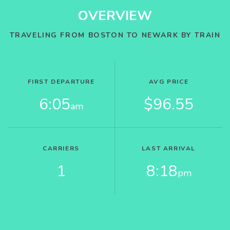
OVERVIEW
TRAVELING FROM BOSTON TO NEWARK BY TRAIN
FIRST DEPARTURE
AVG PRICE
6:05
$96.55
am
CARRIERS
LAST ARRIVAL
1
8:18
pm