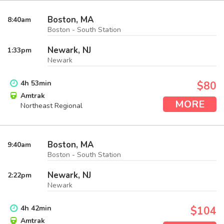
Boston, MA
8:40
am
Boston - South Station
Newark, NJ
1:33
pm
Newark
4
h
53
min
$80
Amtrak
MORE
Northeast Regional
Boston, MA
9:40
am
Boston - South Station
Newark, NJ
2:22
pm
Newark
4
h
42
min
$104
Amtrak