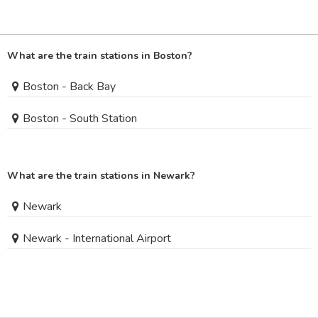
What are the train stations in Boston?
Boston - Back Bay
Boston - South Station
What are the train stations in Newark?
Newark
Newark - International Airport