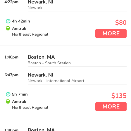
Newark, NJ
4:22
pm
Newark
4
h
42
min
$80
Amtrak
MORE
Northeast Regional
Boston, MA
1:40
pm
Boston - South Station
Newark, NJ
6:47
pm
Newark - International Airport
5
h
7
min
$135
Amtrak
MORE
Northeast Regional
Boston, MA
1:40
pm