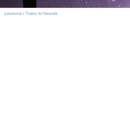
Lolomove
›
Trains to Newark