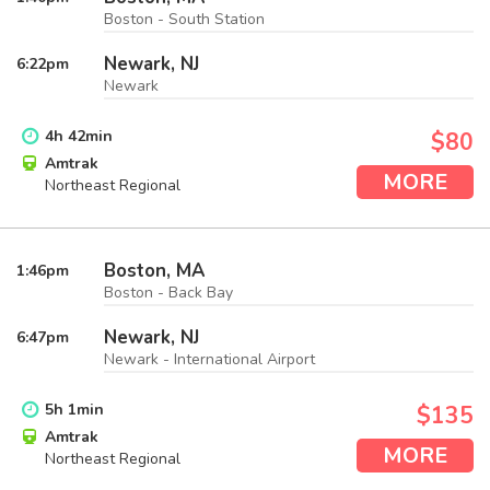
Boston - South Station
Newark, NJ
6:22
pm
Newark
4
h
42
min
$80
Amtrak
MORE
Northeast Regional
Boston, MA
1:46
pm
Boston - Back Bay
Newark, NJ
6:47
pm
Newark - International Airport
5
h
1
min
$135
Amtrak
MORE
Northeast Regional