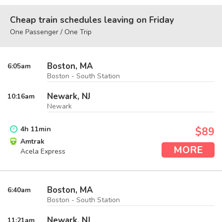
Cheap train schedules leaving on Friday
One Passenger / One Trip
Boston, MA
6:05
am
Boston - South Station
Newark, NJ
10:16
am
Newark
4
h
11
min
$89
Amtrak
MORE
Acela Express
Boston, MA
6:40
am
Boston - South Station
Newark, NJ
11:21
am