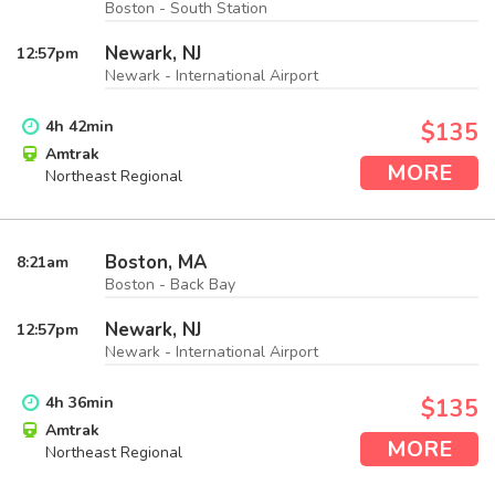
Boston - South Station
Newark, NJ
12:57
pm
Newark - International Airport
4
h
42
min
$135
Amtrak
MORE
Northeast Regional
Boston, MA
8:21
am
Boston - Back Bay
Newark, NJ
12:57
pm
Newark - International Airport
4
h
36
min
$135
Amtrak
MORE
Northeast Regional