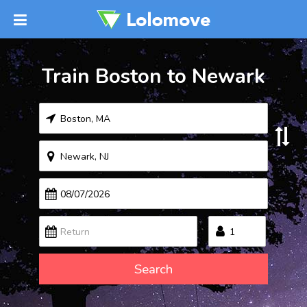
Train Boston to Newark
Search