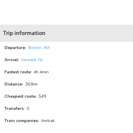
Trip information
Departure:
Boston, MA
Arrival:
Newark, NJ
Fastest route:
4
h
4
min
Distance:
363km
Cheapest route:
$49
Transfers:
0
Train companies:
Amtrak