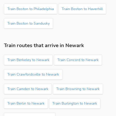
Train Boston to Philadelphia
Train Boston to Haverhill
Train Boston to Sandusky
Train routes that arrive in Newark
Train Berkeley to Newark
Train Concord to Newark
Train Crawfordsville to Newark
Train Camden to Newark
Train Browning to Newark
Train Berlin to Newark
Train Burlington to Newark