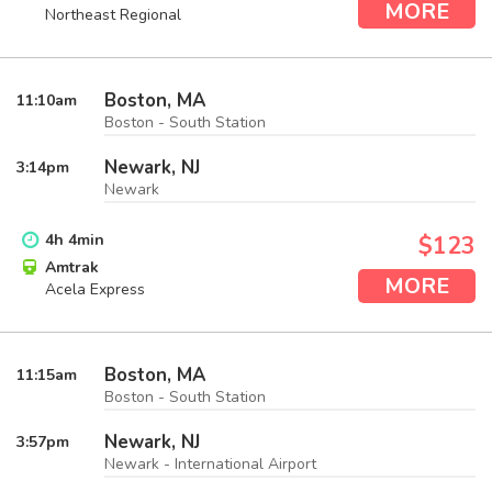
MORE
Northeast Regional
Boston, MA
11:10
am
Boston - South Station
Newark, NJ
3:14
pm
Newark
4
h
4
min
$123
Amtrak
MORE
Acela Express
Boston, MA
11:15
am
Boston - South Station
Newark, NJ
3:57
pm
Newark - International Airport