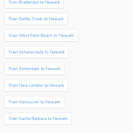
Train Bradenton to Newark
Train Battle Creek to Newark
Train West Palm Beach to Newark
Train Schenectady to Newark
Train Somerdale to Newark
Train New London to Newark
Train Vancouver to Newark
Train Santa Barbara to Newark