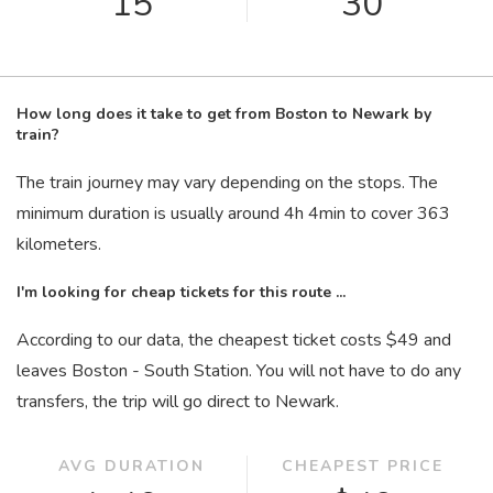
15
30
How long does it take to get from Boston to Newark by
train?
The train journey may vary depending on the stops. The
minimum duration is usually around 4
h
4
min
to cover 363
kilometers.
I'm looking for cheap tickets for this route ...
According to our data, the cheapest ticket costs $49 and
leaves Boston - South Station. You will not have to do any
transfers, the trip will go direct to Newark.
AVG DURATION
CHEAPEST PRICE