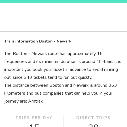
Train information Boston - Newark
The Boston - Newark route has approximately 15
frequencies and its minimum duration is around 4
h
4
min
. It is
important you book your ticket in advance to avoid running
out, since $49 tickets tend to run out quickly.
The distance between Boston and Newark is around 363
kilometers and bus companies that can help you in your
journey are: Amtrak.
TRIPS PER DAY
DIRECT TRIPS