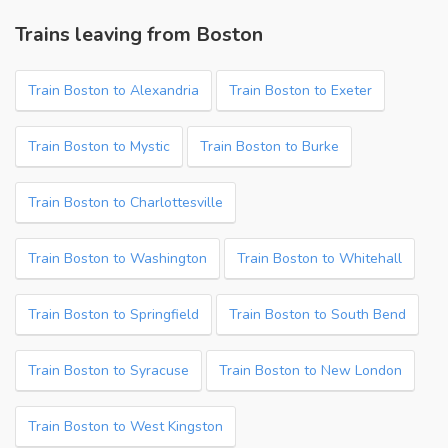
Trains leaving from Boston
Train Boston to Alexandria
Train Boston to Exeter
Train Boston to Mystic
Train Boston to Burke
Train Boston to Charlottesville
Train Boston to Washington
Train Boston to Whitehall
Train Boston to Springfield
Train Boston to South Bend
Train Boston to Syracuse
Train Boston to New London
Train Boston to West Kingston