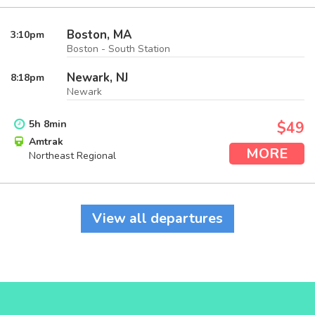
Boston, MA
3:10
pm
Boston - South Station
Newark, NJ
8:18
pm
Newark
5
h
8
min
$49
Amtrak
MORE
Northeast Regional
View all departures