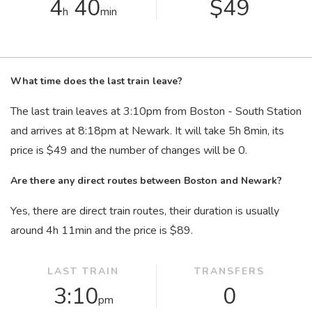
4
40
$49
h
min
What time does the last train leave?
The last train leaves at 3:10
pm
from Boston - South Station
and arrives at 8:18
pm
at Newark. It will take 5
h
8
min
, its
price is $49 and the number of changes will be 0.
Are there any direct routes between Boston and Newark?
Yes, there are direct train routes, their duration is usually
around 4
h
11
min
and the price is $89.
LAST TRAIN
TRANSFERS
3:10
0
pm