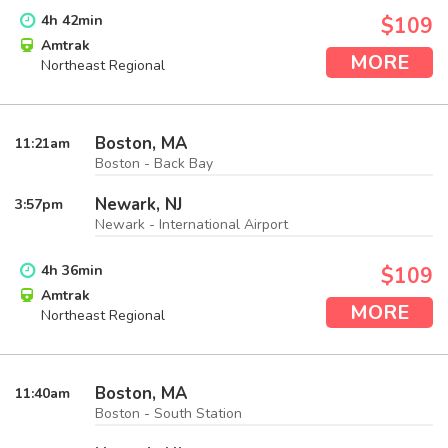
4
h
42
min
$109
Amtrak
MORE
Northeast Regional
Boston, MA
11:21
am
Boston - Back Bay
Newark, NJ
3:57
pm
Newark - International Airport
4
h
36
min
$109
Amtrak
MORE
Northeast Regional
Boston, MA
11:40
am
Boston - South Station