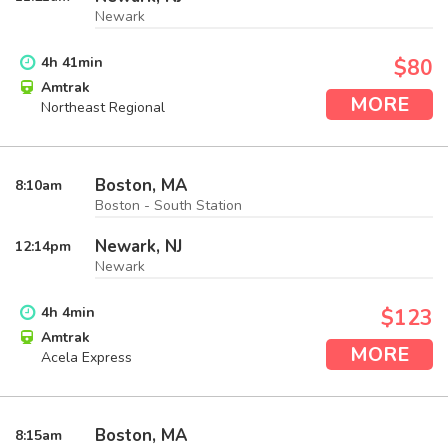
Newark
4
h
41
min
$80
Amtrak
MORE
Northeast Regional
Boston, MA
8:10
am
Boston - South Station
Newark, NJ
12:14
pm
Newark
4
h
4
min
$123
Amtrak
MORE
Acela Express
Boston, MA
8:15
am