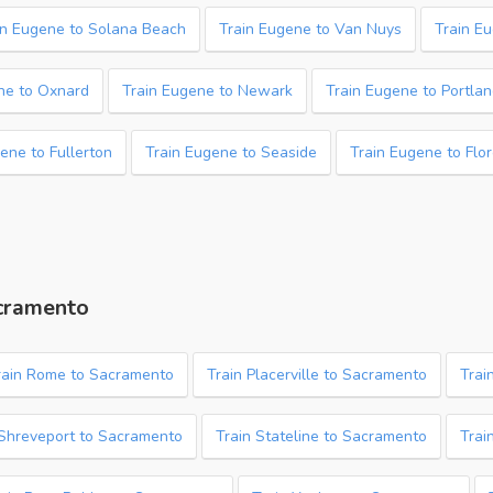
in Eugene to Solana Beach
Train Eugene to Van Nuys
Train E
ne to Oxnard
Train Eugene to Newark
Train Eugene to Portla
ene to Fullerton
Train Eugene to Seaside
Train Eugene to Flo
acramento
rain Rome to Sacramento
Train Placerville to Sacramento
Trai
 Shreveport to Sacramento
Train Stateline to Sacramento
Trai