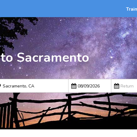
Trai
 to Sacramento