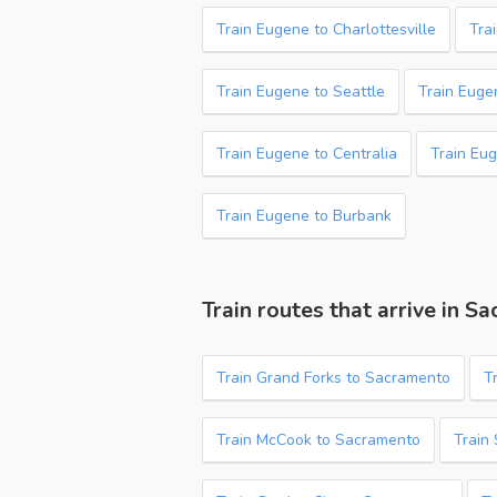
Train Eugene to Charlottesville
Tra
Train Eugene to Seattle
Train Euge
Train Eugene to Centralia
Train Eug
Train Eugene to Burbank
Train routes that arrive in S
Train Grand Forks to Sacramento
T
Train McCook to Sacramento
Train