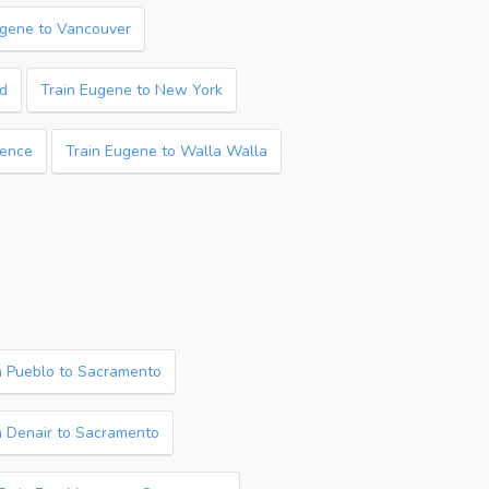
ugene to Vancouver
nd
Train Eugene to New York
rence
Train Eugene to Walla Walla
n Pueblo to Sacramento
n Denair to Sacramento