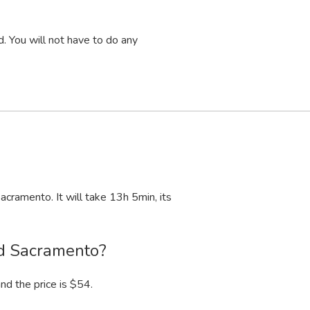
. You will not have to do any
acramento. It will take 13
h
5
min
, its
nd Sacramento?
nd the price is $54.