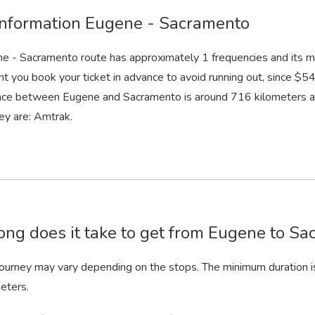
information Eugene - Sacramento
e - Sacramento route has approximately 1 frequencies and its m
nt you book your ticket in advance to avoid running out, since $54 
nce between Eugene and Sacramento is around 716 kilometers an
ey are: Amtrak.
ng does it take to get from Eugene to Sa
 journey may vary depending on the stops. The minimum duration i
eters.