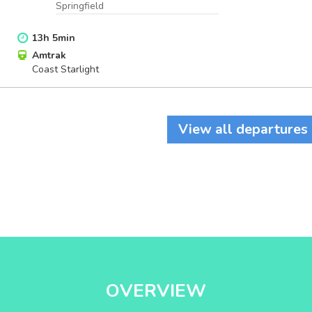
Springfield
13
h
5
min
Amtrak
Coast Starlight
View all departures
OVERVIEW