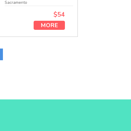
Sacramento
$54
MORE