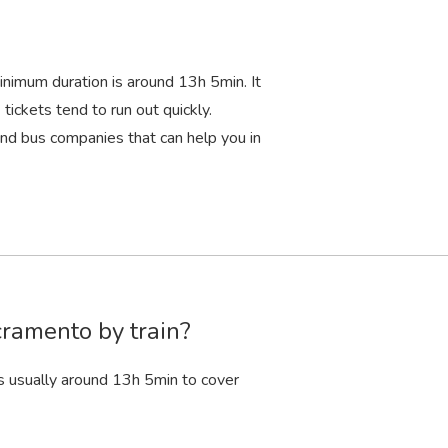
inimum duration is around 13
h
5
min
. It
tickets tend to run out quickly.
d bus companies that can help you in
cramento by train?
s usually around 13
h
5
min
to cover