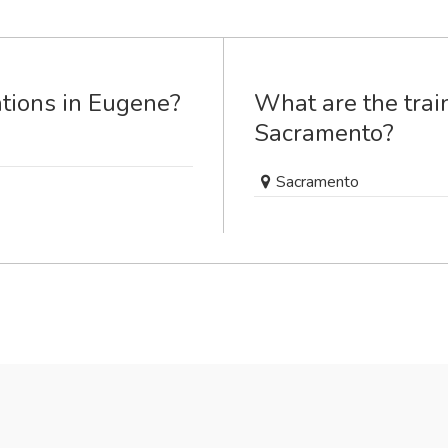
ations in Eugene?
What are the train
Sacramento?
Sacramento