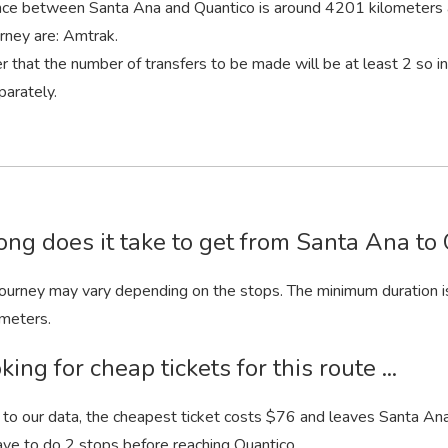
nce between Santa Ana and Quantico is around 4201 kilometers 
urney are: Amtrak.
that the number of transfers to be made will be at least 2 so 
parately.
ng does it take to get from Santa Ana to 
 journey may vary depending on the stops. The minimum duration i
meters.
king for cheap tickets for this route ...
to our data, the cheapest ticket costs $76 and leaves Santa Ana.
ave to do 2 stops before reaching Quantico.