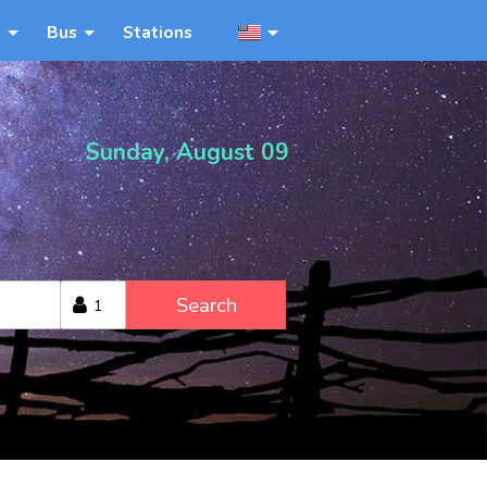
n
Bus
Stations
Sunday, August 09
Search