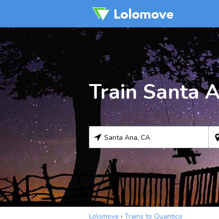
Train Santa 
Lolomove
›
Trains to Quantico