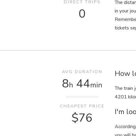
DIRECT TRIPS
The dista
0
in your jo
Remember 
tickets se
How lo
AVG DURATION
8
44
h
min
The train
4201 kilo
CHEAPEST PRICE
I'm loo
$76
According 
you will h