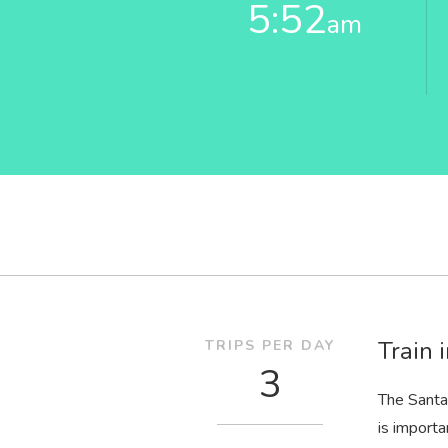
5:52
am
Train 
TRIPS PER DAY
3
The Santa
is importa