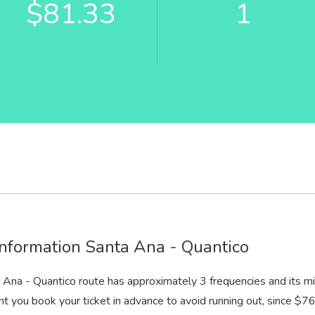
$81.33
1
information Santa Ana - Quantico
 Ana - Quantico route has approximately 3 frequencies and its m
nt you book your ticket in advance to avoid running out, since $76 