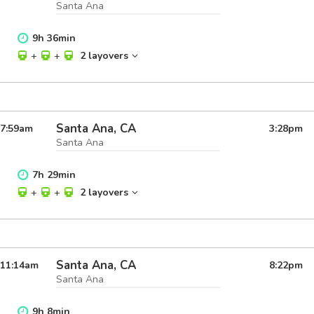
Santa Ana
9
h
36
min
+
+
2 layovers
Santa Ana, CA
7:59
am
3:28
pm
Santa Ana
7
h
29
min
+
+
2 layovers
Santa Ana, CA
11:14
am
8:22
pm
Santa Ana
9
h
8
min