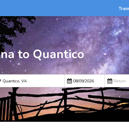
Trai
Ana to Quantico