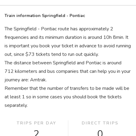
Train information Springfield - Pontiac
The Springfield - Pontiac route has approximately 2
frequencies and its minimum duration is around 10
h
8
min
. It
is important you book your ticket in advance to avoid running
out, since $73 tickets tend to run out quickly.
The distance between Springfield and Pontiac is around
712 kilometers and bus companies that can help you in your
journey are: Amtrak.
Remember that the number of transfers to be made will be
at least 1 so in some cases you should book the tickets
separately.
TRIPS PER DAY
DIRECT TRIPS
2
0