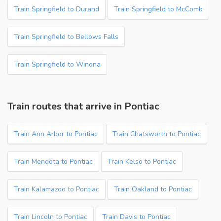
Train Springfield to Durand
Train Springfield to McComb
Train Springfield to Bellows Falls
Train Springfield to Winona
Train routes that arrive in Pontiac
Train Ann Arbor to Pontiac
Train Chatsworth to Pontiac
Train Mendota to Pontiac
Train Kelso to Pontiac
Train Kalamazoo to Pontiac
Train Oakland to Pontiac
Train Lincoln to Pontiac
Train Davis to Pontiac