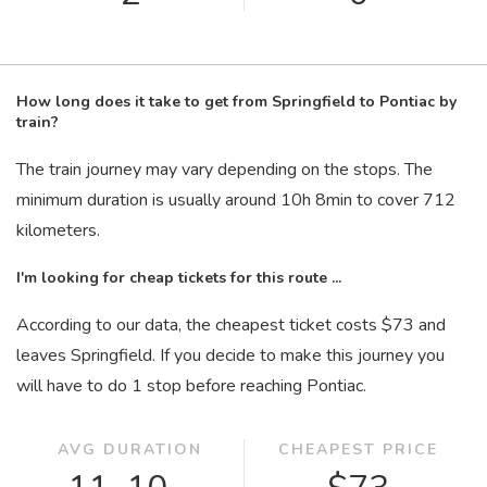
How long does it take to get from Springfield to Pontiac by
train?
The train journey may vary depending on the stops. The
minimum duration is usually around 10
h
8
min
to cover 712
kilometers.
I'm looking for cheap tickets for this route ...
According to our data, the cheapest ticket costs $73 and
leaves Springfield. If you decide to make this journey you
will have to do 1 stop before reaching Pontiac.
AVG DURATION
CHEAPEST PRICE