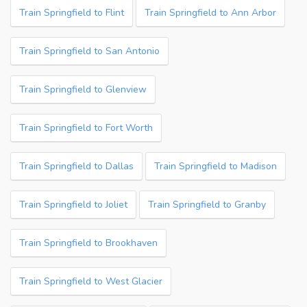
Train Springfield to Flint
Train Springfield to Ann Arbor
Train Springfield to San Antonio
Train Springfield to Glenview
Train Springfield to Fort Worth
Train Springfield to Dallas
Train Springfield to Madison
Train Springfield to Joliet
Train Springfield to Granby
Train Springfield to Brookhaven
Train Springfield to West Glacier