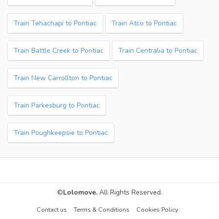
Train Tehachapi to Pontiac
Train Atco to Pontiac
Train Battle Creek to Pontiac
Train Centralia to Pontiac
Train New Carrollton to Pontiac
Train Parkesburg to Pontiac
Train Poughkeepsie to Pontiac
©
Lolomove.
All Rights Reserved.
Contact us
Terms & Conditions
Cookies Policy