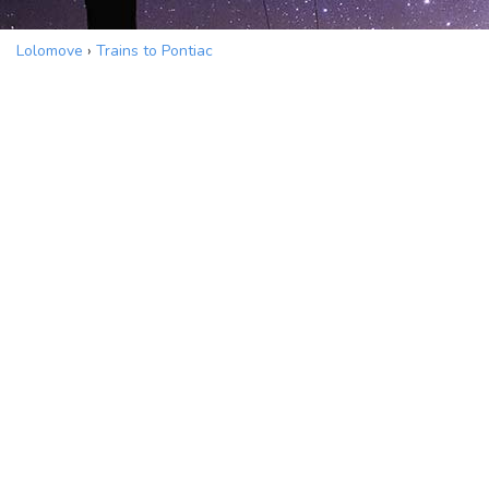
Lolomove
›
Trains to Pontiac