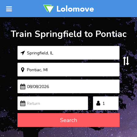
Train Springfield to Pontiac
Search