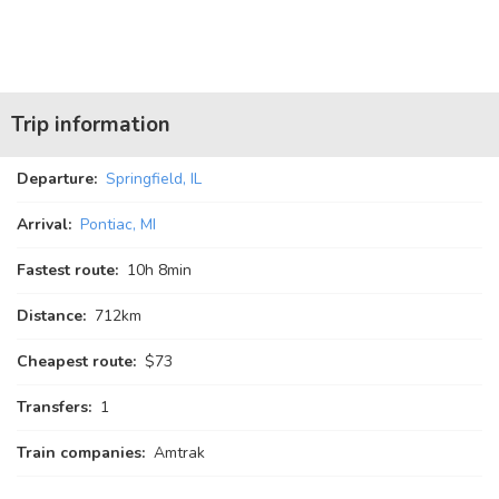
Trip information
Departure:
Springfield, IL
Arrival:
Pontiac, MI
Fastest route:
10
h
8
min
Distance:
712km
Cheapest route:
$73
Transfers:
1
Train companies:
Amtrak