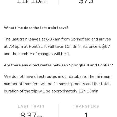
11
10
$73
h
min
What time does the last train leave?
The last train leaves at 8:37
am
from Springfield and arrives
at 7:45
pm
at Pontiac. It will take 10
h
8
min
, its price is $87
and the number of changes will be 1.
Are there any direct routes between Springfield and Pontiac?
We do not have direct routes in our database. The minimum
number of transfers will be 1 transshipments and the total
duration of the trip will be approximately 12
h
13
min
LAST TRAIN
TRANSFERS
8:37
1