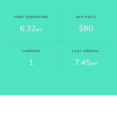
FIRST DEPARTURE
AVG PRICE
6:32
$80
am
CARRIERS
LAST ARRIVAL
1
7:45
pm