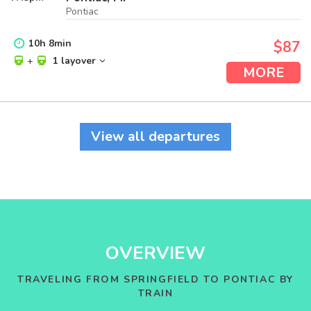
Pontiac
10
h
8
min
$87
+
1 layover
MORE
View all departures
OVERVIEW
TRAVELING FROM SPRINGFIELD TO PONTIAC BY
TRAIN