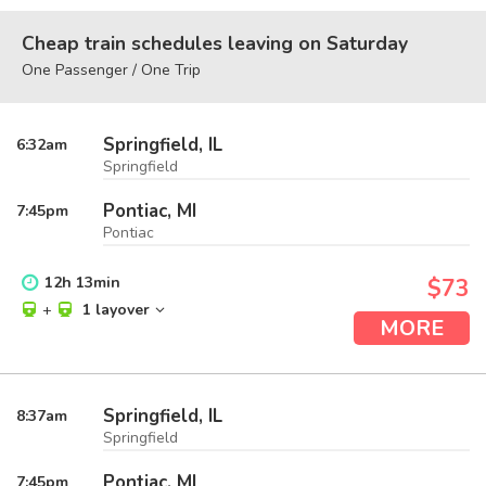
Cheap train schedules leaving on Saturday
One Passenger / One Trip
Springfield, IL
6:32
am
Springfield
Pontiac, MI
7:45
pm
Pontiac
12
h
13
min
$73
+
1 layover
MORE
Springfield, IL
8:37
am
Springfield
Pontiac, MI
7:45
pm