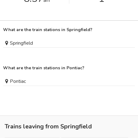
am
What are the train stations in Springfield?
Springfield
What are the train stations in Pontiac?
Pontiac
Trains leaving from Springfield