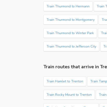
Train Thurmond to Hermann
Train 
Train Thurmond to Montgomery
Tra
Train Thurmond to Winter Park
Tra
Train Thurmond to Jefferson City
Tr
Train routes that arrive in Tr
Train Hamlet to Trenton
Train Tamp
Train Rocky Mount to Trenton
Train