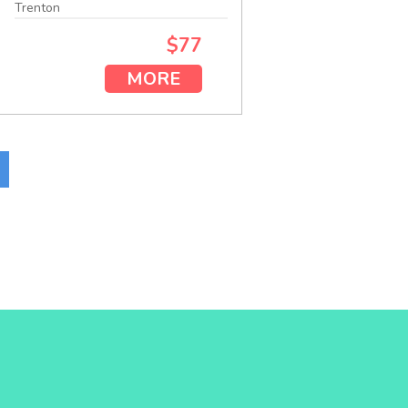
Trenton
$77
MORE