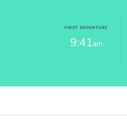
FIRST DEPARTURE
9:41
am