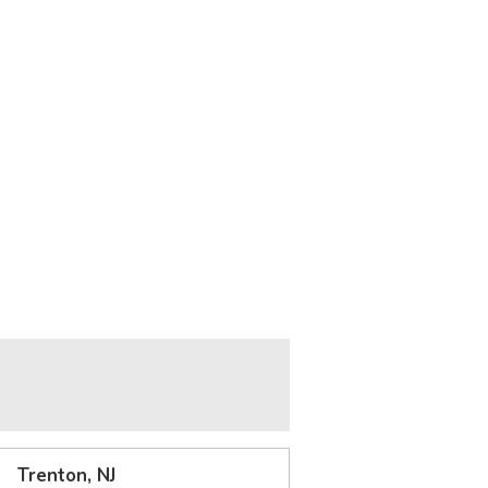
Trenton, NJ