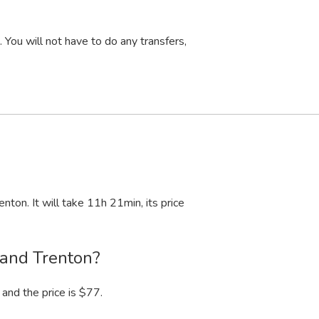
You will not have to do any transfers,
enton. It will take 11
h
21
min
, its price
 and Trenton?
and the price is $77.