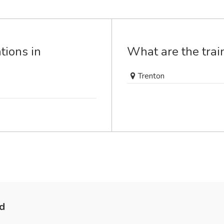
tions in
What are the train
Trenton
nd