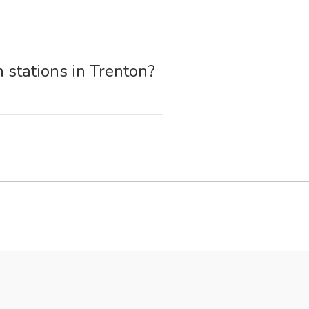
 stations in Trenton?