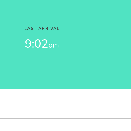
LAST ARRIVAL
9:02
pm