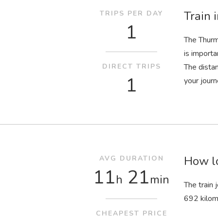
Train 
TRIPS PER DAY
1
The Thurm
is importa
DIRECT TRIPS
The dista
1
your journ
How lo
AVG DURATION
11
21
h
min
The train
692 kilom
CHEAPEST PRICE