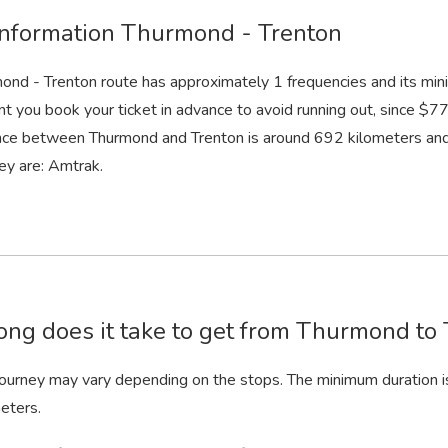
information Thurmond - Trenton
ond - Trenton route has approximately 1 frequencies and its min
nt you book your ticket in advance to avoid running out, since $77 
nce between Thurmond and Trenton is around 692 kilometers and 
ey are: Amtrak.
ng does it take to get from Thurmond to 
 journey may vary depending on the stops. The minimum duration i
eters.