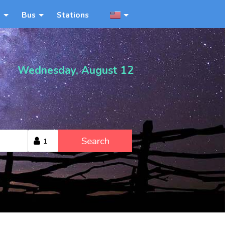
n
Bus
Stations
Wednesday, August 12
Search