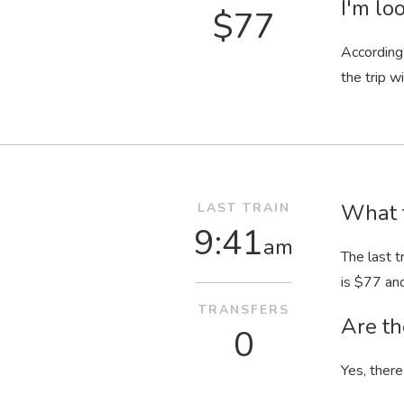
I'm loo
$77
According 
the trip wi
What t
LAST TRAIN
9:41
am
The last t
is $77 an
TRANSFERS
Are th
0
Yes, there