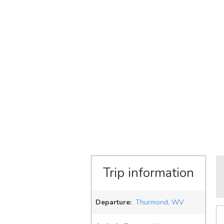
Trip information
Departure:
Thurmond, WV