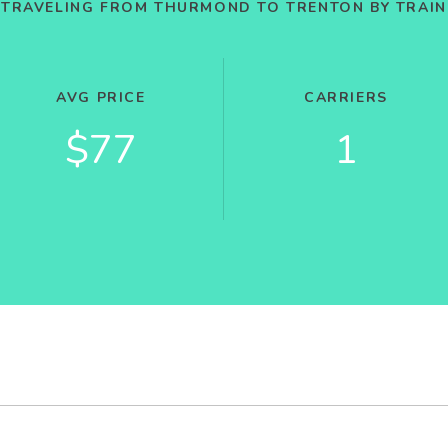
TRAVELING FROM THURMOND TO TRENTON BY TRAIN
AVG PRICE
CARRIERS
$77
1