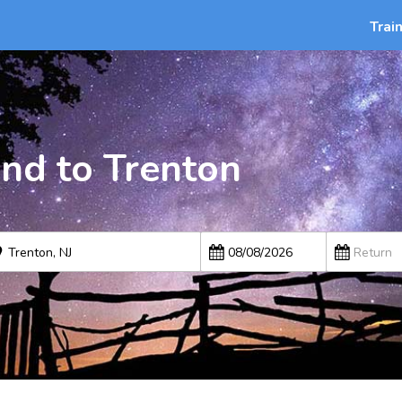
Trai
nd to Trenton