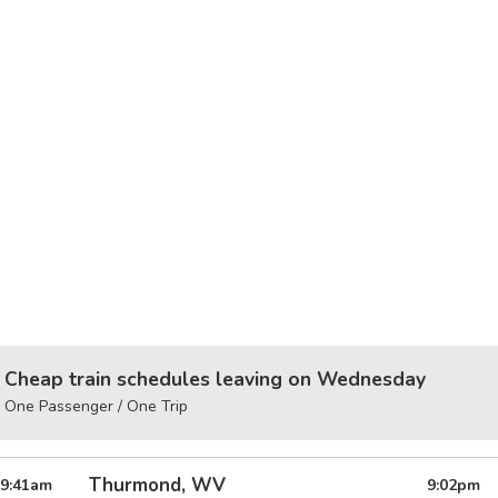
Cheap train schedules leaving on Wednesday
One Passenger / One Trip
Thurmond, WV
9:41
am
9:02
pm