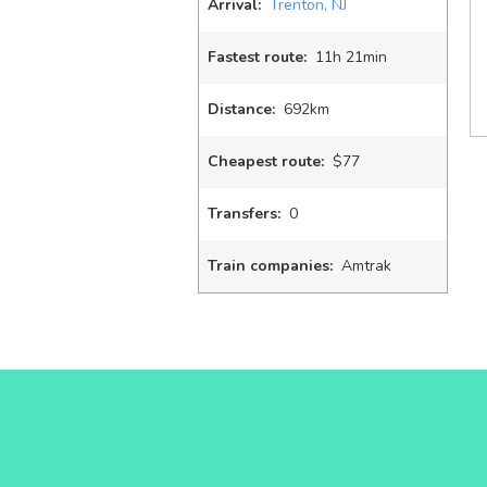
Arrival:
Trenton, NJ
Fastest route:
11
h
21
min
Distance:
692km
Cheapest route:
$77
Transfers:
0
Train companies:
Amtrak