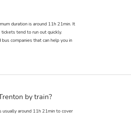
imum duration is around 11
h
21
min
. It
tickets tend to run out quickly.
bus companies that can help you in
Trenton by train?
s usually around 11
h
21
min
to cover