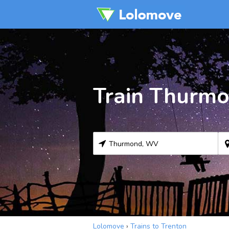
Train Thurmo
Lolomove
›
Trains to Trenton