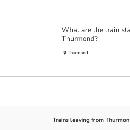
What are the train sta
Thurmond?
Thurmond
Trains leaving from Thurmo