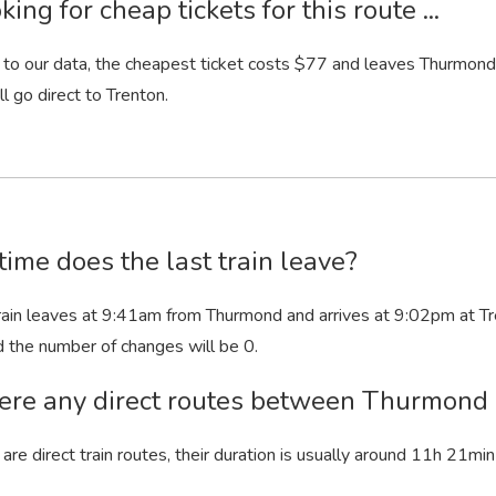
king for cheap tickets for this route ...
to our data, the cheapest ticket costs $77 and leaves Thurmond. 
ll go direct to Trenton.
ime does the last train leave?
rain leaves at 9:41
am
from Thurmond and arrives at 9:02
pm
at Tr
d the number of changes will be 0.
ere any direct routes between Thurmond
 are direct train routes, their duration is usually around 11
h
21
min