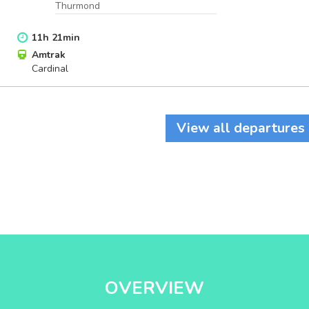
Thurmond
11
h
21
min
Amtrak
Cardinal
View all departures
OVERVIEW