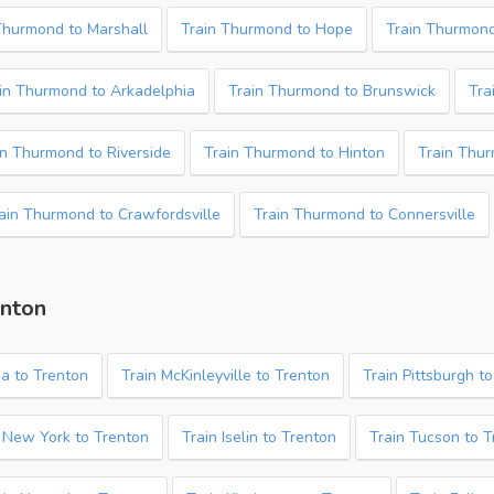
Thurmond to Marshall
Train Thurmond to Hope
Train Thurmond
in Thurmond to Arkadelphia
Train Thurmond to Brunswick
Tra
in Thurmond to Riverside
Train Thurmond to Hinton
Train Thur
ain Thurmond to Crawfordsville
Train Thurmond to Connersville
enton
a to Trenton
Train McKinleyville to Trenton
Train Pittsburgh t
 New York to Trenton
Train Iselin to Trenton
Train Tucson to 