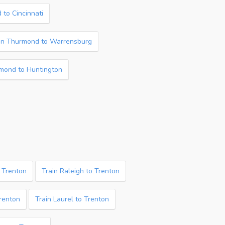
 to Cincinnati
in Thurmond to Warrensburg
mond to Huntington
o Trenton
Train Raleigh to Trenton
Trenton
Train Laurel to Trenton