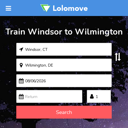
Train Windsor to Wilmington
Search