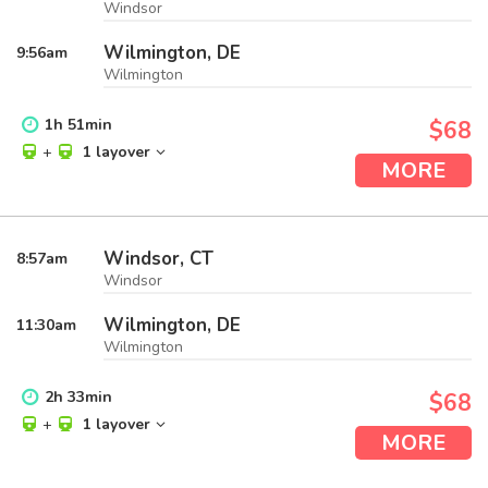
Windsor
Wilmington, DE
9:56
am
Wilmington
1
h
51
min
$68
+
1 layover
MORE
Windsor, CT
8:57
am
Windsor
Wilmington, DE
11:30
am
Wilmington
2
h
33
min
$68
+
1 layover
MORE