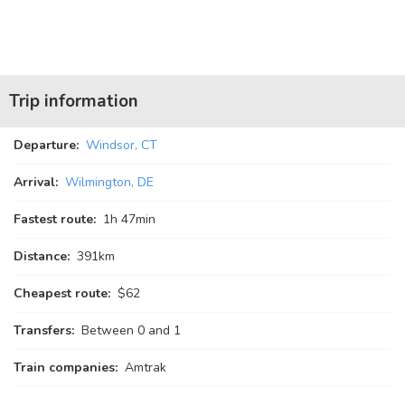
Trip information
Departure:
Windsor, CT
Arrival:
Wilmington, DE
Fastest route:
1
h
47
min
Distance:
391km
Cheapest route:
$62
Transfers:
Between 0 and 1
Train companies:
Amtrak