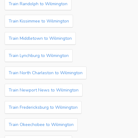
Train Randolph to Wilmington
Train Kissimmee to Wilmington
Train Middletown to Wilmington
Train Lynchburg to Wilmington
Train North Charleston to Wilmington
Train Newport News to Wilmington
Train Fredericksburg to Wilmington
Train Okeechobee to Wilmington