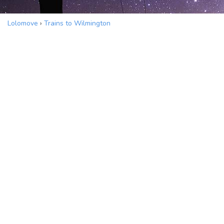
Lolomove
›
Trains to Wilmington