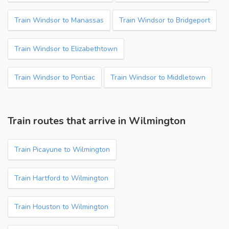
Train Windsor to Manassas
Train Windsor to Bridgeport
Train Windsor to Elizabethtown
Train Windsor to Pontiac
Train Windsor to Middletown
Train routes that arrive in Wilmington
Train Picayune to Wilmington
Train Hartford to Wilmington
Train Houston to Wilmington