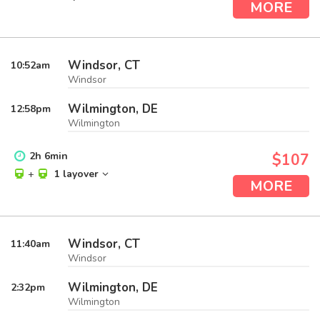
MORE
Windsor, CT
10:52
am
Windsor
Wilmington, DE
12:58
pm
Wilmington
2
h
6
min
$107
+
1 layover
MORE
Windsor, CT
11:40
am
Windsor
Wilmington, DE
2:32
pm
Wilmington