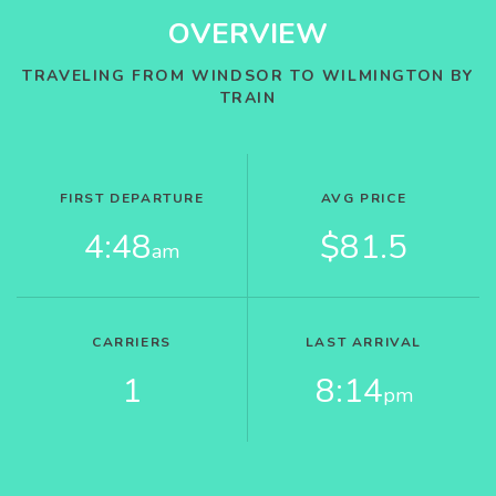
OVERVIEW
TRAVELING FROM WINDSOR TO WILMINGTON BY
TRAIN
FIRST DEPARTURE
AVG PRICE
4:48
$81.5
am
CARRIERS
LAST ARRIVAL
1
8:14
pm