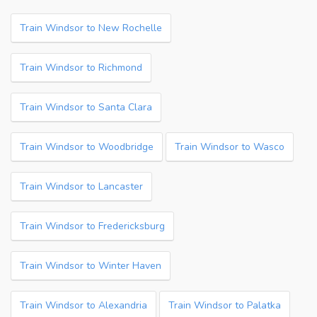
Train Windsor to New Rochelle
Train Windsor to Richmond
Train Windsor to Santa Clara
Train Windsor to Woodbridge
Train Windsor to Wasco
Train Windsor to Lancaster
Train Windsor to Fredericksburg
Train Windsor to Winter Haven
Train Windsor to Alexandria
Train Windsor to Palatka