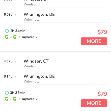
Windsor
Wilmington, DE
6:09
pm
Wilmington
2
h
34
min
$79
+
1 layover
MORE
Windsor, CT
4:37
pm
Windsor
Wilmington, DE
8:14
pm
Wilmington
3
h
37
min
$79
+
1 layover
MORE