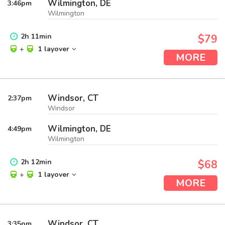
Wilmington, DE
3:46
pm
Wilmington
2
h
11
min
$79
+
1 layover
MORE
Windsor, CT
2:37
pm
Windsor
Wilmington, DE
4:49
pm
Wilmington
2
h
12
min
$68
+
1 layover
MORE
Windsor, CT
3:35
pm