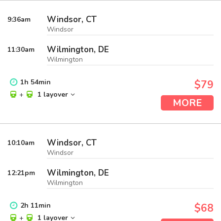
Windsor, CT
9:36
am
Windsor
Wilmington, DE
11:30
am
Wilmington
1
h
54
min
$79
+
1 layover
MORE
Windsor, CT
10:10
am
Windsor
Wilmington, DE
12:21
pm
Wilmington
2
h
11
min
$68
+
1 layover