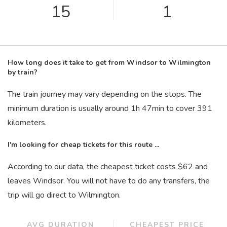
15
1
How long does it take to get from Windsor to Wilmington
by train?
The train journey may vary depending on the stops. The
minimum duration is usually around 1
h
47
min
to cover 391
kilometers.
I'm looking for cheap tickets for this route ...
According to our data, the cheapest ticket costs $62 and
leaves Windsor. You will not have to do any transfers, the
trip will go direct to Wilmington.
AVG DURATION
CHEAPEST PRICE