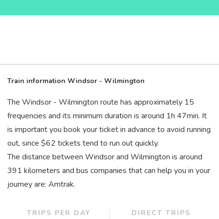
Train information Windsor - Wilmington
The Windsor - Wilmington route has approximately 15
frequencies and its minimum duration is around 1
h
47
min
. It
is important you book your ticket in advance to avoid running
out, since $62 tickets tend to run out quickly.
The distance between Windsor and Wilmington is around
391 kilometers and bus companies that can help you in your
journey are: Amtrak.
TRIPS PER DAY
DIRECT TRIPS