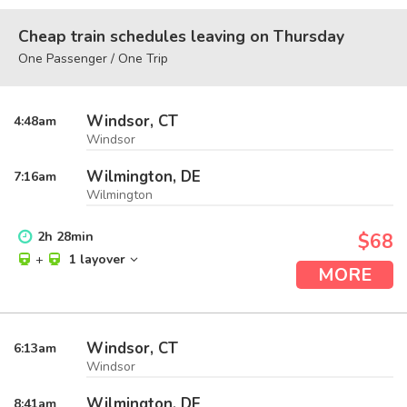
Cheap train schedules leaving on Thursday
One Passenger / One Trip
Windsor, CT
4:48
am
Windsor
Wilmington, DE
7:16
am
Wilmington
2
h
28
min
$68
+
1 layover
MORE
Windsor, CT
6:13
am
Windsor
Wilmington, DE
8:41
am