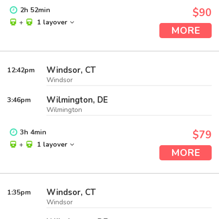
2
h
52
min
$90
+
1 layover
MORE
Windsor, CT
12:42
pm
Windsor
Wilmington, DE
3:46
pm
Wilmington
3
h
4
min
$79
+
1 layover
MORE
Windsor, CT
1:35
pm
Windsor