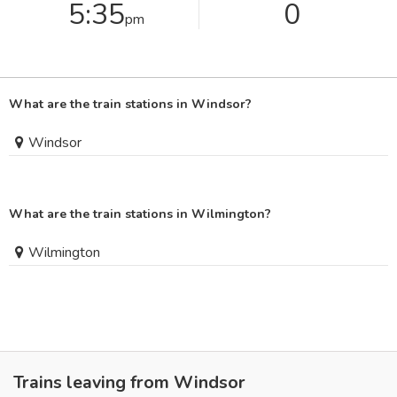
5:35
0
pm
What are the train stations in Windsor?
Windsor
What are the train stations in Wilmington?
Wilmington
Trains leaving from Windsor