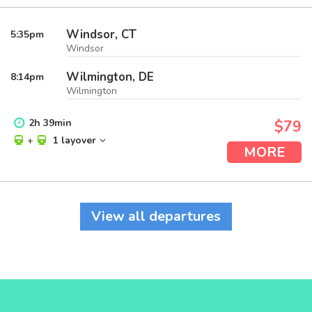
Windsor, CT
5:35
pm
Windsor
Wilmington, DE
8:14
pm
Wilmington
2
h
39
min
$79
+
1 layover
MORE
View all departures