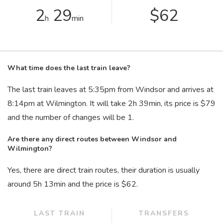
2
29
$62
h
min
What time does the last train leave?
The last train leaves at 5:35
pm
from Windsor and arrives at
8:14
pm
at Wilmington. It will take 2
h
39
min
, its price is $79
and the number of changes will be 1.
Are there any direct routes between Windsor and
Wilmington?
Yes, there are direct train routes, their duration is usually
around 5
h
13
min
and the price is $62.
LAST TRAIN
TRANSFERS