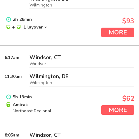
Wilmington
2
h
28
min
$93
+
1 layover
MORE
Windsor, CT
6:17
am
Windsor
Wilmington, DE
11:30
am
Wilmington
5
h
13
min
$62
Amtrak
MORE
Northeast Regional
Windsor, CT
8:05
am