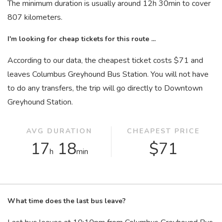
The minimum duration is usually around 12
h
30
min
to cover
807 kilometers.
I'm looking for cheap tickets for this route ...
According to our data, the cheapest ticket costs $71 and
leaves Columbus Greyhound Bus Station. You will not have
to do any transfers, the trip will go directly to Downtown
Greyhound Station.
AVG DURATION
CHEAPEST PRICE
17
18
$71
h
min
What time does the last bus leave?