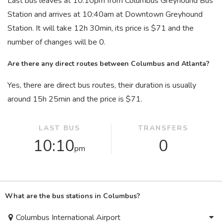
Last bus leaves at 10:10
pm
from Columbus Greyhound Bus
Station and arrives at 10:40
am
at Downtown Greyhound
Station. It will take 12
h
30
min
, its price is $71 and the
number of changes will be 0.
Are there any direct routes between Columbus and Atlanta?
Yes, there are direct bus routes, their duration is usually
around 15
h
25
min
and the price is $71.
LAST BUS
TRANSFERS
10:10
0
pm
What are the bus stations in Columbus?
Columbus International Airport