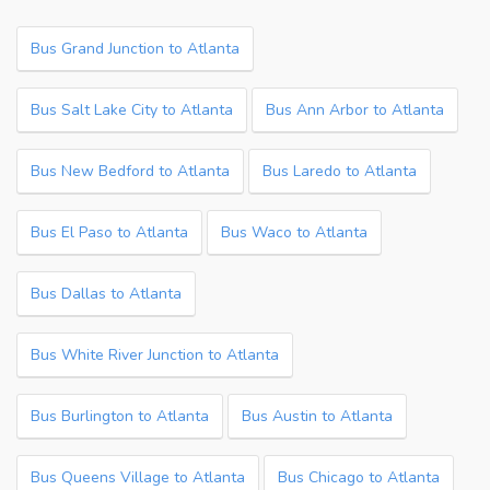
Bus Grand Junction to Atlanta
Bus Salt Lake City to Atlanta
Bus Ann Arbor to Atlanta
Bus New Bedford to Atlanta
Bus Laredo to Atlanta
Bus El Paso to Atlanta
Bus Waco to Atlanta
Bus Dallas to Atlanta
Bus White River Junction to Atlanta
Bus Burlington to Atlanta
Bus Austin to Atlanta
Bus Queens Village to Atlanta
Bus Chicago to Atlanta