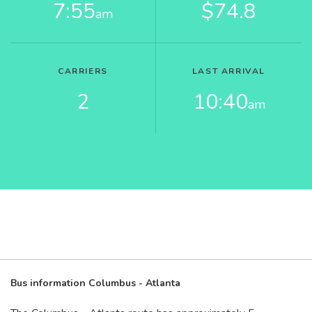
7:55
$74.8
am
CARRIERS
LAST ARRIVAL
2
10:40
am
Bus information Columbus - Atlanta