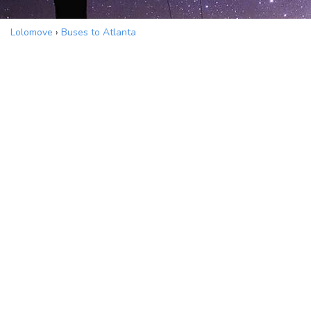
Lolomove
›
Buses to Atlanta