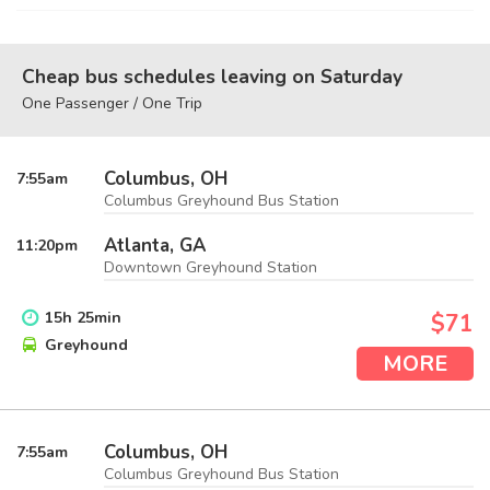
Cheap bus schedules leaving on Saturday
One Passenger / One Trip
Columbus, OH
7:55
am
Columbus Greyhound Bus Station
Atlanta, GA
11:20
pm
Downtown Greyhound Station
15
h
25
min
$71
Greyhound
MORE
Columbus, OH
7:55
am
Columbus Greyhound Bus Station