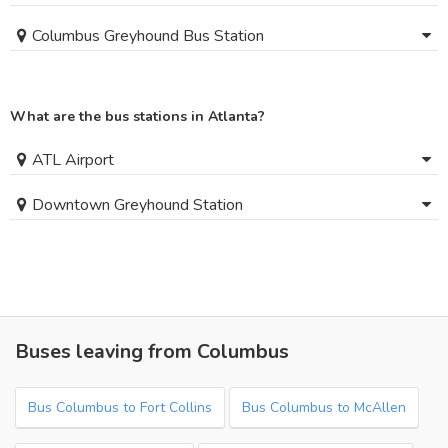
Columbus Greyhound Bus Station
What are the bus stations in Atlanta?
ATL Airport
Downtown Greyhound Station
Buses leaving from Columbus
Bus Columbus to Fort Collins
Bus Columbus to McAllen