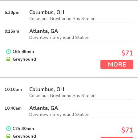
Columbus, OH
5:30
pm
Columbus Greyhound Bus Station
Atlanta, GA
9:15
am
Downtown Greyhound Station
15
h
45
min
$71
Greyhound
MORE
Columbus, OH
10:10
pm
Columbus Greyhound Bus Station
Atlanta, GA
10:40
am
Downtown Greyhound Station
12
h
30
min
$71
Greyhound