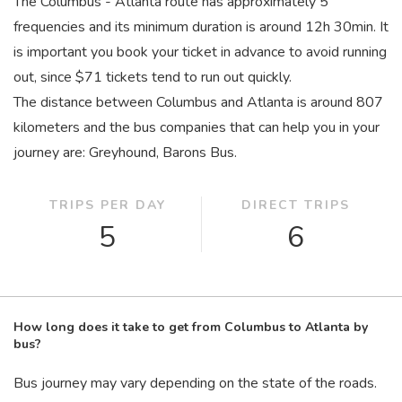
The Columbus - Atlanta route has approximately 5
frequencies and its minimum duration is around 12
h
30
min
. It
is important you book your ticket in advance to avoid running
out, since $71 tickets tend to run out quickly.
The distance between Columbus and Atlanta is around 807
kilometers and the bus companies that can help you in your
journey are: Greyhound, Barons Bus.
TRIPS PER DAY
DIRECT TRIPS
5
6
How long does it take to get from Columbus to Atlanta by
bus?
Bus journey may vary depending on the state of the roads.