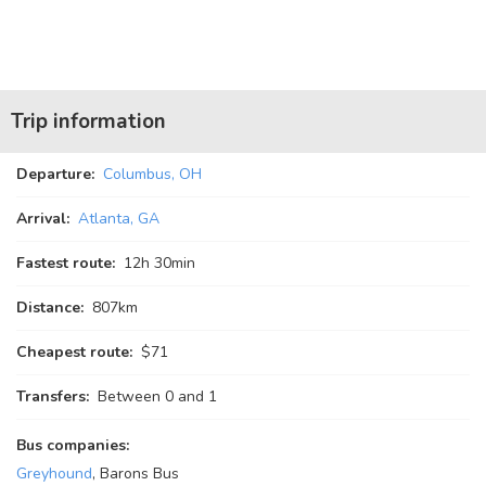
Trip information
Departure:
Columbus, OH
Arrival:
Atlanta, GA
Fastest route:
12
h
30
min
Distance:
807km
Cheapest route:
$71
Transfers:
Between 0 and 1
Bus companies:
Greyhound
, Barons Bus