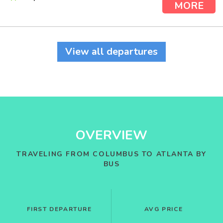
MORE
View all departures
OVERVIEW
TRAVELING FROM COLUMBUS TO ATLANTA BY
BUS
FIRST DEPARTURE
AVG PRICE