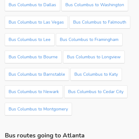
Bus Columbus to Dallas
Bus Columbus to Washington
Bus Columbus to Las Vegas
Bus Columbus to Falmouth
Bus Columbus to Lee
Bus Columbus to Framingham
Bus Columbus to Bourne
Bus Columbus to Longview
Bus Columbus to Barnstable
Bus Columbus to Katy
Bus Columbus to Newark
Bus Columbus to Cedar City
Bus Columbus to Montgomery
Bus routes going to Atlanta