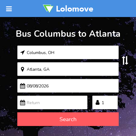
Bus Columbus to Atlanta
Search