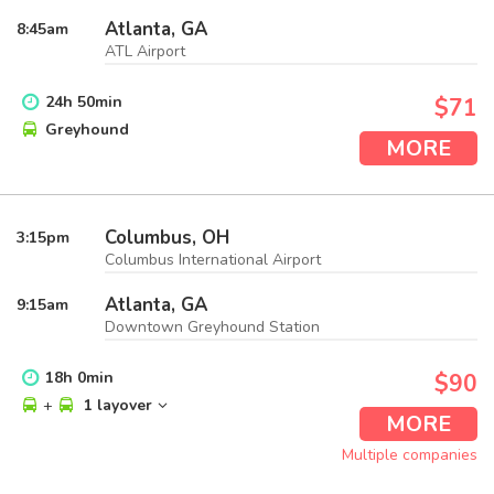
Atlanta, GA
8:45
am
ATL Airport
24
h
50
min
$71
Greyhound
MORE
Columbus, OH
3:15
pm
Columbus International Airport
Atlanta, GA
9:15
am
Downtown Greyhound Station
18
h
0
min
$90
+
1 layover
MORE
Multiple companies