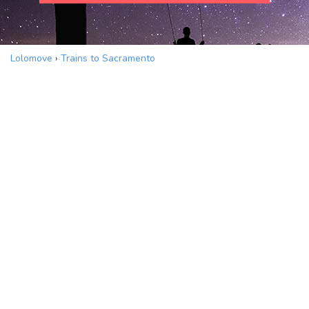
Lolomove
›
Trains to Sacramento