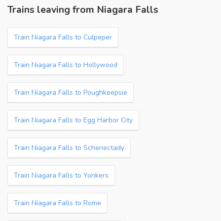
Trains leaving from Niagara Falls
Train Niagara Falls to Culpeper
Train Niagara Falls to Hollywood
Train Niagara Falls to Poughkeepsie
Train Niagara Falls to Egg Harbor City
Train Niagara Falls to Schenectady
Train Niagara Falls to Yonkers
Train Niagara Falls to Rome