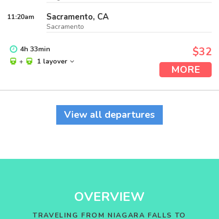
Sacramento, CA
11:20
am
Sacramento
4
h
33
min
$32
+
1 layover
MORE
View all departures
OVERVIEW
TRAVELING FROM NIAGARA FALLS TO