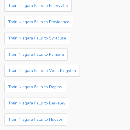
Train Niagara Falls to Emeryville
Train Niagara Falls to Providence
Train Niagara Falls to Syracuse
Train Niagara Falls to Pomona
Train Niagara Falls to West Kingston
Train Niagara Falls to Depew
Train Niagara Falls to Berkeley
Train Niagara Falls to Hudson