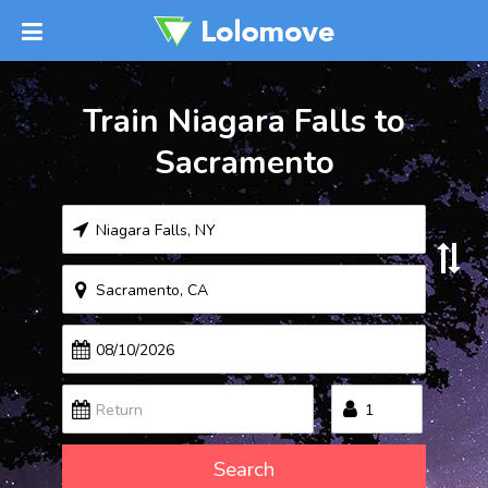
Train Niagara Falls to
Sacramento
Search