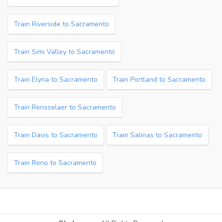
Train Riverside to Sacramento
Train Simi Valley to Sacramento
Train Elyria to Sacramento
Train Portland to Sacramento
Train Rensselaer to Sacramento
Train Davis to Sacramento
Train Salinas to Sacramento
Train Reno to Sacramento