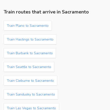
Train routes that arrive in Sacramento
Train Plano to Sacramento
Train Hastings to Sacramento
Train Burbank to Sacramento
Train Seattle to Sacramento
Train Cleburne to Sacramento
Train Sandusky to Sacramento
Train Las Vegas to Sacramento