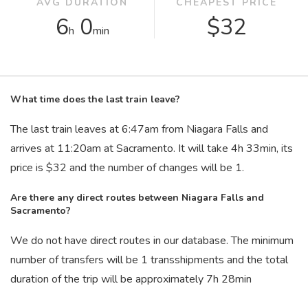
AVG DURATION
CHEAPEST PRICE
6
0
$32
h
min
What time does the last train leave?
The last train leaves at 6:47
am
from Niagara Falls and
arrives at 11:20
am
at Sacramento. It will take 4
h
33
min
, its
price is $32 and the number of changes will be 1.
Are there any direct routes between Niagara Falls and
Sacramento?
We do not have direct routes in our database. The minimum
number of transfers will be 1 transshipments and the total
duration of the trip will be approximately 7
h
28
min