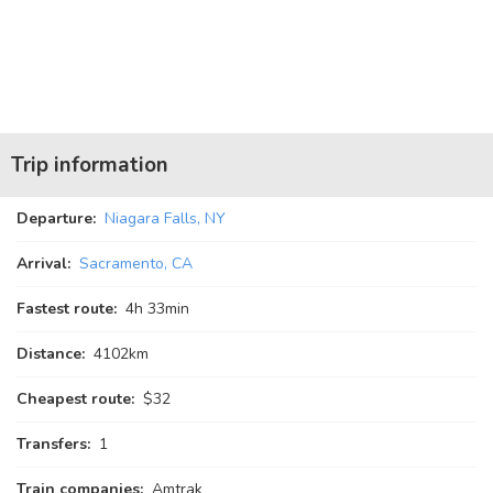
Trip information
Departure:
Niagara Falls, NY
Arrival:
Sacramento, CA
Fastest route:
4
h
33
min
Distance:
4102km
Cheapest route:
$32
Transfers:
1
Train companies:
Amtrak