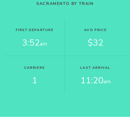
SACRAMENTO BY TRAIN
FIRST DEPARTURE
AVG PRICE
3:52
$32
am
CARRIERS
LAST ARRIVAL
1
11:20
am