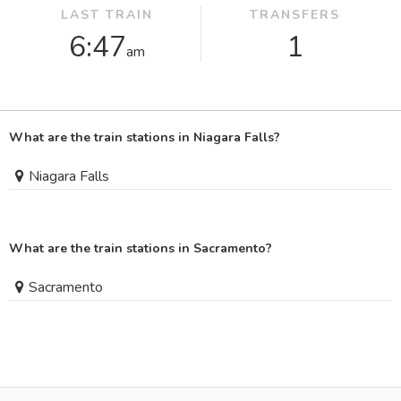
LAST TRAIN
TRANSFERS
6:47
1
am
What are the train stations in Niagara Falls?
Niagara Falls
What are the train stations in Sacramento?
Sacramento