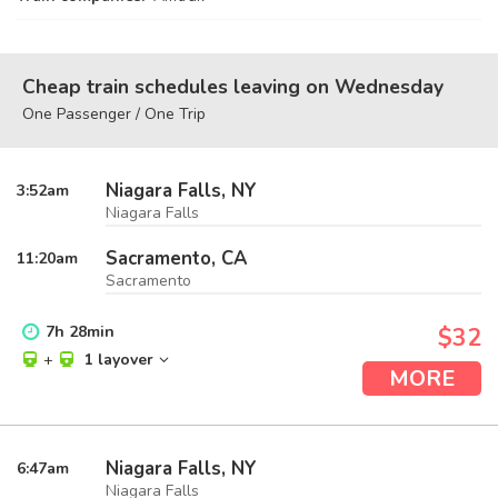
Cheap train schedules leaving on Wednesday
One Passenger / One Trip
Niagara Falls, NY
3:52
am
Niagara Falls
Sacramento, CA
11:20
am
Sacramento
7
h
28
min
$32
+
1 layover
MORE
Niagara Falls, NY
6:47
am
Niagara Falls