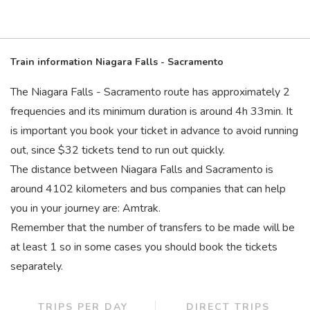
Train information Niagara Falls - Sacramento
The Niagara Falls - Sacramento route has approximately 2
frequencies and its minimum duration is around 4
h
33
min
. It
is important you book your ticket in advance to avoid running
out, since $32 tickets tend to run out quickly.
The distance between Niagara Falls and Sacramento is
around 4102 kilometers and bus companies that can help
you in your journey are: Amtrak.
Remember that the number of transfers to be made will be
at least 1 so in some cases you should book the tickets
separately.
TRIPS PER DAY
DIRECT TRIPS