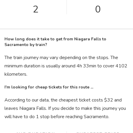
2
0
How long does it take to get from Niagara Falls to
Sacramento by train?
The train journey may vary depending on the stops. The
minimum duration is usually around 4
h
33
min
to cover 4102
kilometers.
I'm looking for cheap tickets for this route ...
According to our data, the cheapest ticket costs $32 and
leaves Niagara Falls. If you decide to make this journey you
will have to do 1 stop before reaching Sacramento.