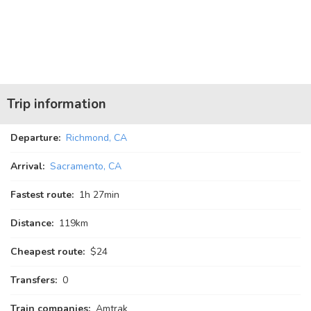
Trip information
Departure:
Richmond, CA
Arrival:
Sacramento, CA
Fastest route:
1
h
27
min
Distance:
119km
Cheapest route:
$24
Transfers:
0
Train companies:
Amtrak