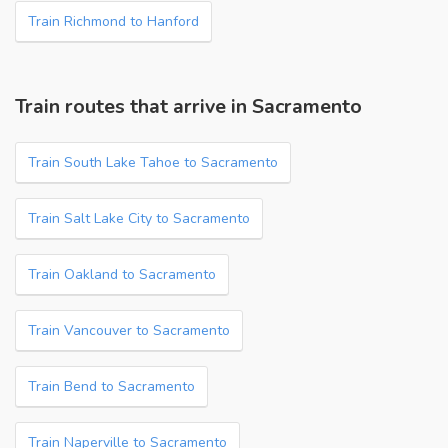
Train Richmond to Hanford
Train routes that arrive in Sacramento
Train South Lake Tahoe to Sacramento
Train Salt Lake City to Sacramento
Train Oakland to Sacramento
Train Vancouver to Sacramento
Train Bend to Sacramento
Train Naperville to Sacramento