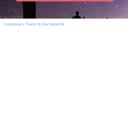
Lolomove
›
Trains to Sacramento