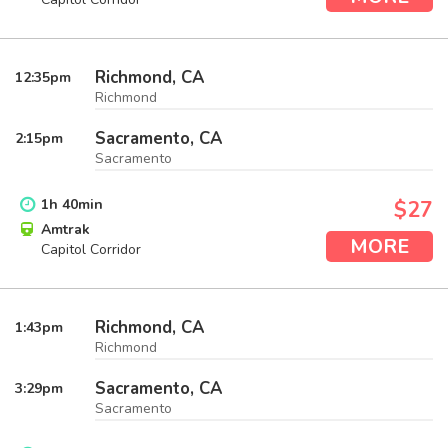
Richmond, CA
12:35
pm
Richmond
Sacramento, CA
2:15
pm
Sacramento
1
h
40
min
$27
Amtrak
MORE
Capitol Corridor
Richmond, CA
1:43
pm
Richmond
Sacramento, CA
3:29
pm
Sacramento