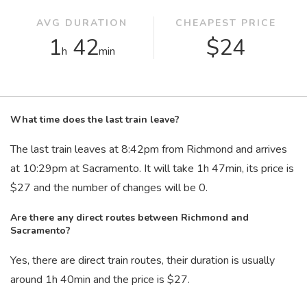
AVG DURATION
CHEAPEST PRICE
1
42
$24
h
min
What time does the last train leave?
The last train leaves at 8:42
pm
from Richmond and arrives
at 10:29
pm
at Sacramento. It will take 1
h
47
min
, its price is
$27 and the number of changes will be 0.
Are there any direct routes between Richmond and
Sacramento?
Yes, there are direct train routes, their duration is usually
around 1
h
40
min
and the price is $27.