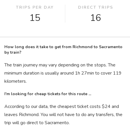
TRIPS PER DAY
DIRECT TRIPS
15
16
How long does it take to get from Richmond to Sacramento
by train?
The train journey may vary depending on the stops. The
minimum duration is usually around 1
h
27
min
to cover 119
kilometers.
I'm looking for cheap tickets for this route ...
According to our data, the cheapest ticket costs $24 and
leaves Richmond. You will not have to do any transfers, the
trip will go direct to Sacramento.