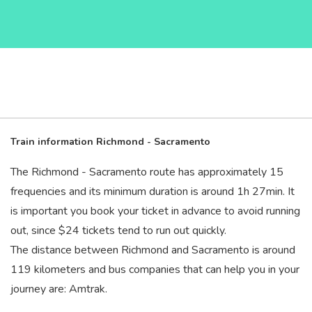
Train information Richmond - Sacramento
The Richmond - Sacramento route has approximately 15
frequencies and its minimum duration is around 1
h
27
min
. It
is important you book your ticket in advance to avoid running
out, since $24 tickets tend to run out quickly.
The distance between Richmond and Sacramento is around
119 kilometers and bus companies that can help you in your
journey are: Amtrak.