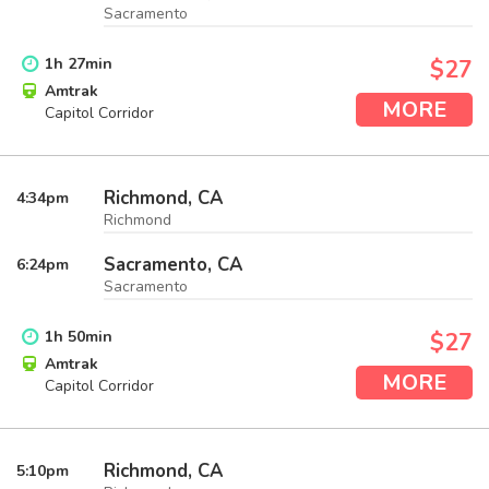
Sacramento
1
h
27
min
$27
Amtrak
MORE
Capitol Corridor
Richmond, CA
4:34
pm
Richmond
Sacramento, CA
6:24
pm
Sacramento
1
h
50
min
$27
Amtrak
MORE
Capitol Corridor
Richmond, CA
5:10
pm