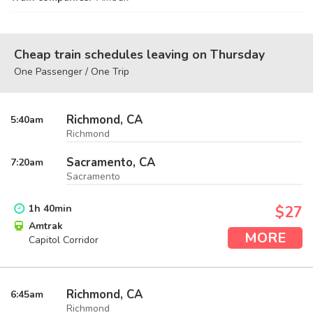
Cheap train schedules leaving on Thursday
One Passenger / One Trip
Richmond, CA
5:40
am
Richmond
Sacramento, CA
7:20
am
Sacramento
1
h
40
min
$27
Amtrak
MORE
Capitol Corridor
Richmond, CA
6:45
am
Richmond