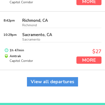
MORE
Capitol Corridor
Richmond, CA
8:42
pm
Richmond
Sacramento, CA
10:29
pm
Sacramento
1
h
47
min
$27
Amtrak
MORE
Capitol Corridor
View all departures