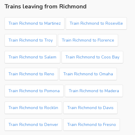
Trains leaving from Richmond
Train Richmond to Martinez
Train Richmond to Roseville
Train Richmond to Troy
Train Richmond to Florence
Train Richmond to Salem
Train Richmond to Coos Bay
Train Richmond to Reno
Train Richmond to Omaha
Train Richmond to Pomona
Train Richmond to Madera
Train Richmond to Rocklin
Train Richmond to Davis
Train Richmond to Denver
Train Richmond to Fresno