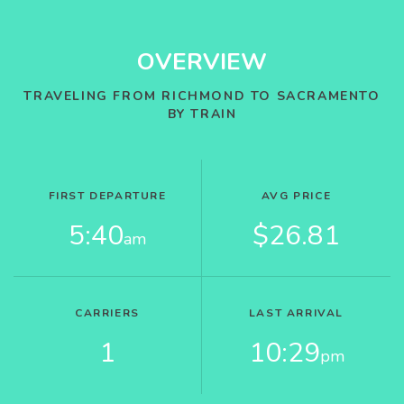
OVERVIEW
TRAVELING FROM RICHMOND TO SACRAMENTO
BY TRAIN
FIRST DEPARTURE
AVG PRICE
5:40
$26.81
am
CARRIERS
LAST ARRIVAL
1
10:29
pm