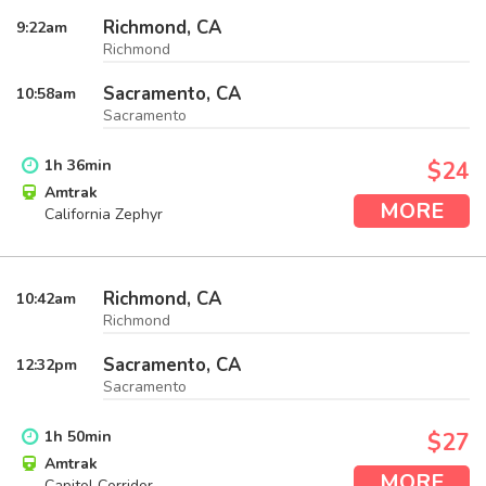
Richmond, CA
9:22
am
Richmond
Sacramento, CA
10:58
am
Sacramento
1
h
36
min
$24
Amtrak
MORE
California Zephyr
Richmond, CA
10:42
am
Richmond
Sacramento, CA
12:32
pm
Sacramento
1
h
50
min
$27
Amtrak
MORE
Capitol Corridor