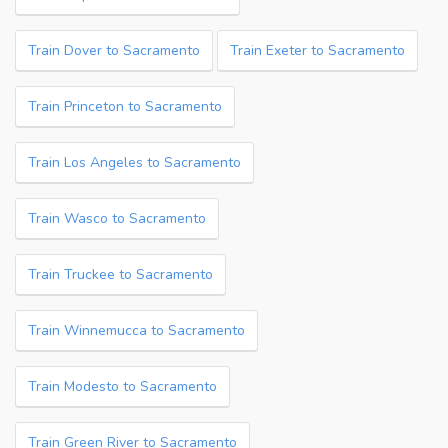
Train Dover to Sacramento
Train Exeter to Sacramento
Train Princeton to Sacramento
Train Los Angeles to Sacramento
Train Wasco to Sacramento
Train Truckee to Sacramento
Train Winnemucca to Sacramento
Train Modesto to Sacramento
Train Green River to Sacramento