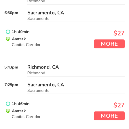
Richmond
Sacramento, CA
6:50
pm
Sacramento
1
h
40
min
$27
Amtrak
MORE
Capitol Corridor
Richmond, CA
5:43
pm
Richmond
Sacramento, CA
7:29
pm
Sacramento
1
h
46
min
$27
Amtrak
MORE
Capitol Corridor