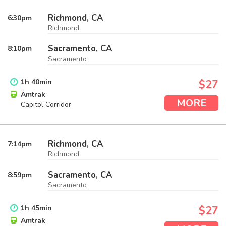
Richmond, CA
6:30
pm
Richmond
Sacramento, CA
8:10
pm
Sacramento
1
h
40
min
$27
Amtrak
MORE
Capitol Corridor
Richmond, CA
7:14
pm
Richmond
Sacramento, CA
8:59
pm
Sacramento
1
h
45
min
$27
Amtrak