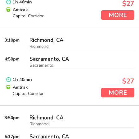
1
h
46
min
$27
Amtrak
MORE
Capitol Corridor
Richmond, CA
3:10
pm
Richmond
Sacramento, CA
4:50
pm
Sacramento
1
h
40
min
$27
Amtrak
MORE
Capitol Corridor
Richmond, CA
3:50
pm
Richmond
Sacramento, CA
5:17
pm