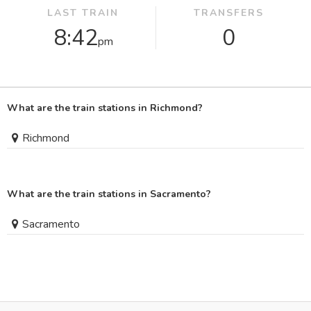
LAST TRAIN
TRANSFERS
8:42
0
pm
What are the train stations in Richmond?
Richmond
What are the train stations in Sacramento?
Sacramento