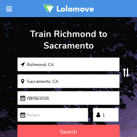
Train Richmond to
Sacramento
Search