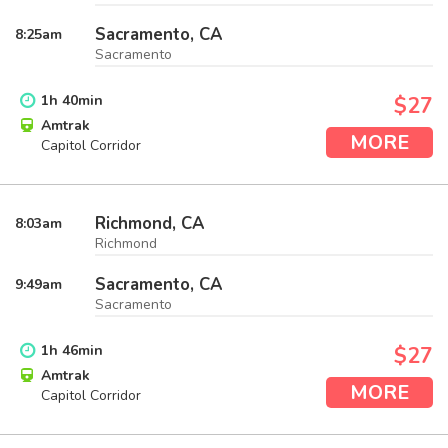
Sacramento, CA
8:25
am
Sacramento
1
h
40
min
$27
Amtrak
MORE
Capitol Corridor
Richmond, CA
8:03
am
Richmond
Sacramento, CA
9:49
am
Sacramento
1
h
46
min
$27
Amtrak
MORE
Capitol Corridor