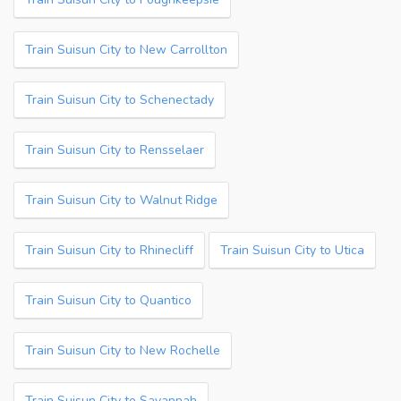
Train Suisun City to New Carrollton
Train Suisun City to Schenectady
Train Suisun City to Rensselaer
Train Suisun City to Walnut Ridge
Train Suisun City to Rhinecliff
Train Suisun City to Utica
Train Suisun City to Quantico
Train Suisun City to New Rochelle
Train Suisun City to Savannah