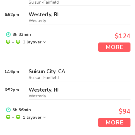
Suisun-Fairfield
Westerly, RI
6:52
pm
Westerly
8
h
33
min
$124
+
1 layover
MORE
Suisun City, CA
1:16
pm
Suisun-Fairfield
Westerly, RI
6:52
pm
Westerly
5
h
36
min
$94
+
1 layover
MORE