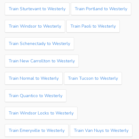
Train Sturtevant to Westerly
Train Portland to Westerly
Train Windsor to Westerly
Train Paoli to Westerly
Train Schenectady to Westerly
Train New Carrollton to Westerly
Train Normal to Westerly
Train Tucson to Westerly
Train Quantico to Westerly
Train Windsor Locks to Westerly
Train Emeryville to Westerly
Train Van Nuys to Westerly