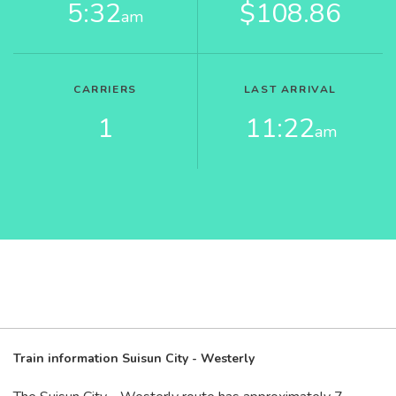
5:32
$108.86
am
CARRIERS
LAST ARRIVAL
1
11:22
am
Train information Suisun City - Westerly