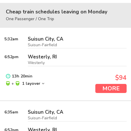
Cheap train schedules leaving on Monday
One Passenger / One Trip
Suisun City, CA
5:32
am
Suisun-Fairfield
Westerly, RI
6:52
pm
Westerly
13
h
20
min
$94
+
1 layover
MORE
Suisun City, CA
6:35
am
Suisun-Fairfield
Westerly, RI
6:52
pm