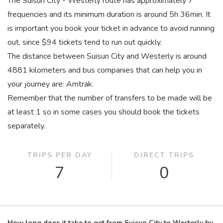
The Suisun City - Westerly route has approximately 7
frequencies and its minimum duration is around 5
h
36
min
. It
is important you book your ticket in advance to avoid running
out, since $94 tickets tend to run out quickly.
The distance between Suisun City and Westerly is around
4881 kilometers and bus companies that can help you in
your journey are: Amtrak.
Remember that the number of transfers to be made will be
at least 1 so in some cases you should book the tickets
separately.
TRIPS PER DAY
DIRECT TRIPS
7
0
How long does it take to get from Suisun City to Westerly by