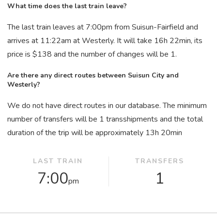
What time does the last train leave?
The last train leaves at 7:00
pm
from Suisun-Fairfield and
arrives at 11:22
am
at Westerly. It will take 16
h
22
min
, its
price is $138 and the number of changes will be 1.
Are there any direct routes between Suisun City and
Westerly?
We do not have direct routes in our database. The minimum
number of transfers will be 1 transshipments and the total
duration of the trip will be approximately 13
h
20
min
LAST TRAIN
TRANSFERS
7:00
1
pm