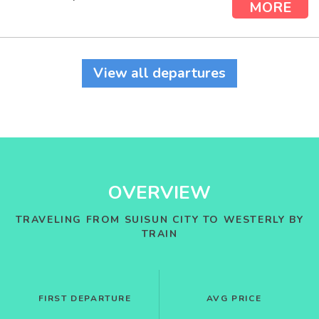
MORE
View all departures
OVERVIEW
TRAVELING FROM SUISUN CITY TO WESTERLY BY
TRAIN
FIRST DEPARTURE
AVG PRICE