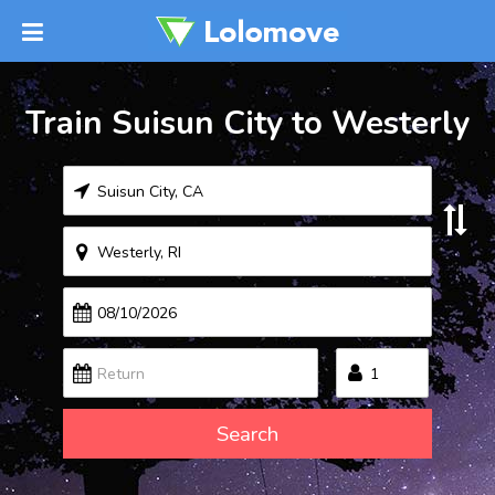
Train Suisun City to Westerly
Search