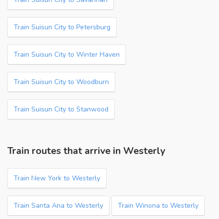
Train Suisun City to Petersburg
Train Suisun City to Winter Haven
Train Suisun City to Woodburn
Train Suisun City to Stanwood
Train routes that arrive in Westerly
Train New York to Westerly
Train Santa Ana to Westerly
Train Winona to Westerly