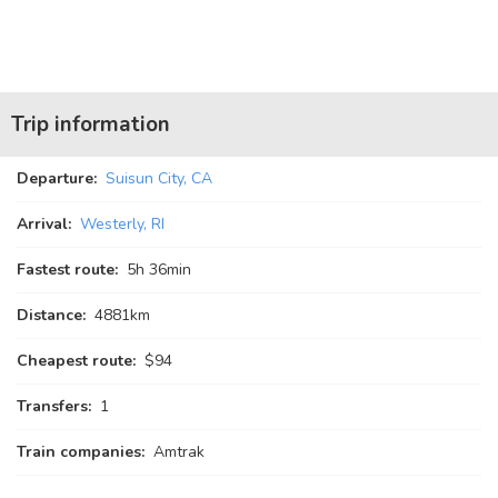
Trip information
Departure:
Suisun City, CA
Arrival:
Westerly, RI
Fastest route:
5
h
36
min
Distance:
4881km
Cheapest route:
$94
Transfers:
1
Train companies:
Amtrak