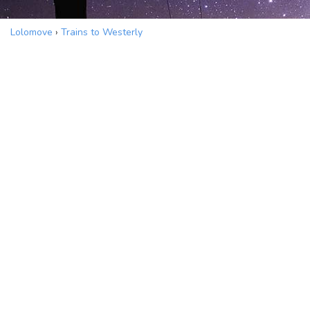
Lolomove
›
Trains to Westerly