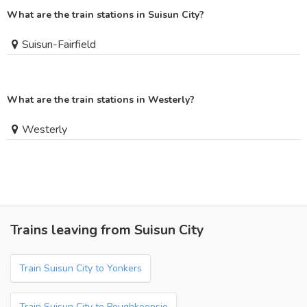
What are the train stations in Suisun City?
Suisun-Fairfield
What are the train stations in Westerly?
Westerly
Trains leaving from Suisun City
Train Suisun City to Yonkers
Train Suisun City to Poughkeepsie