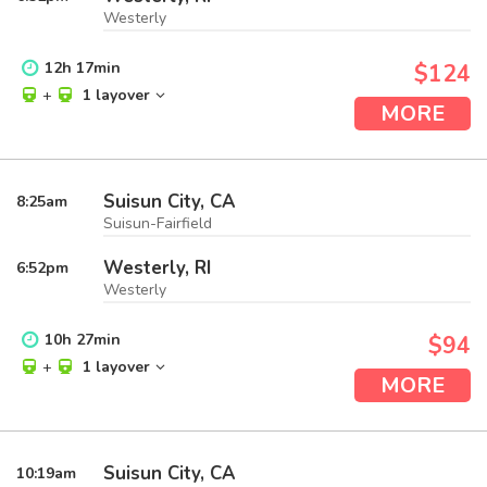
Westerly
12
h
17
min
$124
+
1 layover
MORE
Suisun City, CA
8:25
am
Suisun-Fairfield
Westerly, RI
6:52
pm
Westerly
10
h
27
min
$94
+
1 layover
MORE
Suisun City, CA
10:19
am