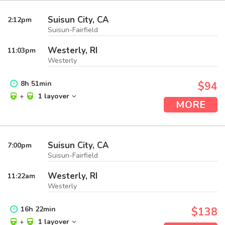
Suisun City, CA
2:12
pm
Suisun-Fairfield
Westerly, RI
11:03
pm
Westerly
8
h
51
min
$94
+
1 layover
MORE
Suisun City, CA
7:00
pm
Suisun-Fairfield
Westerly, RI
11:22
am
Westerly
16
h
22
min
$138
+
1 layover