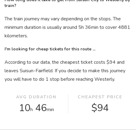
train?
The train journey may vary depending on the stops. The
minimum duration is usually around 5
h
36
min
to cover 4881
kilometers.
I'm looking for cheap tickets for this route ...
According to our data, the cheapest ticket costs $94 and
leaves Suisun-Fairfield. If you decide to make this journey
you will have to do 1 stop before reaching Westerly.
AVG DURATION
CHEAPEST PRICE
10
46
$94
h
min