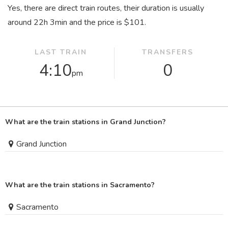
Yes, there are direct train routes, their duration is usually
around 22
h
3
min
and the price is $101.
LAST TRAIN
TRANSFERS
4:10
0
pm
What are the train stations in Grand Junction?
Grand Junction
What are the train stations in Sacramento?
Sacramento