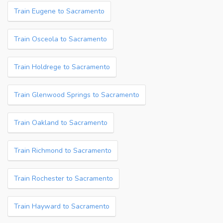
Train Eugene to Sacramento
Train Osceola to Sacramento
Train Holdrege to Sacramento
Train Glenwood Springs to Sacramento
Train Oakland to Sacramento
Train Richmond to Sacramento
Train Rochester to Sacramento
Train Hayward to Sacramento