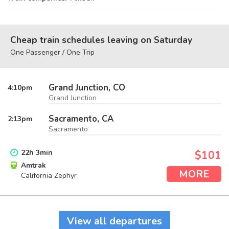
Cheap train schedules leaving on Saturday
One Passenger / One Trip
Grand Junction, CO
4:10
pm
Grand Junction
Sacramento, CA
2:13
pm
Sacramento
22
h
3
min
$101
Amtrak
MORE
California Zephyr
View all departures