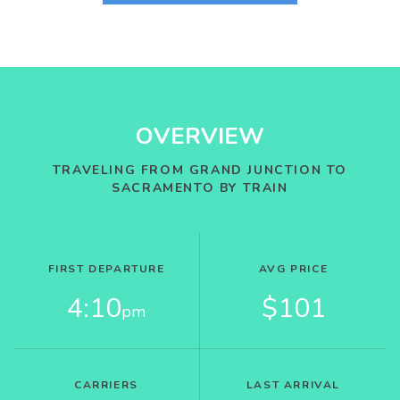
OVERVIEW
TRAVELING FROM GRAND JUNCTION TO
SACRAMENTO BY TRAIN
FIRST DEPARTURE
AVG PRICE
4:10
$101
pm
CARRIERS
LAST ARRIVAL