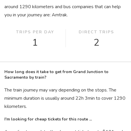
around 1290 kilometers and bus companies that can help
you in your journey are: Amtrak.
TRIPS PER DAY
DIRECT TRIPS
1
2
How long does it take to get from Grand Junction to
Sacramento by train?
The train journey may vary depending on the stops. The
minimum duration is usually around 22
h
3
min
to cover 1290
kilometers.
I'm looking for cheap tickets for this route ...