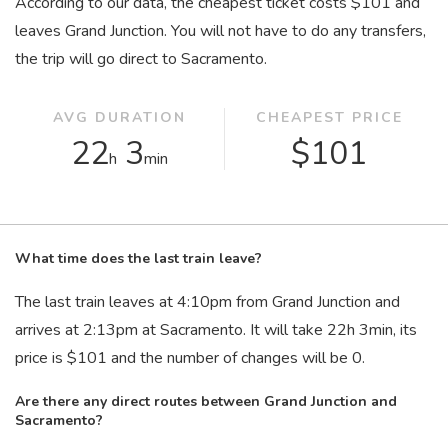
According to our data, the cheapest ticket costs $101 and
leaves Grand Junction. You will not have to do any transfers,
the trip will go direct to Sacramento.
AVG DURATION
CHEAPEST PRICE
22
3
$101
h
min
What time does the last train leave?
The last train leaves at 4:10
pm
from Grand Junction and
arrives at 2:13
pm
at Sacramento. It will take 22
h
3
min
, its
price is $101 and the number of changes will be 0.
Are there any direct routes between Grand Junction and
Sacramento?