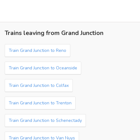
Trains leaving from Grand Junction
Train Grand Junction to Reno
Train Grand Junction to Oceanside
Train Grand Junction to Colfax
Train Grand Junction to Trenton
Train Grand Junction to Schenectady
Train Grand Junction to Van Nuys