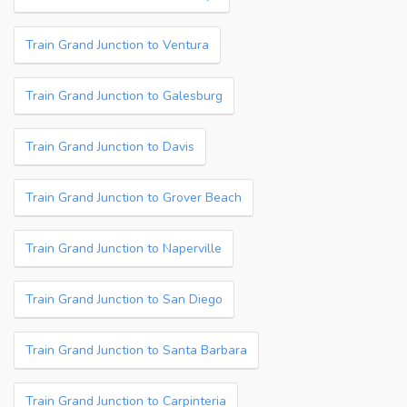
Train Grand Junction to Ventura
Train Grand Junction to Galesburg
Train Grand Junction to Davis
Train Grand Junction to Grover Beach
Train Grand Junction to Naperville
Train Grand Junction to San Diego
Train Grand Junction to Santa Barbara
Train Grand Junction to Carpinteria