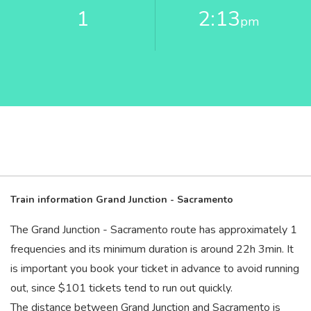
1
2:13
pm
Train information Grand Junction - Sacramento
The Grand Junction - Sacramento route has approximately 1
frequencies and its minimum duration is around 22
h
3
min
. It
is important you book your ticket in advance to avoid running
out, since $101 tickets tend to run out quickly.
The distance between Grand Junction and Sacramento is