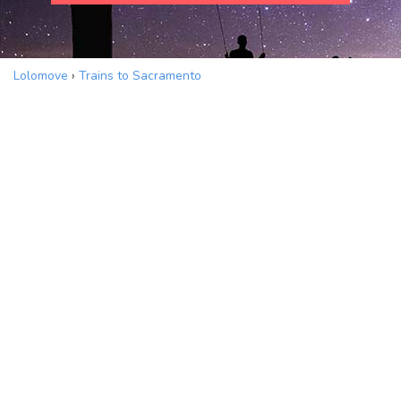
Lolomove
›
Trains to Sacramento