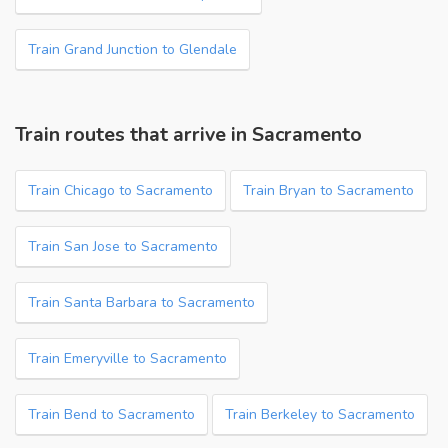
Train Grand Junction to Glendale
Train routes that arrive in Sacramento
Train Chicago to Sacramento
Train Bryan to Sacramento
Train San Jose to Sacramento
Train Santa Barbara to Sacramento
Train Emeryville to Sacramento
Train Bend to Sacramento
Train Berkeley to Sacramento