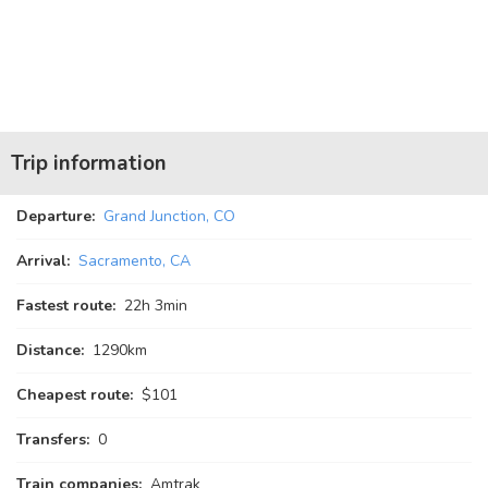
Trip information
Departure:
Grand Junction, CO
Arrival:
Sacramento, CA
Fastest route:
22
h
3
min
Distance:
1290km
Cheapest route:
$101
Transfers:
0
Train companies:
Amtrak