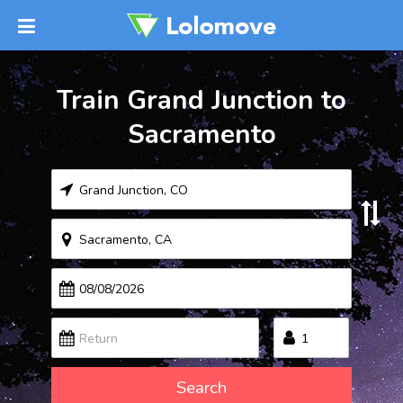
Train Grand Junction to
Sacramento
Search